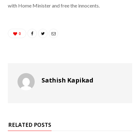
with Home Minister and free the innocents.
0
Sathish Kapikad
RELATED POSTS