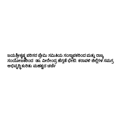
ಜಯಶ್ರೀಕೃಷ್ಣ ಪರಿಸರ ಪ್ರೇಮಿ ಸಮಿತಿಯ ಸಂಸ್ಥಾಪಕರಿಂದ ಮತ್ತು ರಾಜ್ಯ
ಸಂಯೋಜಕರಿಂದ ಡಾ. ವೀರೇಂದ್ರ ಹೆಗ್ಗಡೆ ಭೇಟಿ: ಕರಾವಳಿ ಜಿಲ್ಲೆಗಳ ಸಮಗ್ರ
ಅಭಿವೃದ್ಧಿ ಕುರಿತು ಮಹತ್ವದ ಚರ್ಚೆ