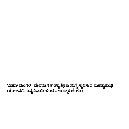
‘ವಿಷನ್ ಮಂಗಳ’- ದೇವಾಡಿಗ ಕೌಶಲ್ಯ ಶಿಕ್ಷಣ ಸಂಸ್ಥೆ ಸ್ಥಾಪಿಸುವ ಮಹತ್ವಾಕಾಂಕ್ಷಿ
ಯೋಜನೆಗೆ ದುಬೈ ನಿವಾಸಿಗಳಿಂದ ಸಕಾರಾತ್ಮಕ ಬೆಂಬಲ