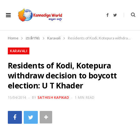
F
T
a
w
c
i
e
t
b
t
o
e
Home
ವಾರ್ತೆಗಳು
Karavali
Residents of Kodi, Kotepura withdraw decision to boycott election: U T Khader
o
r
k
KARAVALI
Residents of Kodi, Kotepura
withdraw decision to boycott
election: U T Khader
15/04/2014
BY
SATHISH KAPIKAD
1 MIN READ