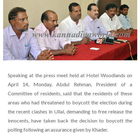
Speaking at the press meet held at Hotel Woodlands on
April 14, Monday, Abdul Rehman, President of a
Committee of residents, said that the residents of these
areas who had threatened to boycott the election during
the recent clashes in Ullal, demanding to free release the
innocents, have taken back the decision to boycott the
polling following an assurance given by Khader.