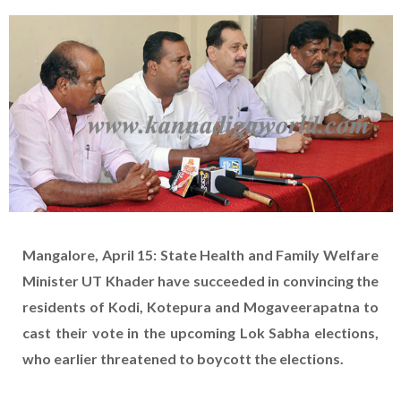
Mangalore, April 15: State Health and Family Welfare
Minister UT Khader have succeeded in convincing the
residents of Kodi, Kotepura and Mogaveerapatna to
cast their vote in the upcoming Lok Sabha elections,
who earlier threatened to boycott the elections.