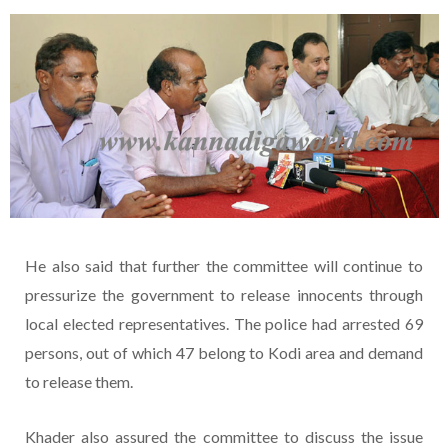
He also said that further the committee will continue to
pressurize the government to release innocents through
local elected representatives. The police had arrested 69
persons, out of which 47 belong to Kodi area and demand
to release them.
Khader also assured the committee to discuss the issue