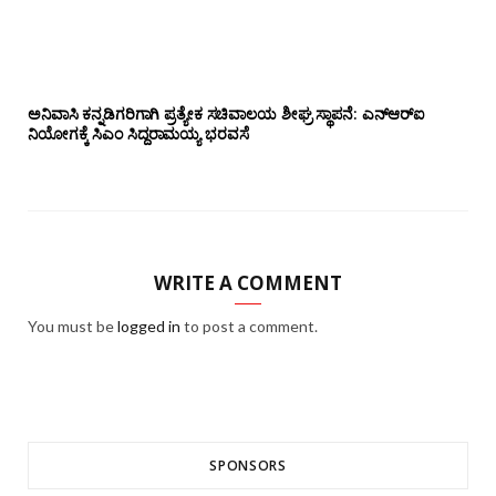
ಅನಿವಾಸಿ ಕನ್ನಡಿಗರಿಗಾಗಿ ಪ್ರತ್ಯೇಕ ಸಚಿವಾಲಯ ಶೀಘ್ರ ಸ್ಥಾಪನೆ: ಎನ್‌ಆರ್‌ಐ
ನಿಯೋಗಕ್ಕೆ ಸಿಎಂ ಸಿದ್ದರಾಮಯ್ಯ ಭರವಸೆ
WRITE A COMMENT
You must be
logged in
to post a comment.
SPONSORS