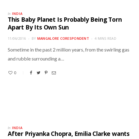
INDIA
In
This Baby Planet Is Probably Being Torn
Apart By Its Own Sun
11/06/2016
BY
MANGALORE CORESPONDENT
4 MINS READ
Sometime in the past 2 million years, from the swirling gas
and rubble surrounding a…
0
INDIA
In
After Priyanka Chopra, Emilia Clarke wants