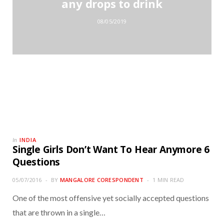
any drops to drink
08/05/2019
INDIA
In
Single Girls Don’t Want To Hear Anymore 6
Questions
05/07/2016
BY
MANGALORE CORESPONDENT
1 MIN READ
One of the most offensive yet socially accepted questions
that are thrown in a single…