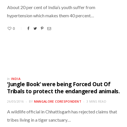
About 20 per cent of India’s youth suffer from
hypertension which makes them 40 percent…
0
INDIA
In
‘Jungle Book’ were being Forced Out Of
Tribals to protect the endangered animals.
26/05/2016
BY
MANGALORE CORESPONDENT
3 MINS READ
A wildlife official in Chhattisgarh has rejected claims that
tribes living in a tiger sanctuary…