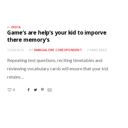
INDIA
In
Game’s are help’s your kid to imporve
there memory’s
15/06/2016
BY
MANGALORE CORESPONDENT
2 MINS READ
Repeating test questions, reciting timetables and
reviewing vocabulary cards will ensure that your kid
retains…
0