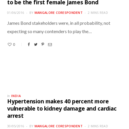
to be the first female James Bond
01/06/2016
BY
MANGALORE CORESPONDENT
2 MINS READ
James Bond stakeholders were, in all probability, not
expecting so many contenders to play the…
0
INDIA
In
Hypertension makes 40 percent more
vulnerable to kidney damage and cardiac
arrest
30/05/2016
BY
MANGALORE CORESPONDENT
2 MINS READ