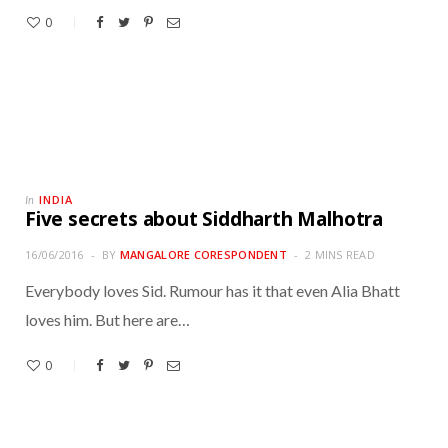
0
INDIA
In
Five secrets about Siddharth Malhotra
16/06/2016
BY
MANGALORE CORESPONDENT
2 MINS READ
Everybody loves Sid. Rumour has it that even Alia Bhatt
loves him. But here are…
0