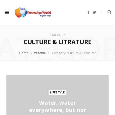
F
T
a
w
c
i
e
t
b
t
ATEGO
o
e
o
r
CATEGORY
k
CULTURE & LITRATURE
Home
ವಾರ್ತೆಗಳು
Category: "Culture & Litrature"
LIFESTYLE
Water, water
everywhere, but nor