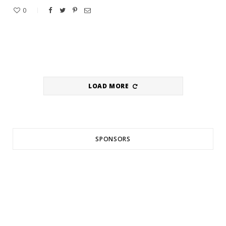
0
LOAD MORE
SPONSORS