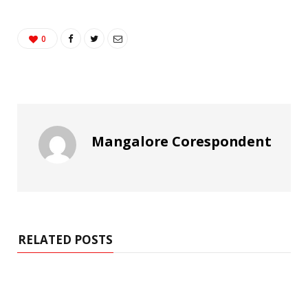
0
Mangalore Corespondent
RELATED POSTS