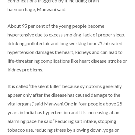
complications triggered by it including brain
haemorrhage, Manwani said.
About 95 per cent of the young people become
hypertensive due to excess smoking, lack of proper sleep,
drinking, polluted air and long working hours.”Untreated
hypertension damages the heart, kidneys and can lead to
life-threatening complications like heart disease, stroke or
kidney problems.
It is called ‘the silent killer’ because symptoms generally
appear only after the disease has caused damage to the
vital organs,” said Manwani.One in four people above 25
years in India has hypertension and it is increasing at an
alarming pace, he said.”Reducing salt intake, stopping
tobacco use, reducing stress by slowing down, yoga or