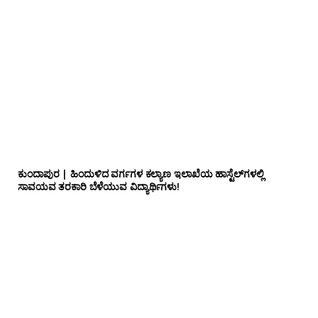
ಕುಂದಾಪುರ | ಹಿಂದುಳಿದ ವರ್ಗಗಳ ಕಲ್ಯಾಣ ಇಲಾಖೆಯ ಹಾಸ್ಟೆಲ್‌ಗಳಲ್ಲಿ
ಸಾವಯವ ತರಕಾರಿ ಬೆಳೆಯುವ ವಿದ್ಯಾರ್ಥಿಗಳು!