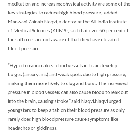
meditation and increasing physical activity are some of the
key strategies to reduce high blood pressure,” added
Manwani.Zainab Naqvi, a doctor at the All India Institute
of Medical Sciences (AIIMS), said that over 50 per cent of
the sufferers are not aware of that they have elevated
blood pressure.
“Hypertension makes blood vessels in brain develop
bulges (aneurysms) and weak spots due to high pressure,
making them more likely to clog and burst. The increased
pressure in blood vessels can also cause blood to leak out
into the brain, causing stroke,” said Naqvi.Naqvi urged
youngsters to keep a tab on their blood pressure as only
rarely does high blood pressure cause symptoms like
headaches or giddiness.