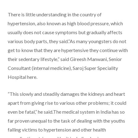
There is little understanding in the country of
hypertension, also known as high blood pressure, which
usually does not cause symptoms but gradually affects
various body parts, they said.”As many youngsters do not
get to know that they are hypertensive they continue with
their sedentary lifestyle,” said Gireesh Manwani, Senior
Consultant (internal medicine), Saroj Super Speciality
Hospital here.
“This slowly and steadily damages the kidneys and heart
apart from giving rise to various other problems; it could
even be fatal,” he said.The medical system in India has so
far proven unequal to the task of dealing with the youths
falling victims to hypertension and other health