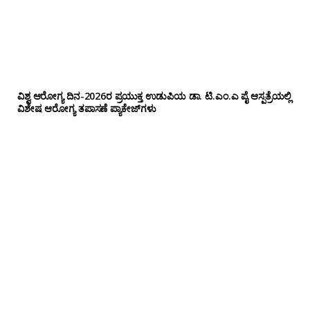
ವಿಶ್ವ ಆರೋಗ್ಯ ದಿನ-2026ರ ಪ್ರಯುಕ್ತ ಉಡುಪಿಯ ಡಾ. ಟಿ.ಎಂ.ಎ ಪೈ ಆಸ್ಪತ್ರೆಯಲ್ಲಿ
ವಿಶೇಷ ಆರೋಗ್ಯ ತಪಾಸಣೆ ಪ್ಯಾಕೇಜ್‌ಗಳು