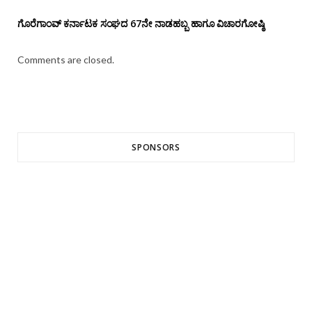
ಗೊರೆಗಾಂವ್ ಕರ್ನಾಟಕ ಸಂಘದ 67ನೇ ನಾಡಹಬ್ಬ ಹಾಗೂ ವಿಚಾರಗೋಷ್ಠಿ
Comments are closed.
SPONSORS