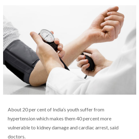
About 20 per cent of India’s youth suffer from
hypertension which makes them 40 percent more
vulnerable to kidney damage and cardiac arrest, said
doctors.