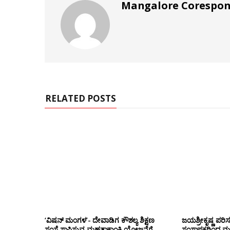
Mangalore Corespo
RELATED POSTS
‘ವಿಷನ್ ಮಂಗಳ’- ದೇವಾಡಿಗ ಕೌಶಲ್ಯ ಶಿಕ್ಷಣ
ಜಯಶ್ರೀಕೃಷ್ಣ ಪರಿ
ಸಂಸ್ಥೆ ಸ್ಥಾಪಿಸುವ ಮಹತ್ವಾಕಾಂಕ್ಷಿ ಯೋಜನೆಗೆ
ಸಂಸ್ಥಾಪಕರಿಂದ ಮ