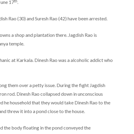
th
June 17
.
dish Rao (30) and Suresh Rao (42) have been arrested.
owns a shop and plantation there. Jagdish Rao is
anya temple.
nic at Karkala. Dinesh Rao was a alcoholic addict who
g them over a petty issue. During the fight Jagdish
 iron rod. Dinesh Rao collapsed down in unconscious
ed he household that they would take Dinesh Rao to the
and threw it into a pond close to the house.
d the body floating in the pond conveyed the