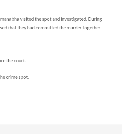
anabha visited the spot and investigated. During
ssed that they had committed the murder together.
re the court.
he crime spot.