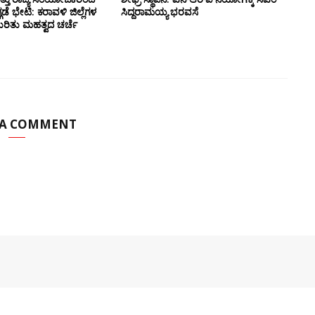
ಗಡೆ ಭೇಟಿ: ಕರಾವಳಿ ಜಿಲ್ಲೆಗಳ
ಸಿದ್ದರಾಮಯ್ಯ ಭರವಸೆ
ಕುರಿತು ಮಹತ್ವದ ಚರ್ಚೆ
 A COMMENT