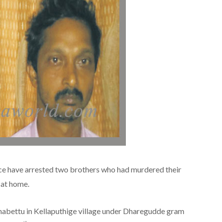
ce have arrested two brothers who had murdered their
 at home.
abettu in Kellaputhige village under Dharegudde gram