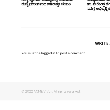
ದುಬೈ ನಿವಾಸಿಗಳಿಂದ ಸಕಾರಾತ್ಮಕ ಬೆಂಬಲ
ಡಾ. ವೀರೇಂದ್ರ ಹೆಗ್
ಸಮಗ್ರ ಅಭಿವೃದ್ಧಿ 
WRITE
You must be
logged in
to post a comment.
© 2022 ACME Vision. All rights reserved.