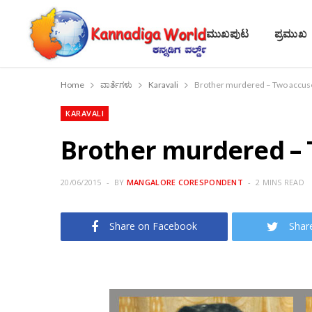
ಮುಖಪುಟ
ಪ್ರಮುಖ
Home
ವಾರ್ತೆಗಳು
Karavali
Brother murdered – Two accuse
KARAVALI
Brother murdered – 
20/06/2015
BY
MANGALORE CORESPONDENT
2 MINS READ
Share on Facebook
Shar