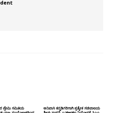
ndent
ಸರ ಪ್ರೇಮಿ ಸಮಿತಿಯ
ಅನಿವಾಸಿ ಕನ್ನಡಿಗರಿಗಾಗಿ ಪ್ರತ್ಯೇಕ ಸಚಿವಾಲಯ
ತ್ತು ರಾಜ್ಯ ಸಂಯೋಜಕರಿಂದ
ಶೀಘ್ರ ಸ್ಥಾಪನೆ: ಎನ್‌ಆರ್‌ಐ ನಿಯೋಗಕ್ಕೆ ಸಿಎಂ