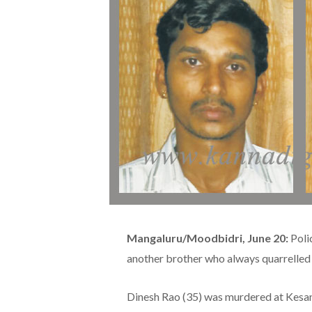
Mangaluru/Moodbidri, June 20:
Poli
another brother who always quarrelled
Dinesh Rao (35) was murdered at Kesan