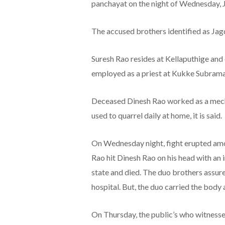
panchayat on the night of Wednesday, 
The accused brothers identified as Jag
Suresh Rao resides at Kellaputhige and 
employed as a priest at Kukke Subram
Deceased Dinesh Rao worked as a mecha
used to quarrel daily at home, it is said.
On Wednesday night, fight erupted amon
Rao hit Dinesh Rao on his head with an
state and died. The duo brothers assur
hospital. But, the duo carried the body 
On Thursday, the public’s who witnesse