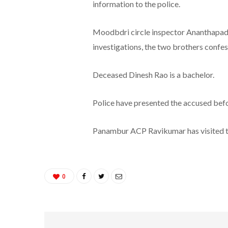
information to the police.
Moodbdri circle inspector Ananthapadm
investigations, the two brothers confe
Deceased Dinesh Rao is a bachelor.
Police have presented the accused befo
Panambur ACP Ravikumar has visited t
0