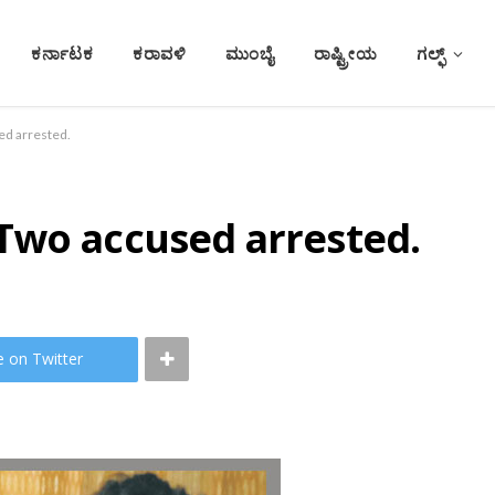
ಕರ್ನಾಟಕ
ಕರಾವಳಿ
ಮುಂಬೈ
ರಾಷ್ಟ್ರೀಯ
ಗಲ್ಫ್
d arrested.
Two accused arrested.
e on Twitter