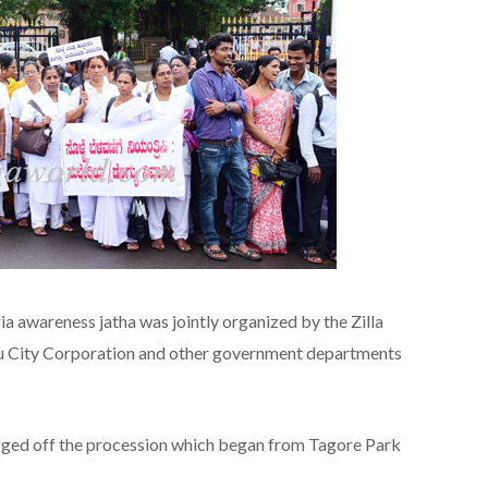
a awareness jatha was jointly organized by the Zilla
ru City Corporation and other government departments
gged off the procession which began from Tagore Park