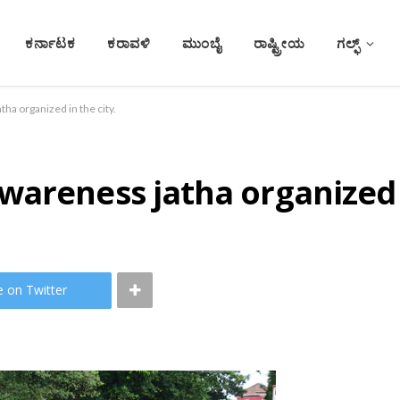
ಕರ್ನಾಟಕ
ಕರಾವಳಿ
ಮುಂಬೈ
ರಾಷ್ಟ್ರೀಯ
ಗಲ್ಫ್
ha organized in the city.
areness jatha organized i
e on Twitter