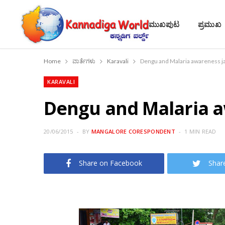
ಮುಖಪುಟ
ಪ್ರಮುಖ
Home
ವಾರ್ತೆಗಳು
Karavali
Dengu and Malaria awareness jat
KARAVALI
Dengu and Malaria aw
20/06/2015
BY
MANGALORE CORESPONDENT
1 MIN READ
Share on Facebook
Shar