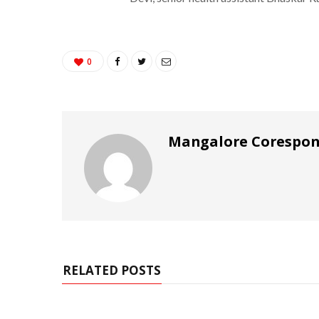
0
Mangalore Corespo
RELATED POSTS