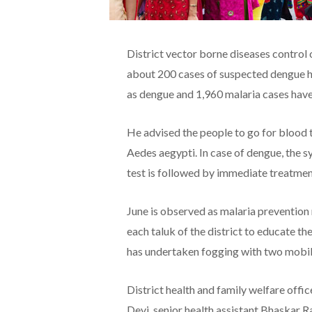
District vector borne diseases control
about 200 cases of suspected dengue h
as dengue and 1,960 malaria cases hav
He advised the people to go for blood t
Aedes aegypti. In case of dengue, the 
test is followed by immediate treatmen
June is observed as malaria preventio
each taluk of the district to educate t
has undertaken fogging with two mobile
District health and family welfare off
Devi, senior health assistant Bhaskar R