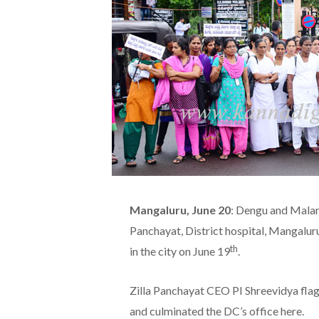
Mangaluru, June 20
: Dengu and Malari
Panchayat, District hospital, Mangalu
th
in the city on June 19
.
Zilla Panchayat CEO PI Shreevidya fla
and culminated the DC’s office here.