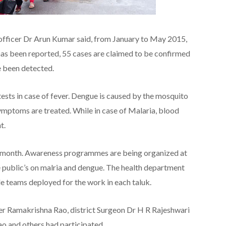
 officer Dr Arun Kumar said, from January to May 2015,
as been reported, 55 cases are claimed to be confirmed
e been detected.
ests in case of fever. Dengue is caused by the mosquito
symptoms are treated. While in case of Malaria, blood
t.
n month. Awareness programmes are being organized at
he public’s on malria and dengue. The health department
 teams deployed for the work in each taluk.
icer Ramakrishna Rao, district Surgeon Dr H R Rajeshwari
ao and others had participated.