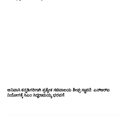
ಅನಿವಾಸಿ ಕನ್ನಡಿಗರಿಗಾಗಿ ಪ್ರತ್ಯೇಕ ಸಚಿವಾಲಯ ಶೀಘ್ರ ಸ್ಥಾಪನೆ: ಎನ್‌ಆರ್‌ಐ
ನಿಯೋಗಕ್ಕೆ ಸಿಎಂ ಸಿದ್ದರಾಮಯ್ಯ ಭರವಸೆ