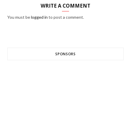
WRITE A COMMENT
You must be
logged in
to post a comment.
SPONSORS