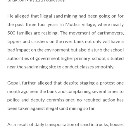
He alleged that illegal sand mining had been going on for
the past three four years in Muthur village, where nearly
500 families are residing. The movement of earthmovers,
tippers and crushers on the river bank not only will have a
bad impact on the environment but also disturb the school
authorities of government higher primary school, situated
near the sand mining site to conduct classes smoothly.
Gopal, further alleged that despite staging a protest one
month ago near the bank and complaining several times to
police and deputy commissioner, no required action has
been taken against illegal sand mining so far.
As a result of daily transportation of sand in trucks, houses