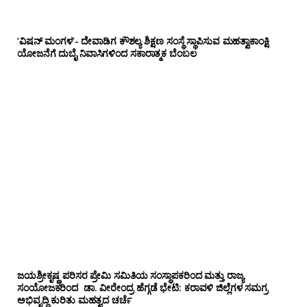
‘ವಿಷನ್ ಮಂಗಳ’- ದೇವಾಡಿಗ ಕೌಶಲ್ಯ ಶಿಕ್ಷಣ ಸಂಸ್ಥೆ ಸ್ಥಾಪಿಸುವ ಮಹತ್ವಾಕಾಂಕ್ಷಿ
ಯೋಜನೆಗೆ ದುಬೈ ನಿವಾಸಿಗಳಿಂದ ಸಕಾರಾತ್ಮಕ ಬೆಂಬಲ
ಜಯಶ್ರೀಕೃಷ್ಣ ಪರಿಸರ ಪ್ರೇಮಿ ಸಮಿತಿಯ ಸಂಸ್ಥಾಪಕರಿಂದ ಮತ್ತು ರಾಜ್ಯ
ಸಂಯೋಜಕರಿಂದ ಡಾ. ವೀರೇಂದ್ರ ಹೆಗ್ಗಡೆ ಭೇಟಿ: ಕರಾವಳಿ ಜಿಲ್ಲೆಗಳ ಸಮಗ್ರ
ಅಭಿವೃದ್ಧಿ ಕುರಿತು ಮಹತ್ವದ ಚರ್ಚೆ