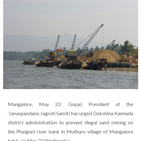
Mangalore, May 22: Gopal, President of the
‘Janaspandana Jagruti Samiti has urged Dakshina Kannada
district administration to prevent illegal sand mining on
the Phalguni river bank in Muthuru village of Mangalore
taluk, on May 22,Wednesday.