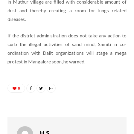
in Muthur village are filled with considerable amount of
dust and thereby creating a room for lungs related
diseases.
If the district administration does not take any action to
curb the illegal activities of sand mind, Samiti in co-
ordination with Dalit organizations will stage a mega
protest in Mangalore soon, he warned.
0
H S