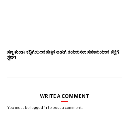
ಸಣ್ಣ ತುಂಡು ಕಟ್ಟಿಗೆಯಿಂದ ಹೆಚ್ಚಿನ ಅಡುಗೆ ತಯಾರಿಸಲು ಸಹಕಾರಿಯಾದ ‘ಕಟ್ಟಿಗೆ
ಸ್ಟವ್’!
WRITE A COMMENT
You must be
logged in
to post a comment.