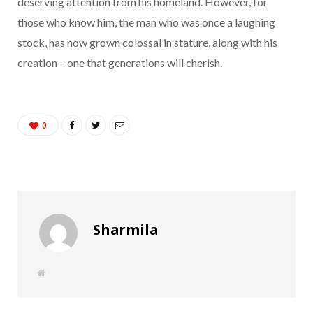
deserving attention from his homeland. However, for
those who know him, the man who was once a laughing
stock, has now grown colossal in stature, along with his
creation – one that generations will cherish.
0
Sharmila
W
e
b
s
i