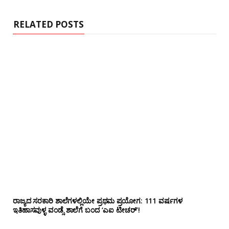
t
e
RELATED POSTS
ರಾಜ್ಯದ ಸರಕಾರಿ ಶಾಲೆಗಳಲ್ಲಿಯೇ ಪ್ರಥಮ ಪ್ರಯೋಗ‌: 111 ವರ್ಷಗಳ
ಇತಿಹಾಸವುಳ್ಳ ವಂಡ್ಸೆ ಶಾಲೆಗೆ ಬಂದ ‘ಎಐ ಟೀಚರ್’!