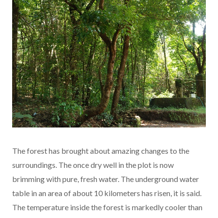
The forest has brought about amazing changes to the
surroundings. The once dry well in the plot is now
brimming with pure, fresh water. The underground water
table in an area of about 10 kilometers has risen, it is said.
The temperature inside the forest is markedly cooler than