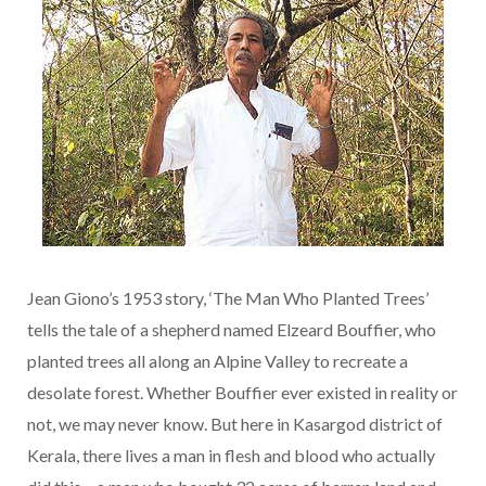
Jean Giono’s 1953 story, ‘The Man Who Planted Trees’
tells the tale of a shepherd named Elzeard Bouffier, who
planted trees all along an Alpine Valley to recreate a
desolate forest. Whether Bouffier ever existed in reality or
not, we may never know. But here in Kasargod district of
Kerala, there lives a man in flesh and blood who actually