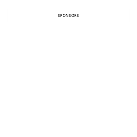
SPONSORS