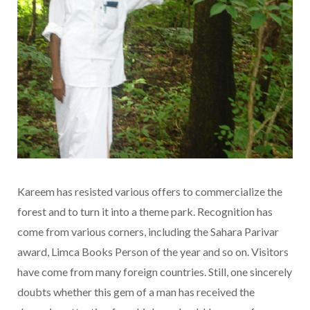
Kareem has resisted various offers to commercialize the
forest and to turn it into a theme park. Recognition has
come from various corners, including the Sahara Parivar
award, Limca Books Person of the year and so on. Visitors
have come from many foreign countries. Still, one sincerely
doubts whether this gem of a man has received the