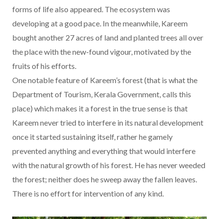
forms of life also appeared. The ecosystem was
developing at a good pace. In the meanwhile, Kareem
bought another 27 acres of land and planted trees all over
the place with the new-found vigour, motivated by the
fruits of his efforts.
One notable feature of Kareem’s forest (that is what the
Department of Tourism, Kerala Government, calls this
place) which makes it a forest in the true sense is that
Kareem never tried to interfere in its natural development
once it started sustaining itself, rather he gamely
prevented anything and everything that would interfere
with the natural growth of his forest. He has never weeded
the forest; neither does he sweep away the fallen leaves.
There is no effort for intervention of any kind.