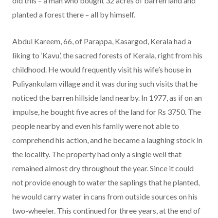
did this – a man who bought 32 acres of barren land and
planted a forest there – all by himself.
Abdul Kareem, 66, of Parappa, Kasargod, Kerala had a
liking to ‘Kavu’, the sacred forests of Kerala, right from his
childhood. He would frequently visit his wife’s house in
Puliyankulam village and it was during such visits that he
noticed the barren hillside land nearby. In 1977, as if on an
impulse, he bought five acres of the land for Rs 3750. The
people nearby and even his family were not able to
comprehend his action, and he became a laughing stock in
the locality. The property had only a single well that
remained almost dry throughout the year. Since it could
not provide enough to water the saplings that he planted,
he would carry water in cans from outside sources on his
two-wheeler. This continued for three years, at the end of