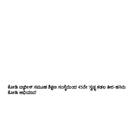
ಕೋಡಿ ಬ್ಯಾರೀಸ್ ಸಮೂಹ ಶಿಕ್ಷಣ ಸಂಸ್ಥೆಯಿಂದ 45ನೇ ‘ಸ್ವಚ್ಛ ಕಡಲ ತೀರ-ಹಸಿರು
ಕೋಡಿ ಅಭಿಯಾನ’