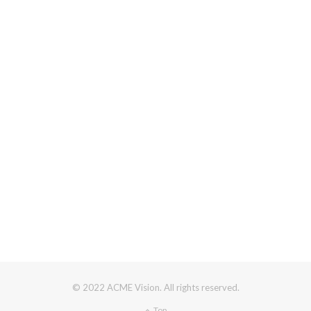
© 2022 ACME Vision. All rights reserved.
Top