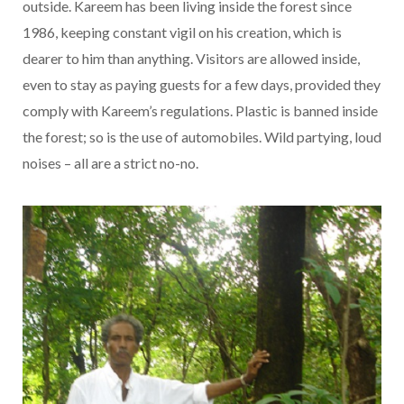
outside. Kareem has been living inside the forest since
1986, keeping constant vigil on his creation, which is
dearer to him than anything. Visitors are allowed inside,
even to stay as paying guests for a few days, provided they
comply with Kareem’s regulations. Plastic is banned inside
the forest; so is the use of automobiles. Wild partying, loud
noises – all are a strict no-no.