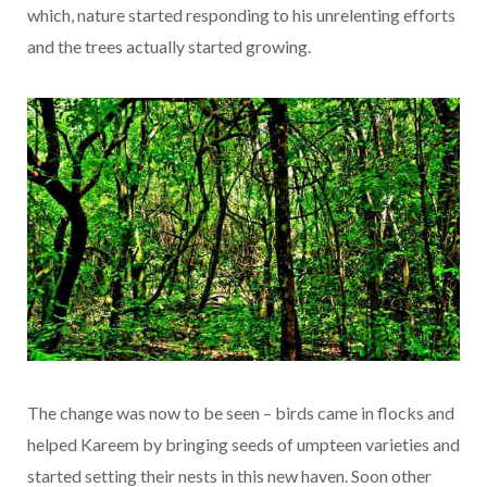
which, nature started responding to his unrelenting efforts
and the trees actually started growing.
The change was now to be seen – birds came in flocks and
helped Kareem by bringing seeds of umpteen varieties and
started setting their nests in this new haven. Soon other