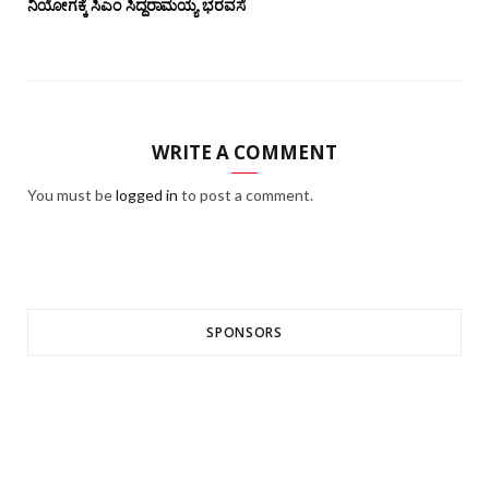
ನಿಯೋಗಕ್ಕೆ ಸಿಎಂ ಸಿದ್ದರಾಮಯ್ಯ ಭರವಸೆ
WRITE A COMMENT
You must be
logged in
to post a comment.
SPONSORS