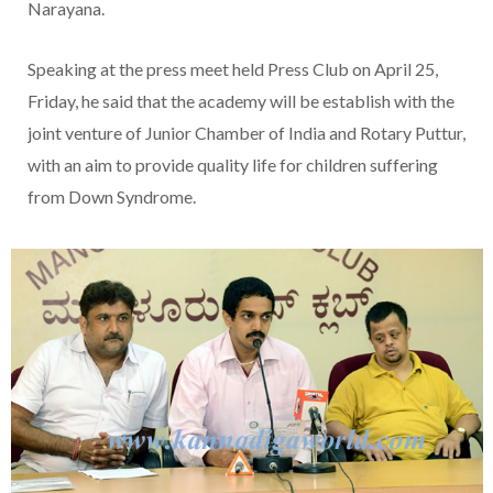
Narayana.
Speaking at the press meet held Press Club on April 25,
Friday, he said that the academy will be establish with the
joint venture of Junior Chamber of India and Rotary Puttur,
with an aim to provide quality life for children suffering
from Down Syndrome.