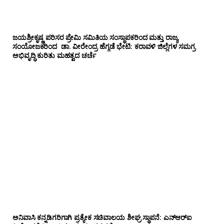
ಜಯಶ್ರೀಕೃಷ್ಣ ಪರಿಸರ ಪ್ರೇಮಿ ಸಮಿತಿಯ ಸಂಸ್ಥಾಪಕರಿಂದ ಮತ್ತು ರಾಜ್ಯ
ಸಂಯೋಜಕರಿಂದ ಡಾ. ವೀರೇಂದ್ರ ಹೆಗ್ಗಡೆ ಭೇಟಿ: ಕರಾವಳಿ ಜಿಲ್ಲೆಗಳ ಸಮಗ್ರ
ಅಭಿವೃದ್ಧಿ ಕುರಿತು ಮಹತ್ವದ ಚರ್ಚೆ
ಅನಿವಾಸಿ ಕನ್ನಡಿಗರಿಗಾಗಿ ಪ್ರತ್ಯೇಕ ಸಚಿವಾಲಯ ಶೀಘ್ರ ಸ್ಥಾಪನೆ: ಎನ್‌ಆರ್‌ಐ