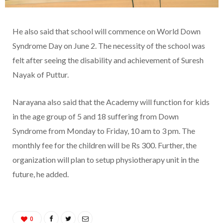
He also said that school will commence on World Down
Syndrome Day on June 2. The necessity of the school was
felt after seeing the disability and achievement of Suresh
Nayak of Puttur.
Narayana also said that the Academy will function for kids
in the age group of 5 and 18 suffering from Down
Syndrome from Monday to Friday, 10 am to 3 pm. The
monthly fee for the children will be Rs 300. Further, the
organization will plan to setup physiotherapy unit in the
future, he added.
0