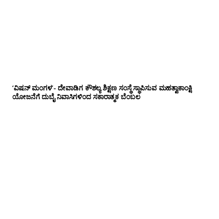
‘ವಿಷನ್ ಮಂಗಳ’- ದೇವಾಡಿಗ ಕೌಶಲ್ಯ ಶಿಕ್ಷಣ ಸಂಸ್ಥೆ ಸ್ಥಾಪಿಸುವ ಮಹತ್ವಾಕಾಂಕ್ಷಿ
ಯೋಜನೆಗೆ ದುಬೈ ನಿವಾಸಿಗಳಿಂದ ಸಕಾರಾತ್ಮಕ ಬೆಂಬಲ