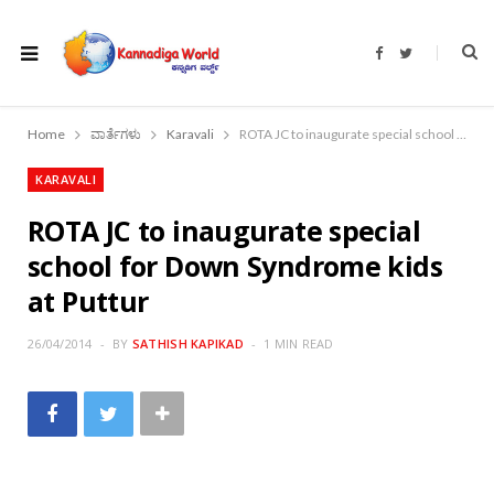
F
T
a
w
c
i
e
t
b
t
o
e
Home
ವಾರ್ತೆಗಳು
Karavali
ROTA JC to inaugurate special school for Down Syndrome kids at Puttur
o
r
k
KARAVALI
ROTA JC to inaugurate special
school for Down Syndrome kids
at Puttur
26/04/2014
BY
SATHISH KAPIKAD
1 MIN READ