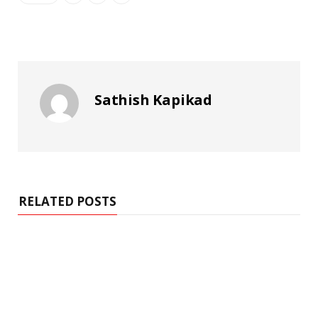
Sathish Kapikad
RELATED POSTS