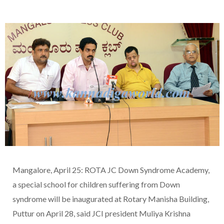
Mangalore, April 25: ROTA JC Down Syndrome Academy,
a special school for children suffering from Down
syndrome will be inaugurated at Rotary Manisha Building,
Puttur on April 28, said JCI president Muliya Krishna