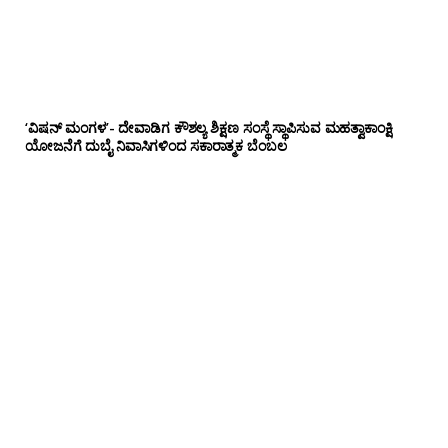
‘ವಿಷನ್ ಮಂಗಳ’- ದೇವಾಡಿಗ ಕೌಶಲ್ಯ ಶಿಕ್ಷಣ ಸಂಸ್ಥೆ ಸ್ಥಾಪಿಸುವ ಮಹತ್ವಾಕಾಂಕ್ಷಿ
ಯೋಜನೆಗೆ ದುಬೈ ನಿವಾಸಿಗಳಿಂದ ಸಕಾರಾತ್ಮಕ ಬೆಂಬಲ