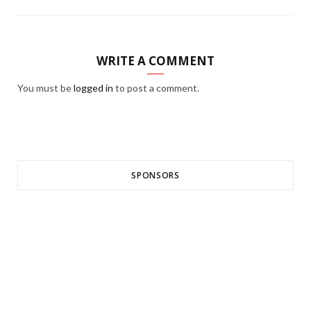
WRITE A COMMENT
You must be
logged in
to post a comment.
SPONSORS