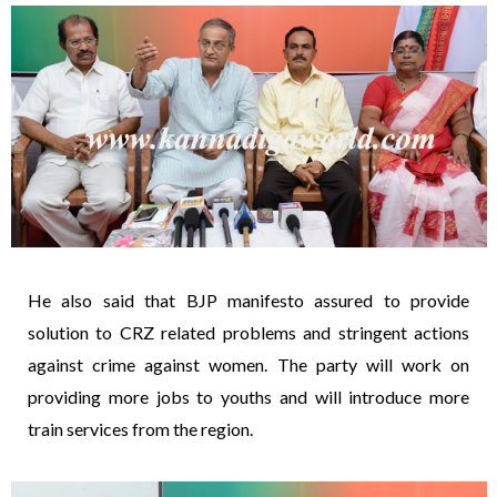
He also said that BJP manifesto assured to provide
solution to CRZ related problems and stringent actions
against crime against women. The party will work on
providing more jobs to youths and will introduce more
train services from the region.