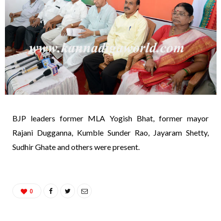
BJP leaders former MLA Yogish Bhat, former mayor
Rajani Dugganna, Kumble Sunder Rao, Jayaram Shetty,
Sudhir Ghate and others were present.
0