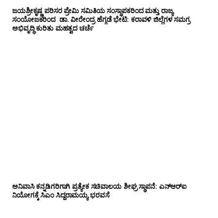
ಜಯಶ್ರೀಕೃಷ್ಣ ಪರಿಸರ ಪ್ರೇಮಿ ಸಮಿತಿಯ ಸಂಸ್ಥಾಪಕರಿಂದ ಮತ್ತು ರಾಜ್ಯ
ಸಂಯೋಜಕರಿಂದ ಡಾ. ವೀರೇಂದ್ರ ಹೆಗ್ಗಡೆ ಭೇಟಿ: ಕರಾವಳಿ ಜಿಲ್ಲೆಗಳ ಸಮಗ್ರ
ಅಭಿವೃದ್ಧಿ ಕುರಿತು ಮಹತ್ವದ ಚರ್ಚೆ
ಅನಿವಾಸಿ ಕನ್ನಡಿಗರಿಗಾಗಿ ಪ್ರತ್ಯೇಕ ಸಚಿವಾಲಯ ಶೀಘ್ರ ಸ್ಥಾಪನೆ: ಎನ್‌ಆರ್‌ಐ
ನಿಯೋಗಕ್ಕೆ ಸಿಎಂ ಸಿದ್ದರಾಮಯ್ಯ ಭರವಸೆ