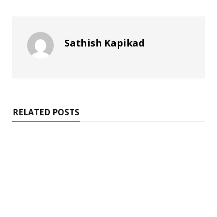
Sathish Kapikad
RELATED POSTS