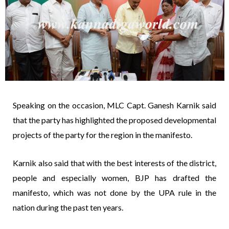
Speaking on the occasion, MLC Capt. Ganesh Karnik said
that the party has highlighted the proposed developmental
projects of the party for the region in the manifesto.
Karnik also said that with the best interests of the district,
people and especially women, BJP has drafted the
manifesto, which was not done by the UPA rule in the
nation during the past ten years.