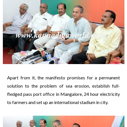
Apart from it, the manifesto promises for a permanent
solution to the problem of sea erosion, establish full-
fledged pass port office in Mangalore, 24 hour electricity
to farmers and set up an international stadium in city.