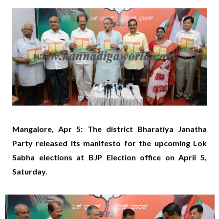
Mangalore, Apr 5: The district Bharatiya Janatha
Party released its manifesto for the upcoming Lok
Sabha elections at BJP Election office on April 5,
Saturday.