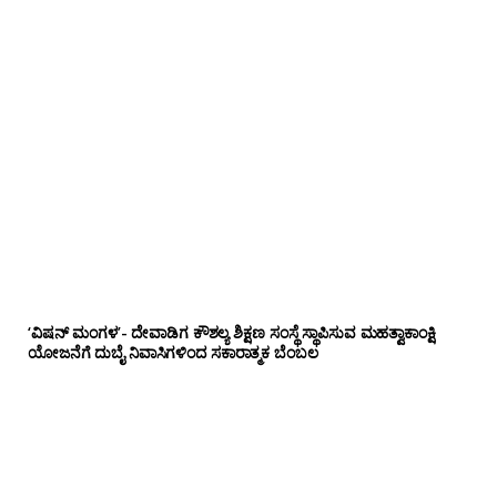
‘ವಿಷನ್ ಮಂಗಳ’- ದೇವಾಡಿಗ ಕೌಶಲ್ಯ ಶಿಕ್ಷಣ ಸಂಸ್ಥೆ ಸ್ಥಾಪಿಸುವ ಮಹತ್ವಾಕಾಂಕ್ಷಿ
ಯೋಜನೆಗೆ ದುಬೈ ನಿವಾಸಿಗಳಿಂದ ಸಕಾರಾತ್ಮಕ ಬೆಂಬಲ