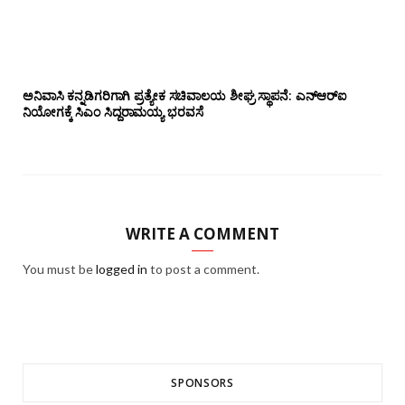
ಅನಿವಾಸಿ ಕನ್ನಡಿಗರಿಗಾಗಿ ಪ್ರತ್ಯೇಕ ಸಚಿವಾಲಯ ಶೀಘ್ರ ಸ್ಥಾಪನೆ: ಎನ್‌ಆರ್‌ಐ
ನಿಯೋಗಕ್ಕೆ ಸಿಎಂ ಸಿದ್ದರಾಮಯ್ಯ ಭರವಸೆ
WRITE A COMMENT
You must be
logged in
to post a comment.
SPONSORS