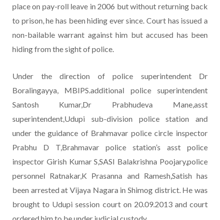
place on pay-roll leave in 2006 but without returning back
to prison, he has been hiding ever since. Court has issued a
non-bailable warrant against him but accused has been
hiding from the sight of police.
Under the direction of police superintendent Dr
Boralingayya, MBIPS.additional police superintendent
Santosh Kumar,Dr Prabhudeva Mane,asst
superintendent,Udupi sub-division police station and
under the guidance of Brahmavar police circle inspector
Prabhu D T,Brahmavar police station’s asst police
inspector Girish Kumar S,SASI Balakrishna Poojary,police
personnel Ratnakar,K Prasanna and Ramesh,Satish has
been arrested at Vijaya Nagara in Shimog district. He was
brought to Udupi session court on 20.09.2013 and court
ordered him to be under judicial custody.