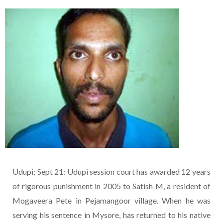
Udupi; Sept 21: Udupi session court has awarded 12 years
of rigorous punishment in 2005 to Satish M, a resident of
Mogaveera Pete in Pejamangoor village. When he was
serving his sentence in Mysore, has returned to his native