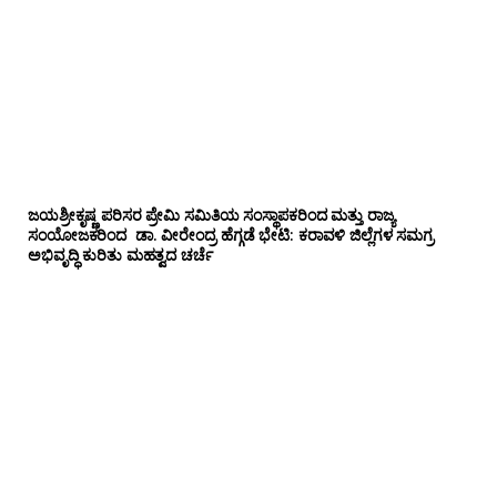
ಜಯಶ್ರೀಕೃಷ್ಣ ಪರಿಸರ ಪ್ರೇಮಿ ಸಮಿತಿಯ ಸಂಸ್ಥಾಪಕರಿಂದ ಮತ್ತು ರಾಜ್ಯ
ಸಂಯೋಜಕರಿಂದ ಡಾ. ವೀರೇಂದ್ರ ಹೆಗ್ಗಡೆ ಭೇಟಿ: ಕರಾವಳಿ ಜಿಲ್ಲೆಗಳ ಸಮಗ್ರ
ಅಭಿವೃದ್ಧಿ ಕುರಿತು ಮಹತ್ವದ ಚರ್ಚೆ