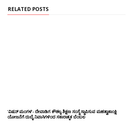
e
RELATED POSTS
‘ವಿಷನ್ ಮಂಗಳ’- ದೇವಾಡಿಗ ಕೌಶಲ್ಯ ಶಿಕ್ಷಣ ಸಂಸ್ಥೆ ಸ್ಥಾಪಿಸುವ ಮಹತ್ವಾಕಾಂಕ್ಷಿ
ಯೋಜನೆಗೆ ದುಬೈ ನಿವಾಸಿಗಳಿಂದ ಸಕಾರಾತ್ಮಕ ಬೆಂಬಲ