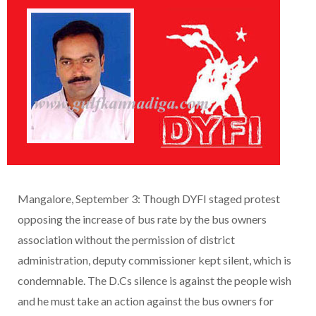
Mangalore, September 3: Though DYFI staged protest
opposing the increase of bus rate by the bus owners
association without the permission of district
administration, deputy commissioner kept silent, which is
condemnable. The D.Cs silence is against the people wish
and he must take an action against the bus owners for