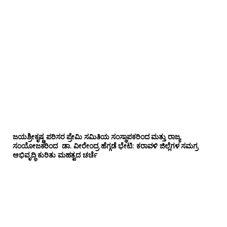
ಜಯಶ್ರೀಕೃಷ್ಣ ಪರಿಸರ ಪ್ರೇಮಿ ಸಮಿತಿಯ ಸಂಸ್ಥಾಪಕರಿಂದ ಮತ್ತು ರಾಜ್ಯ
ಸಂಯೋಜಕರಿಂದ ಡಾ. ವೀರೇಂದ್ರ ಹೆಗ್ಗಡೆ ಭೇಟಿ: ಕರಾವಳಿ ಜಿಲ್ಲೆಗಳ ಸಮಗ್ರ
ಅಭಿವೃದ್ಧಿ ಕುರಿತು ಮಹತ್ವದ ಚರ್ಚೆ