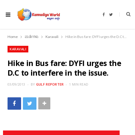
F
T
a
w
c
i
e
t
b
t
o
e
Home
ವಾರ್ತೆಗಳು
Karavali
Hike in Bus fare: DYFI urges the D.C to interfere in the issue.
o
r
k
KARAVALI
Hike in Bus fare: DYFI urges the
D.C to interfere in the issue.
03/09/2013
BY
GULF REPORTER
1 MIN READ