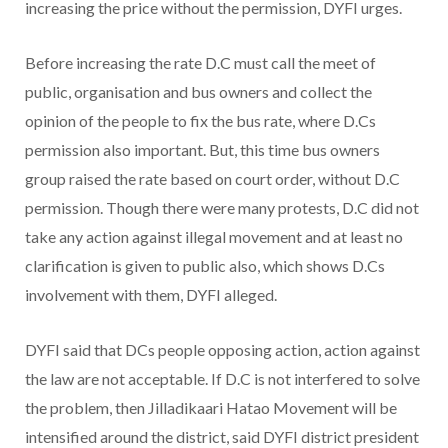
increasing the price without the permission, DYFI urges.
Before increasing the rate D.C must call the meet of
public, organisation and bus owners and collect the
opinion of the people to fix the bus rate, where D.Cs
permission also important. But, this time bus owners
group raised the rate based on court order, without D.C
permission. Though there were many protests, D.C did not
take any action against illegal movement and at least no
clarification is given to public also, which shows D.Cs
involvement with them, DYFI alleged.
DYFI said that DCs people opposing action, action against
the law are not acceptable. If D.C is not interfered to solve
the problem, then Jilladikaari Hatao Movement will be
intensified around the district, said DYFI district president