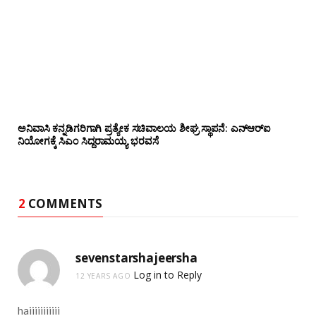
ಅನಿವಾಸಿ ಕನ್ನಡಿಗರಿಗಾಗಿ ಪ್ರತ್ಯೇಕ ಸಚಿವಾಲಯ ಶೀಘ್ರ ಸ್ಥಾಪನೆ: ಎನ್‌ಆರ್‌ಐ
ನಿಯೋಗಕ್ಕೆ ಸಿಎಂ ಸಿದ್ದರಾಮಯ್ಯ ಭರವಸೆ
2
COMMENTS
sevenstarshajeersha
Log in to Reply
12 YEARS AGO
haiiiiiiiiiii