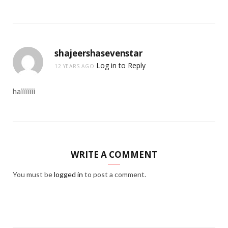
shajeershasevenstar
Log in to Reply
12 YEARS AGO
haiiiiiii
WRITE A COMMENT
You must be
logged in
to post a comment.