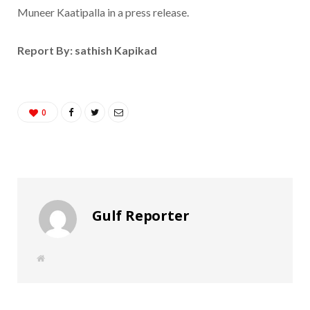
Muneer Kaatipalla in a press release.
Report By: sathish Kapikad
0
Gulf Reporter
W
e
b
s
i
t