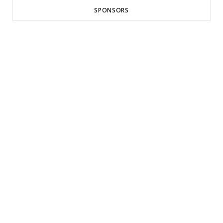
SPONSORS