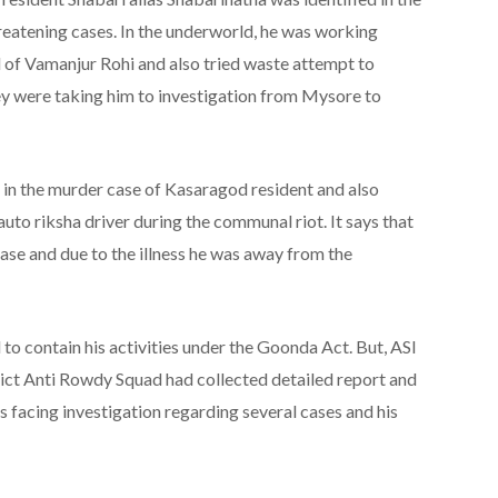
eatening cases. In the underworld, he was working
 of Vamanjur Rohi and also tried waste attempt to
y were taking him to investigation from Mysore to
 in the murder case of Kasaragod resident and also
uto riksha driver during the communal riot. It says that
ase and due to the illness he was away from the
 to contain his activities under the Goonda Act. But, ASI
ict Anti Rowdy Squad had collected detailed report and
 facing investigation regarding several cases and his