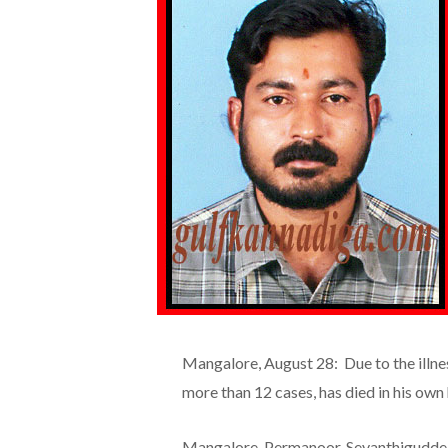
Mangalore, August 28: Due to the illne
more than 12 cases, has died in his own
Mangalore, Permanoor, Sevanthigudde re