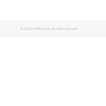
© 2022 ACME Vision. All rights reserved.