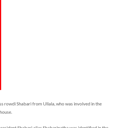
ss rowdi Shabari from Ullala, who was involved in the
 house.
sident Shabari alias Shabarinatha was identified in the