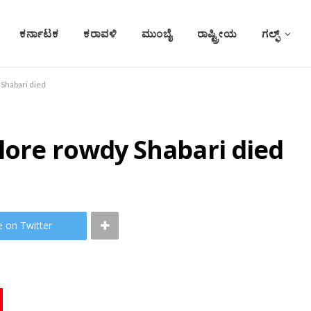
ಕರ್ನಾಟಕ
ಕರಾವಳಿ
ಮುಂಬೈ
ರಾಷ್ಟ್ರೀಯ
ಗಲ್ಫ್
 Shabari died
lore rowdy Shabari died
e on Twitter