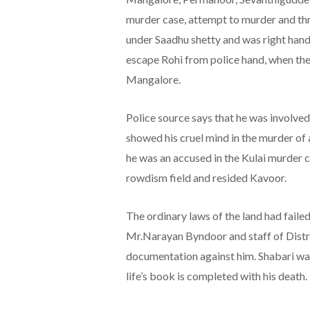
murder case, attempt to murder and thr
under Saadhu shetty and was right hand
escape Rohi from police hand, when the
Mangalore.
Police source says that he was involved
showed his cruel mind in the murder of a
he was an accused in the Kulai murder c
rowdism field and resided Kavoor.
The ordinary laws of the land had failed
Mr.Narayan Byndoor and staff of Distr
documentation against him. Shabari was
life’s book is completed with his death.