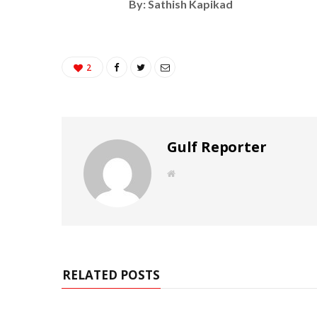
By: Sathish Kapikad
2
Gulf Reporter
W
e
b
s
i
t
e
RELATED POSTS