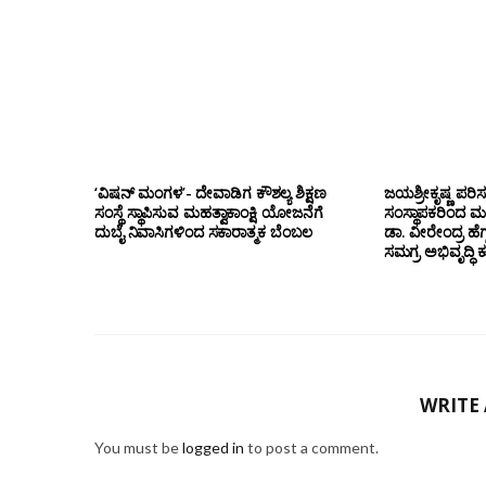
‘ವಿಷನ್ ಮಂಗಳ’- ದೇವಾಡಿಗ ಕೌಶಲ್ಯ ಶಿಕ್ಷಣ
ಜಯಶ್ರೀಕೃಷ್ಣ ಪರಿ
ಸಂಸ್ಥೆ ಸ್ಥಾಪಿಸುವ ಮಹತ್ವಾಕಾಂಕ್ಷಿ ಯೋಜನೆಗೆ
ಸಂಸ್ಥಾಪಕರಿಂದ ಮ
ದುಬೈ ನಿವಾಸಿಗಳಿಂದ ಸಕಾರಾತ್ಮಕ ಬೆಂಬಲ
ಡಾ. ವೀರೇಂದ್ರ ಹೆಗ್
ಸಮಗ್ರ ಅಭಿವೃದ್ಧಿ 
WRITE
You must be
logged in
to post a comment.