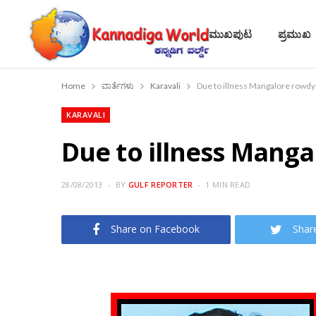
ಮುಖಪುಟ
ಪ್ರಮುಖ
Home
ವಾರ್ತೆಗಳು
Karavali
Due to illness Mangalore rowdy
KARAVALI
Due to illness Manga
28/08/2013
BY
GULF REPORTER
1 MIN READ
Share on Facebook
Shar