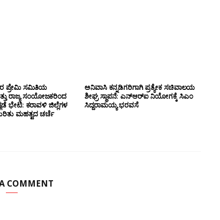
ಸರ ಪ್ರೇಮಿ ಸಮಿತಿಯ
ಅನಿವಾಸಿ ಕನ್ನಡಿಗರಿಗಾಗಿ ಪ್ರತ್ಯೇಕ ಸಚಿವಾಲಯ
ತ್ತು ರಾಜ್ಯ ಸಂಯೋಜಕರಿಂದ
ಶೀಘ್ರ ಸ್ಥಾಪನೆ: ಎನ್‌ಆರ್‌ಐ ನಿಯೋಗಕ್ಕೆ ಸಿಎಂ
ಗಡೆ ಭೇಟಿ: ಕರಾವಳಿ ಜಿಲ್ಲೆಗಳ
ಸಿದ್ದರಾಮಯ್ಯ ಭರವಸೆ
ಕುರಿತು ಮಹತ್ವದ ಚರ್ಚೆ
 A COMMENT