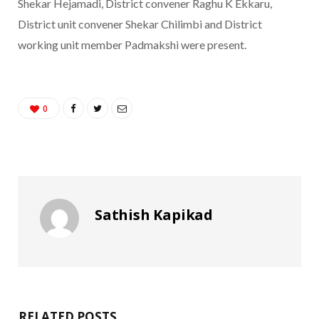
Shekar Hejamadi, District convener Raghu K Ekkaru,
District unit convener Shekar Chilimbi and District
working unit member Padmakshi were present.
0
Sathish Kapikad
RELATED POSTS