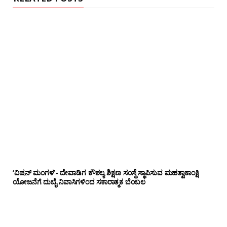
‘ವಿಷನ್ ಮಂಗಳ’- ದೇವಾಡಿಗ ಕೌಶಲ್ಯ ಶಿಕ್ಷಣ ಸಂಸ್ಥೆ ಸ್ಥಾಪಿಸುವ ಮಹತ್ವಾಕಾಂಕ್ಷಿ
ಯೋಜನೆಗೆ ದುಬೈ ನಿವಾಸಿಗಳಿಂದ ಸಕಾರಾತ್ಮಕ ಬೆಂಬಲ