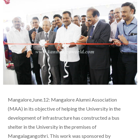
Mangalore,June.12: Mangalore Alumni Association
(MAA) in its objective of helping the University in the
development of infrastructure has constructed a bus
shelter in the University in the premises of
Mangalagangothri. This work was sponsored by