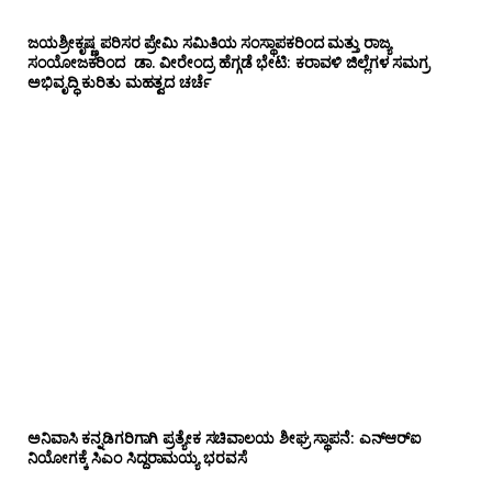
ಜಯಶ್ರೀಕೃಷ್ಣ ಪರಿಸರ ಪ್ರೇಮಿ ಸಮಿತಿಯ ಸಂಸ್ಥಾಪಕರಿಂದ ಮತ್ತು ರಾಜ್ಯ
ಸಂಯೋಜಕರಿಂದ ಡಾ. ವೀರೇಂದ್ರ ಹೆಗ್ಗಡೆ ಭೇಟಿ: ಕರಾವಳಿ ಜಿಲ್ಲೆಗಳ ಸಮಗ್ರ
ಅಭಿವೃದ್ಧಿ ಕುರಿತು ಮಹತ್ವದ ಚರ್ಚೆ
ಅನಿವಾಸಿ ಕನ್ನಡಿಗರಿಗಾಗಿ ಪ್ರತ್ಯೇಕ ಸಚಿವಾಲಯ ಶೀಘ್ರ ಸ್ಥಾಪನೆ: ಎನ್‌ಆರ್‌ಐ
ನಿಯೋಗಕ್ಕೆ ಸಿಎಂ ಸಿದ್ದರಾಮಯ್ಯ ಭರವಸೆ