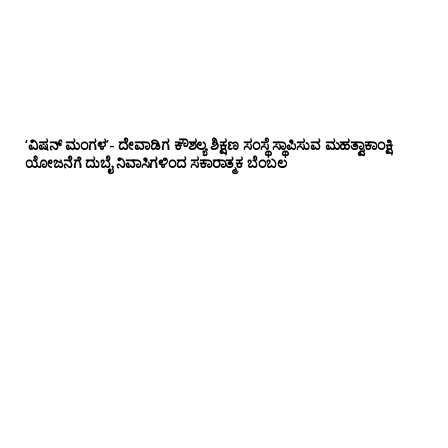
‘ವಿಷನ್ ಮಂಗಳ’- ದೇವಾಡಿಗ ಕೌಶಲ್ಯ ಶಿಕ್ಷಣ ಸಂಸ್ಥೆ ಸ್ಥಾಪಿಸುವ ಮಹತ್ವಾಕಾಂಕ್ಷಿ
ಯೋಜನೆಗೆ ದುಬೈ ನಿವಾಸಿಗಳಿಂದ ಸಕಾರಾತ್ಮಕ ಬೆಂಬಲ