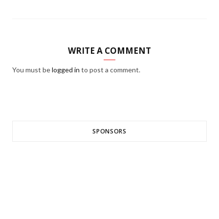
WRITE A COMMENT
You must be
logged in
to post a comment.
SPONSORS