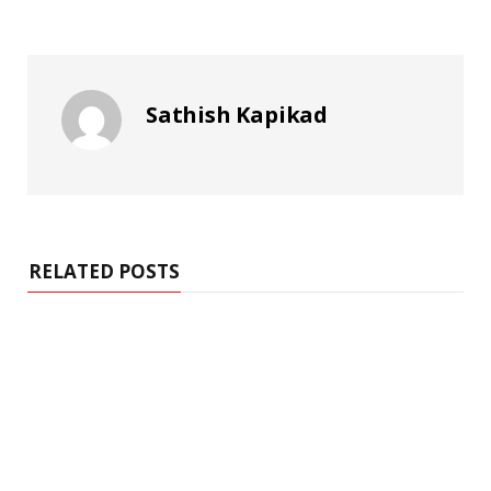
Sathish Kapikad
RELATED POSTS