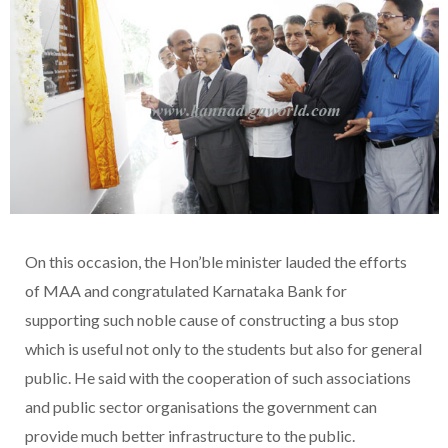
On this occasion, the Hon’ble minister lauded the efforts
of MAA and congratulated Karnataka Bank for
supporting such noble cause of constructing a bus stop
which is useful not only to the students but also for general
public. He said with the cooperation of such associations
and public sector organisations the government can
provide much better infrastructure to the public.