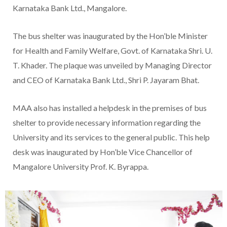
Karnataka Bank Ltd., Mangalore.
The bus shelter was inaugurated by the Hon’ble Minister
for Health and Family Welfare, Govt. of Karnataka Shri. U.
T. Khader. The plaque was unveiled by Managing Director
and CEO of Karnataka Bank Ltd., Shri P. Jayaram Bhat.
MAA also has installed a helpdesk in the premises of bus
shelter to provide necessary information regarding the
University and its services to the general public. This help
desk was inaugurated by Hon’ble Vice Chancellor of
Mangalore University Prof. K. Byrappa.