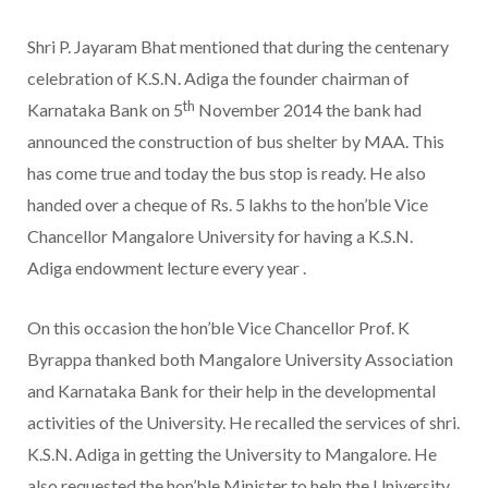
Shri P. Jayaram Bhat mentioned that during the centenary
celebration of K.S.N. Adiga the founder chairman of
th
Karnataka Bank on 5
November 2014 the bank had
announced the construction of bus shelter by MAA. This
has come true and today the bus stop is ready. He also
handed over a cheque of Rs. 5 lakhs to the hon’ble Vice
Chancellor Mangalore University for having a K.S.N.
Adiga endowment lecture every year .
On this occasion the hon’ble Vice Chancellor Prof. K
Byrappa thanked both Mangalore University Association
and Karnataka Bank for their help in the developmental
activities of the University. He recalled the services of shri.
K.S.N. Adiga in getting the University to Mangalore. He
also requested the hon’ble Minister to help the University