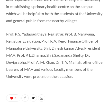
in establishing a primary health centre on the campus,
which will be helpful to both the students of the University
and general public from the nearby villages.
Prof. P. S. Yadapadithaya, Registrar, Prof. B. Narayana,
Registrar Evaluation, Prof. P. A. Rego, Finance Officer of
Mangalore University, Shri. Dinesh kumar Alva, President
MAA, Prof. P. L.Dharma, Shri. Sadananda Shetty, Dr.
Deviprabha, Prof. A. M. Khan, Dr. T. Y. Malliah, other office
bearers of MAA and various faculty members of the
University were present on the occasion.
0