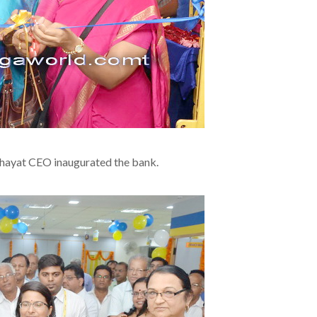
chayat CEO inaugurated the bank.