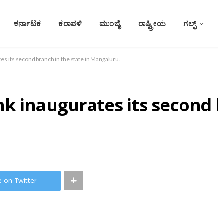
ಕರ್ನಾಟಕ
ಕರಾವಳಿ
ಮುಂಬೈ
ರಾಷ್ಟ್ರೀಯ
ಗಲ್ಫ್
es its second branch in the state in Mangaluru.
k inaugurates its second 
e on Twitter