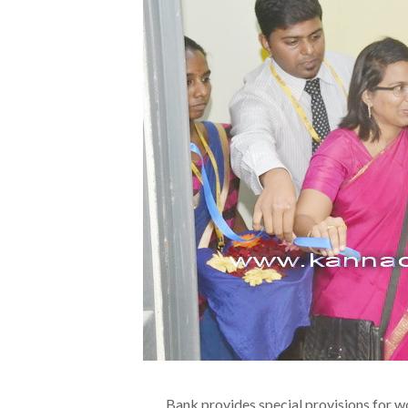
Bank provides special provisions for w