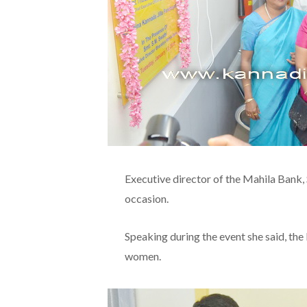
Executive director of the Mahila Bank,
occasion.
Speaking during the event she said, th
women.