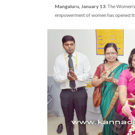
Mangaluru, January 13:
The Women’s 
empowerment of women has opened it