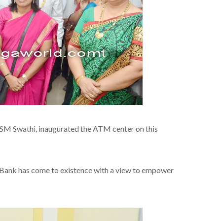
 SM Swathi, inaugurated the ATM center on this
e Bank has come to existence with a view to empower