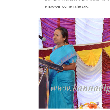
empower women, she said.