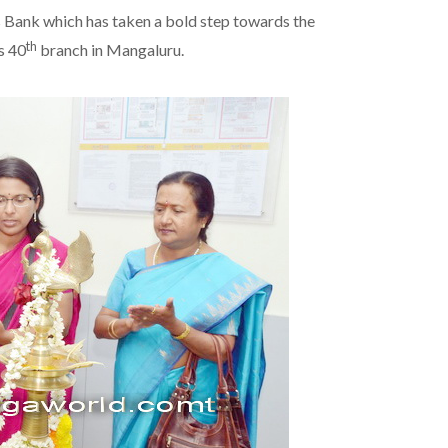
Bank which has taken a bold step towards the
th
s 40
branch in Mangaluru.