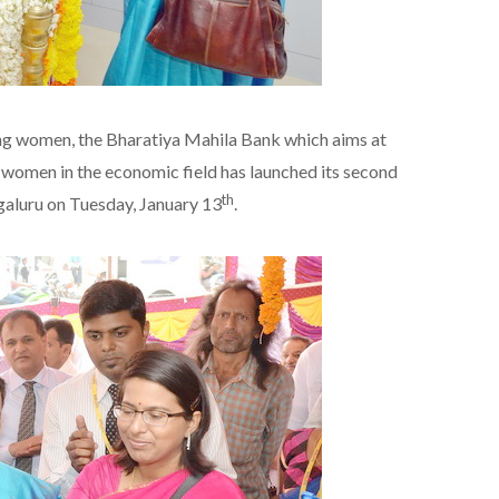
ng women, the Bharatiya Mahila Bank which aims at
e women in the economic field has launched its second
th
galuru on Tuesday, January 13
.