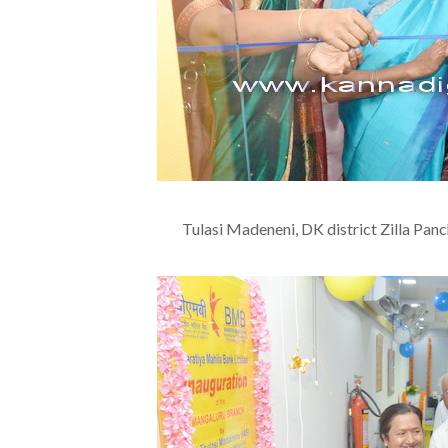
Tulasi Madeneni, DK district Zilla Pan