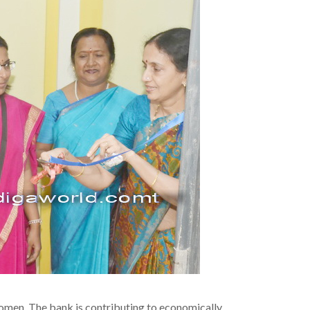
omen. The bank is contributing to economically