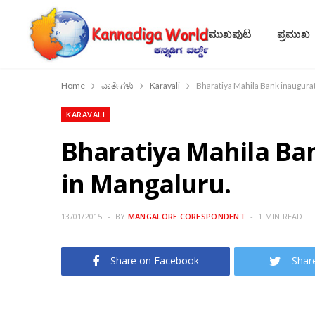
ಮುಖಪುಟ
ಪ್ರಮುಖ
Home
ವಾರ್ತೆಗಳು
Karavali
Bharatiya Mahila Bank inaugurat
KARAVALI
Bharatiya Mahila Ban
in Mangaluru.
13/01/2015
BY
MANGALORE CORESPONDENT
1 MIN READ
Share on Facebook
Shar