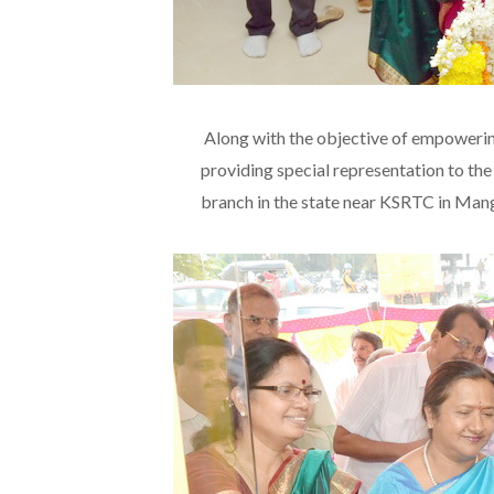
Along with the objective of empoweri
providing special representation to th
branch in the state near KSRTC in Man