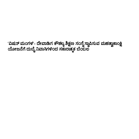
‘ವಿಷನ್ ಮಂಗಳ’- ದೇವಾಡಿಗ ಕೌಶಲ್ಯ ಶಿಕ್ಷಣ ಸಂಸ್ಥೆ ಸ್ಥಾಪಿಸುವ ಮಹತ್ವಾಕಾಂಕ್ಷಿ
ಯೋಜನೆಗೆ ದುಬೈ ನಿವಾಸಿಗಳಿಂದ ಸಕಾರಾತ್ಮಕ ಬೆಂಬಲ