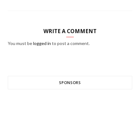
WRITE A COMMENT
You must be
logged in
to post a comment.
SPONSORS