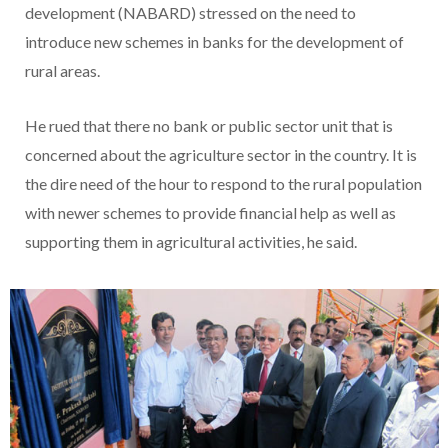
development (NABARD) stressed on the need to
introduce new schemes in banks for the development of
rural areas.
He rued that there no bank or public sector unit that is
concerned about the agriculture sector in the country. It is
the dire need of the hour to respond to the rural population
with newer schemes to provide financial help as well as
supporting them in agricultural activities, he said.