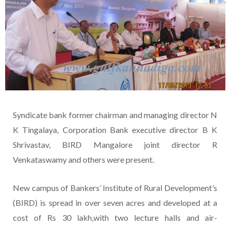
Syndicate bank former chairman and managing director N
K Tingalaya, Corporation Bank executive director B K
Shrivastav, BIRD Mangalore joint director R
Venkataswamy and others were present.
New campus of Bankers’ Institute of Rural Development’s
(BIRD) is spread in over seven acres and developed at a
cost of Rs 30 lakh,with two lecture halls and air-