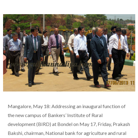
Mangalore, May 18: Addressing an inaugural function of
the new campus of Bankers’ Institute of Rural
development (BIRD) at Bondel on May 17, Friday, Prakash
Bakshi, chairman, National bank for agriculture and rural