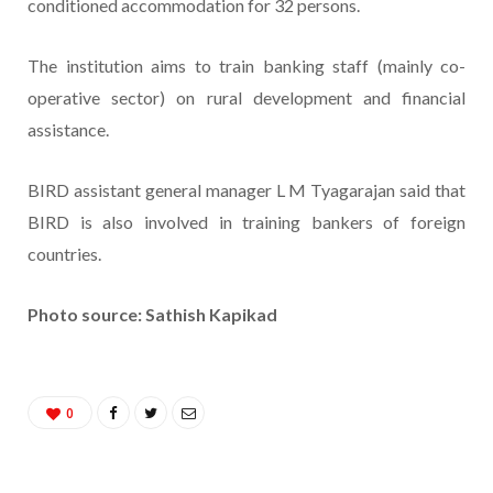
conditioned accommodation for 32 persons.
The institution aims to train banking staff (mainly co-
operative sector) on rural development and financial
assistance.
BIRD assistant general manager L M Tyagarajan said that
BIRD is also involved in training bankers of foreign
countries.
Photo source: Sathish Kapikad
0