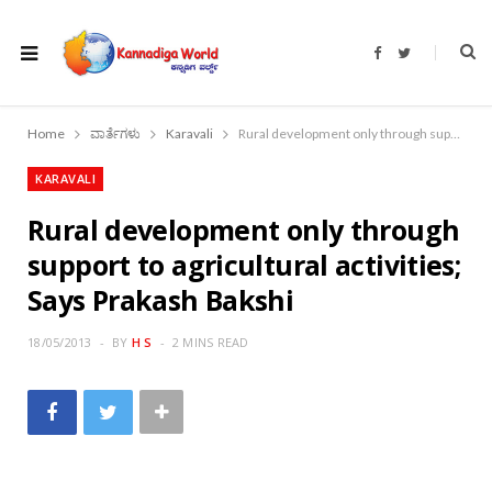
F
T
a
w
c
i
e
t
b
t
o
e
Home
ವಾರ್ತೆಗಳು
Karavali
Rural development only through support to agricultural activities; Says Prakash Bakshi
o
r
k
KARAVALI
Rural development only through
support to agricultural activities;
Says Prakash Bakshi
18/05/2013
BY
H S
2 MINS READ