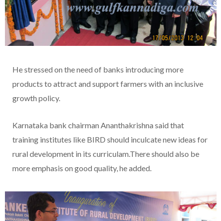
He stressed on the need of banks introducing more
products to attract and support farmers with an inclusive
growth policy.
Karnataka bank chairman Ananthakrishna said that
training institutes like BIRD should inculcate new ideas for
rural development in its curriculam.There should also be
more emphasis on good quality, he added.