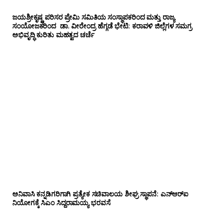
ಜಯಶ್ರೀಕೃಷ್ಣ ಪರಿಸರ ಪ್ರೇಮಿ ಸಮಿತಿಯ ಸಂಸ್ಥಾಪಕರಿಂದ ಮತ್ತು ರಾಜ್ಯ
ಸಂಯೋಜಕರಿಂದ ಡಾ. ವೀರೇಂದ್ರ ಹೆಗ್ಗಡೆ ಭೇಟಿ: ಕರಾವಳಿ ಜಿಲ್ಲೆಗಳ ಸಮಗ್ರ
ಅಭಿವೃದ್ಧಿ ಕುರಿತು ಮಹತ್ವದ ಚರ್ಚೆ
ಅನಿವಾಸಿ ಕನ್ನಡಿಗರಿಗಾಗಿ ಪ್ರತ್ಯೇಕ ಸಚಿವಾಲಯ ಶೀಘ್ರ ಸ್ಥಾಪನೆ: ಎನ್‌ಆರ್‌ಐ
ನಿಯೋಗಕ್ಕೆ ಸಿಎಂ ಸಿದ್ದರಾಮಯ್ಯ ಭರವಸೆ