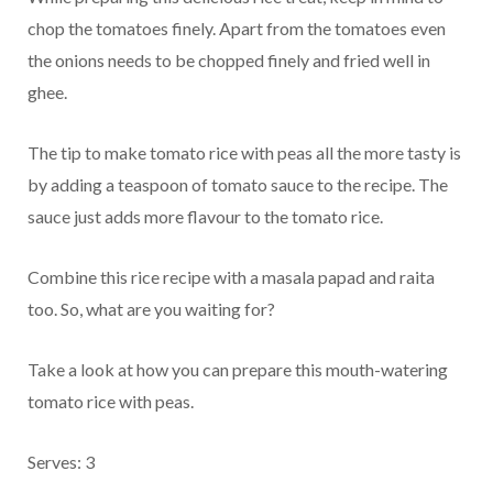
chop the tomatoes finely. Apart from the tomatoes even
the onions needs to be chopped finely and fried well in
ghee.
The tip to make tomato rice with peas all the more tasty is
by adding a teaspoon of tomato sauce to the recipe. The
sauce just adds more flavour to the tomato rice.
Combine this rice recipe with a masala papad and raita
too. So, what are you waiting for?
Take a look at how you can prepare this mouth-watering
tomato rice with peas.
Serves: 3