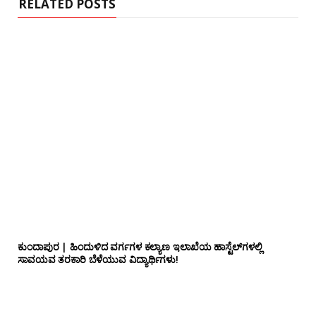
RELATED POSTS
ಕುಂದಾಪುರ | ಹಿಂದುಳಿದ ವರ್ಗಗಳ ಕಲ್ಯಾಣ ಇಲಾಖೆಯ ಹಾಸ್ಟೆಲ್‌ಗಳಲ್ಲಿ
ಸಾವಯವ ತರಕಾರಿ ಬೆಳೆಯುವ ವಿದ್ಯಾರ್ಥಿಗಳು!