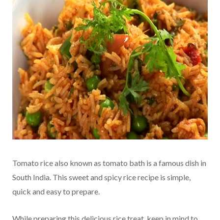
Tomato rice also known as tomato bath is a famous dish in
South India. This sweet and spicy rice recipe is simple,
quick and easy to prepare.
While preparing this delicious rice treat, keep in mind to