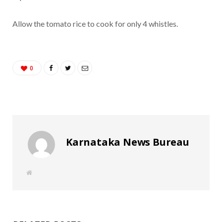
Allow the tomato rice to cook for only 4 whistles.
0
Karnataka News Bureau
W
e
b
s
i
t
e