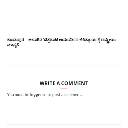
ಕುಂದಾಪುರ | ಆಲೂರಿನ ‘ಚಿತ್ರಕೂಟ ಆಯುರ್ವೇದ ಚಿಕಿತ್ಸಾಲಯ’ಕ್ಕೆ ರಾಷ್ಟ್ರೀಯ
ಮಾನ್ಯತೆ
WRITE A COMMENT
You must be
logged in
to post a comment.