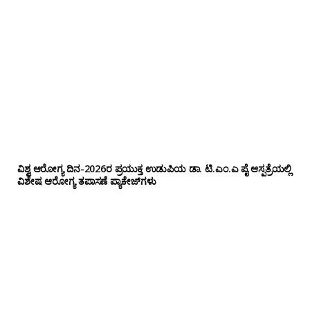
ವಿಶ್ವ ಆರೋಗ್ಯ ದಿನ-2026ರ ಪ್ರಯುಕ್ತ ಉಡುಪಿಯ ಡಾ. ಟಿ.ಎಂ.ಎ ಪೈ ಆಸ್ಪತ್ರೆಯಲ್ಲಿ
ವಿಶೇಷ ಆರೋಗ್ಯ ತಪಾಸಣೆ ಪ್ಯಾಕೇಜ್‌ಗಳು