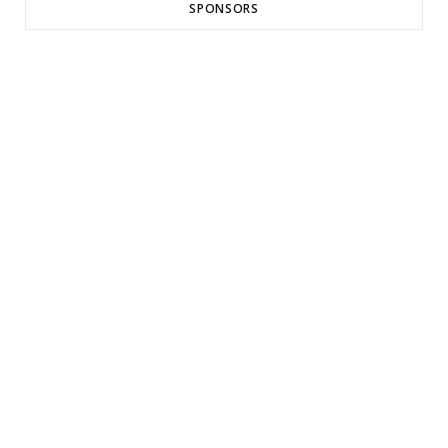
SPONSORS