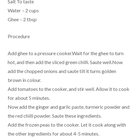
Salt To taste
Water – 2 cups
Ghee – 2 tbsp
Procedure
Add ghee to a pressure cooker.Wait for the ghee to turn
hot, and then add the sliced green chilli. Saute well.Now
add the chopped onions and saute till it turns golden
brown in colour.
Add tomatoes to the cooker, and stir well. Allow it to cook
for about 5 minutes.
Now add the ginger and garlic paste, turmeric powder and
the red chilli powder. Saute these ingredients.
Add the frozen peas to the cooker. Let it cook along with
the other ingredients for about 4-5 minutes.