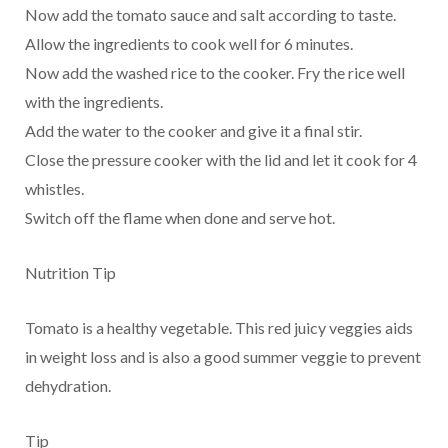
Now add the tomato sauce and salt according to taste.
Allow the ingredients to cook well for 6 minutes.
Now add the washed rice to the cooker. Fry the rice well
with the ingredients.
Add the water to the cooker and give it a final stir.
Close the pressure cooker with the lid and let it cook for 4
whistles.
Switch off the flame when done and serve hot.
Nutrition Tip
Tomato is a healthy vegetable. This red juicy veggies aids
in weight loss and is also a good summer veggie to prevent
dehydration.
Tip