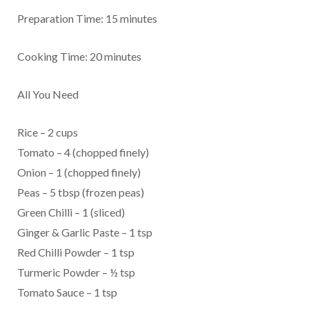
Preparation Time: 15 minutes
Cooking Time: 20 minutes
All You Need
Rice – 2 cups
Tomato – 4 (chopped finely)
Onion – 1 (chopped finely)
Peas – 5 tbsp (frozen peas)
Green Chilli – 1 (sliced)
Ginger & Garlic Paste – 1 tsp
Red Chilli Powder – 1 tsp
Turmeric Powder – ½ tsp
Tomato Sauce – 1 tsp