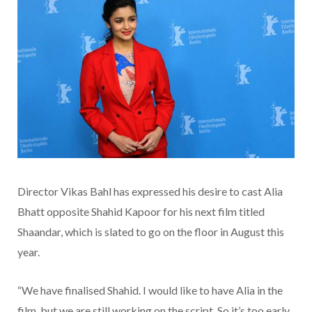
Director Vikas Bahl has expressed his desire to cast Alia
Bhatt opposite Shahid Kapoor for his next film titled
Shaandar, which is slated to go on the floor in August this
year.
“We have finalised Shahid. I would like to have Alia in the
film, but we are still working on the script. So it’s too early