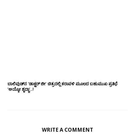
ಬಾಲಿವುಡ್‌ನ ‘ಡಾಕ್ಟರ್ ಜೀ’ ಚಿತ್ರದಲ್ಲಿ ಕರಾವಳಿ ಮೂಲದ ಬಹುಮುಖ ಪ್ರತಿಭೆ
‘ಅಯ್ಯೋ ಶೃದ್ಧಾ’..!
WRITE A COMMENT