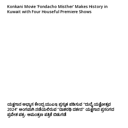
Konkani Movie ‘Fondacho Misther’ Makes History in
Kuwait with Four Houseful Premiere Shows
ಯಕ್ಷಗಾನ ಅಭ್ಯಾಸ ಕೇಂದ್ರ ಯುಎಇ ಪ್ರಸ್ತುತ ಪಡಿಸುವ “ದುಬೈ ಯಕ್ಷೋತ್ಸವ
2024” ಅಂಗವಾಗಿ ನಡೆಯಲಿರುವ “ದಾಶರಥಿ ದರ್ಶನ” ಯಕ್ಷಗಾನ ಪ್ರಸಂಗದ
ಪ್ರವೇಶ ಪತ್ರ- ಆಮಂತ್ರಣ ಪತ್ರಿಕೆ ಬಿಡುಗಡೆ