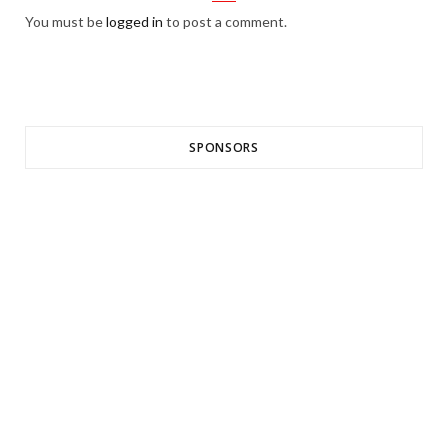
You must be
logged in
to post a comment.
SPONSORS