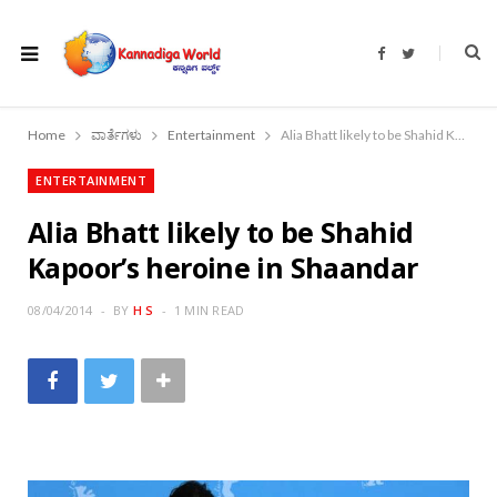
F
T
a
w
c
i
e
t
b
t
o
e
Home
ವಾರ್ತೆಗಳು
Entertainment
Alia Bhatt likely to be Shahid Kapoor’s heroine in Shaandar
o
r
k
ENTERTAINMENT
Alia Bhatt likely to be Shahid
Kapoor’s heroine in Shaandar
08/04/2014
BY
H S
1 MIN READ