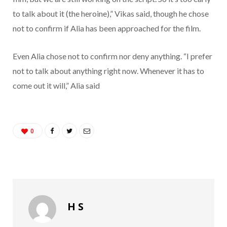
to talk about it (the heroine),” Vikas said, though he chose
not to confirm if Alia has been approached for the film.
Even Alia chose not to confirm nor deny anything. “I prefer
not to talk about anything right now. Whenever it has to
come out it will,” Alia said
0
H S