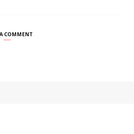
 A COMMENT