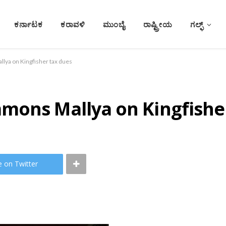
ಕರ್ನಾಟಕ
ಕರಾವಳಿ
ಮುಂಬೈ
ರಾಷ್ಟ್ರೀಯ
ಗಲ್ಫ್
lya on Kingfisher tax dues
mons Mallya on Kingfishe
e on Twitter