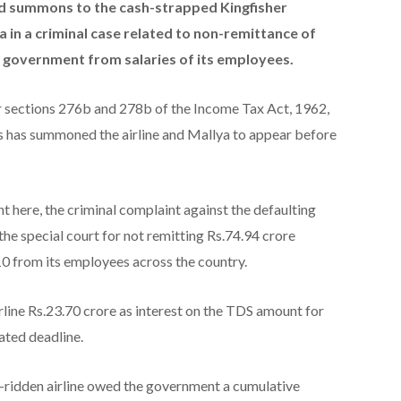
ed summons to the cash-strapped Kingfisher
ya in a criminal case related to non-remittance of
e government from salaries of its employees.
r sections 276b and 278b of the Income Tax Act, 1962,
s has summoned the airline and Mallya to appear before
 here, the criminal complaint against the defaulting
the special court for not remitting Rs.74.94 crore
0 from its employees across the country.
line Rs.23.70 crore as interest on the TDS amount for
ated deadline.
-ridden airline owed the government a cumulative