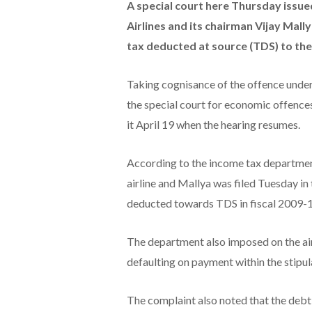
A special court here Thursday issu
Airlines and its chairman Vijay Mall
tax deducted at source (TDS) to th
Taking cognisance of the offence unde
the special court for economic offence
it April 19 when the hearing resumes.
According to the income tax department
airline and Mallya was filed Tuesday in 
deducted towards TDS in fiscal 2009-1
The department also imposed on the air
defaulting on payment within the stipul
The complaint also noted that the debt