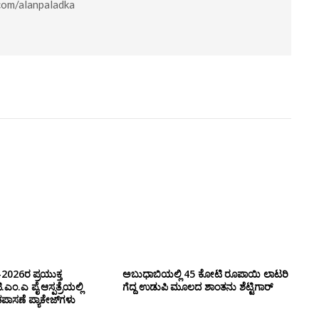
.com/alanpaladka
-2026ರ ಪ್ರಯುಕ್ತ
ಅಬುಧಾಬಿಯಲ್ಲಿ 45 ಕೋಟಿ ರೂಪಾಯಿ ಲಾಟರಿ
ಂ.ಎ ಪೈ ಆಸ್ಪತ್ರೆಯಲ್ಲಿ
ಗೆದ್ದ ಉಡುಪಿ ಮೂಲದ ಶಾಂತನು ಶೆಟ್ಟಿಗಾರ್
ಾಸಣೆ ಪ್ಯಾಕೇಜ್‌ಗಳು