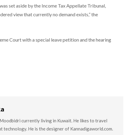
as set aside by the Income Tax Appellate Tribunal,
dered view that currently no demand exists,” the
e Court with a special leave petition and the hearing
ka
oodbidri currently living in Kuwait. He likes to travel
ut technology. He is the designer of Kannadigaworld.com.