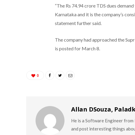
“The Rs 74.94 crore TDS dues demand w
Karnataka and it is the company’s consi
statement further said.
The company had approached the Suprem
is posted for March 8.
0
Allan DSouza, Palad
He is a Software Engineer from M
and post interesting things abo