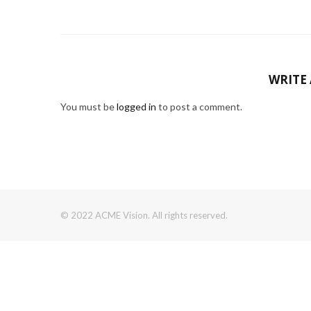
WRITE
You must be
logged in
to post a comment.
© 2022 ACME Vision. All rights reserved.