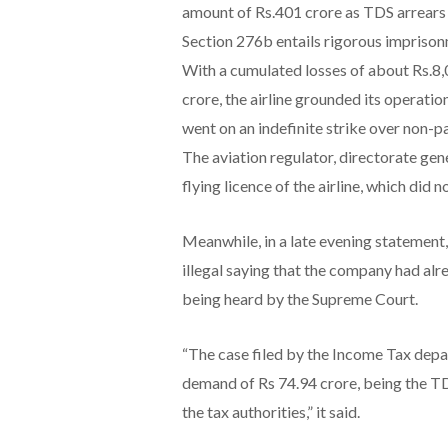
amount of Rs.401 crore as TDS arrears 
Section 276b entails rigorous imprison
With a cumulated losses of about Rs.8,
crore, the airline grounded its operatio
went on an indefinite strike over non-p
The aviation regulator, directorate gen
flying licence of the airline, which did 
Meanwhile, in a late evening statement
illegal saying that the company had alre
being heard by the Supreme Court.
“The case filed by the Income Tax depa
demand of Rs 74.94 crore, being the TD
the tax authorities,” it said.