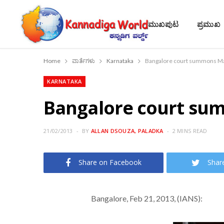
ಮುಖಪುಟ
ಪ್ರಮುಖ
Home
ವಾರ್ತೆಗಳು
Karnataka
Bangalore court summons Mal
KARNATAKA
Bangalore court sum
21/02/2013
BY
ALLAN DSOUZA, PALADKA
2 MINS READ
Share on Facebook
Shar
Bangalore, Feb 21, 2013, (IANS):