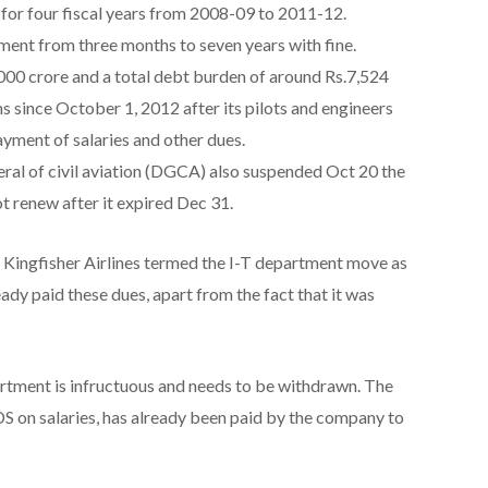
for four fiscal years from 2008-09 to 2011-12.
ment from three months to seven years with fine.
000 crore and a total debt burden of around Rs.7,524
ns since October 1, 2012 after its pilots and engineers
ayment of salaries and other dues.
eral of civil aviation (DGCA) also suspended Oct 20 the
not renew after it expired Dec 31.
, Kingfisher Airlines termed the I-T department move as
ady paid these dues, apart from the fact that it was
rtment is infructuous and needs to be withdrawn. The
S on salaries, has already been paid by the company to