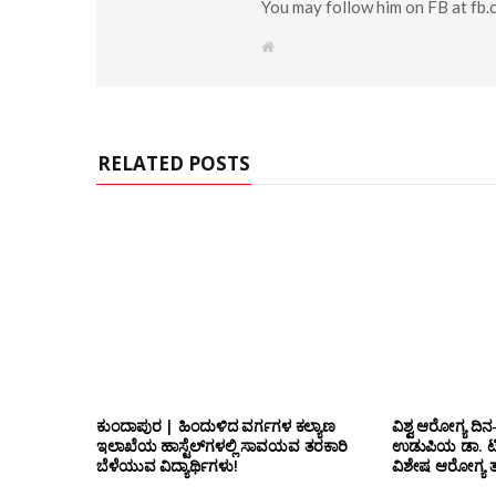
You may follow him on FB at fb
W
e
b
s
i
t
e
RELATED POSTS
ಕುಂದಾಪುರ | ಹಿಂದುಳಿದ ವರ್ಗಗಳ ಕಲ್ಯಾಣ
ವಿಶ್ವ ಆರೋಗ್ಯ ದಿನ
ಇಲಾಖೆಯ ಹಾಸ್ಟೆಲ್‌ಗಳಲ್ಲಿ ಸಾವಯವ ತರಕಾರಿ
ಉಡುಪಿಯ ಡಾ. ಟಿ.ಎ
ಬೆಳೆಯುವ ವಿದ್ಯಾರ್ಥಿಗಳು!
ವಿಶೇಷ ಆರೋಗ್ಯ ತಪ