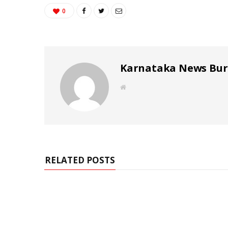
0
Karnataka News Bu
W
e
b
s
i
t
e
RELATED POSTS