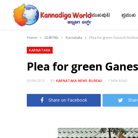
ಮುಖಪುಟ
ಪ್ರಮುಖ
Home
ವಾರ್ತೆಗಳು
Karnataka
Plea for green Ganesh festiva
KARNATAKA
Plea for green Ganes
03/09/2013
BY
KARNATAKA NEWS BUREAU
1 MIN READ
Share on Facebook
Shar