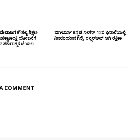
ೇವಾಡಿಗ ಕೌಶಲ್ಯ ಶಿಕ್ಷಣ
‘ಬಿಗ್‌ಬಾಸ್’ ಕನ್ನಡ ಸೀಸನ್-12ರ ಫಿನಾಲೆಯಲ್ಲಿ
ಮಹತ್ವಾಕಾಂಕ್ಷಿ ಯೋಜನೆಗೆ
ವಿಜಯಿಯಾದ ಗಿಲ್ಲಿ, ರನ್ನರ್‌ಅಪ್ ಆಗಿ ರಕ್ಷಿತಾ
ಂದ ಸಕಾರಾತ್ಮಕ ಬೆಂಬಲ
 A COMMENT