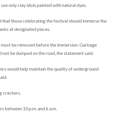
use only clay idols painted with natural dyes.
d that those celebrating the festival should immerse the
anks at designated places.
es must be removed before the immersion. Garbage
d not be dumped on the road, the statement said.
ivers would help maintain the quality of underground
aid.
g crackers.
ers between 10 p.m. and 6 a.m.