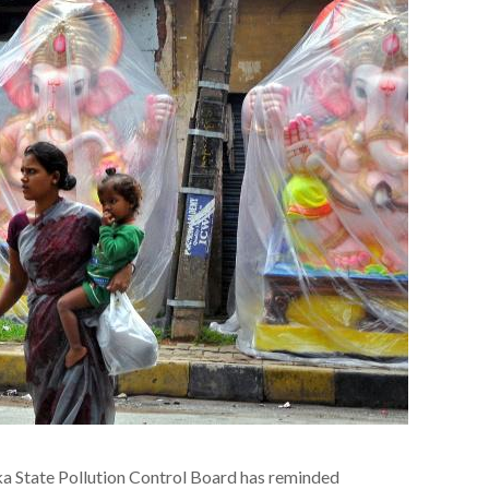
a State Pollution Control Board has reminded