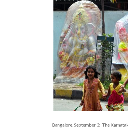
Bangalore, September 3: The Karnatak