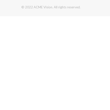
© 2022 ACME Vision. All rights reserved.