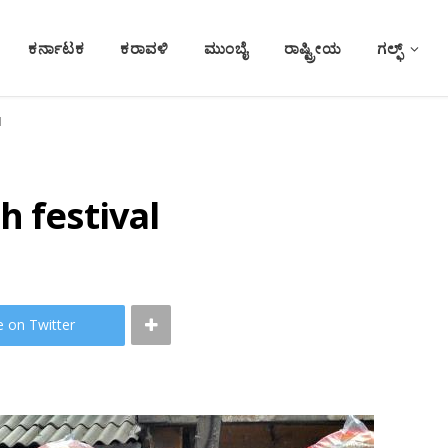
ಕರ್ನಾಟಕ
ಕರಾವಳಿ
ಮುಂಬೈ
ರಾಷ್ಟ್ರೀಯ
ಗಲ್ಫ್
l
h festival
e on Twitter