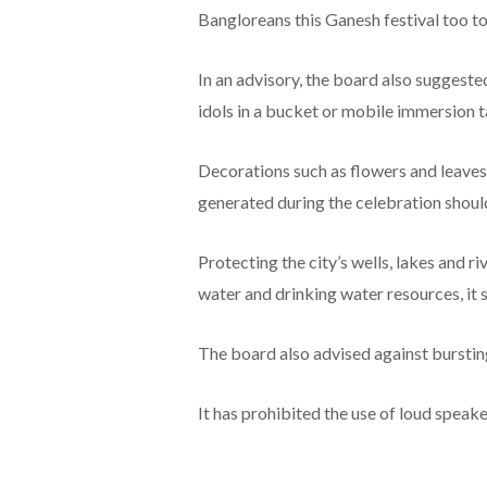
Bangloreans this Ganesh festival too to 
In an advisory, the board also suggeste
idols in a bucket or mobile immersion t
Decorations such as flowers and leav
generated during the celebration shoul
Protecting the city’s wells, lakes and r
water and drinking water resources, it s
The board also advised against burstin
It has prohibited the use of loud speak