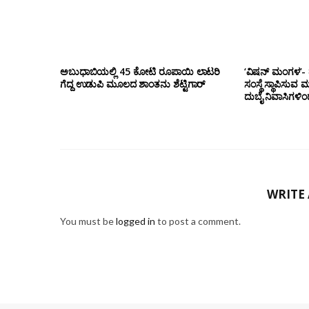
ಅಬುಧಾಬಿಯಲ್ಲಿ 45 ಕೋಟಿ ರೂಪಾಯಿ ಲಾಟರಿ
‘ವಿಷನ್ ಮಂಗಳ’- ದ
ಗೆದ್ದ ಉಡುಪಿ ಮೂಲದ ಶಾಂತನು ಶೆಟ್ಟಿಗಾರ್
ಸಂಸ್ಥೆ ಸ್ಥಾಪಿಸುವ 
ದುಬೈ ನಿವಾಸಿಗಳಿ
WRITE
You must be
logged in
to post a comment.