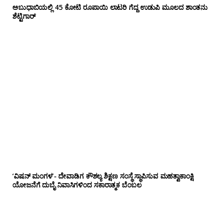
ಅಬುಧಾಬಿಯಲ್ಲಿ 45 ಕೋಟಿ ರೂಪಾಯಿ ಲಾಟರಿ ಗೆದ್ದ ಉಡುಪಿ ಮೂಲದ ಶಾಂತನು
ಶೆಟ್ಟಿಗಾರ್
‘ವಿಷನ್ ಮಂಗಳ’- ದೇವಾಡಿಗ ಕೌಶಲ್ಯ ಶಿಕ್ಷಣ ಸಂಸ್ಥೆ ಸ್ಥಾಪಿಸುವ ಮಹತ್ವಾಕಾಂಕ್ಷಿ
ಯೋಜನೆಗೆ ದುಬೈ ನಿವಾಸಿಗಳಿಂದ ಸಕಾರಾತ್ಮಕ ಬೆಂಬಲ