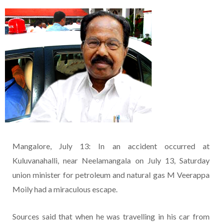
Mangalore, July 13: In an accident occurred at
Kuluvanahalli, near Neelamangala on July 13, Saturday
union minister for petroleum and natural gas M Veerappa
Moily had a miraculous escape.
Sources said that when he was travelling in his car from