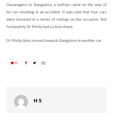
Davanagere to Bangalore, a buffalo came on the way of
his car resulting in an accident. It was said that four cars
were involved in a series of mishap on the occasion. But
fortunately Dr Moily had a close shave.
Dr Moily later moved towards Bangalore in another car.
0
H S