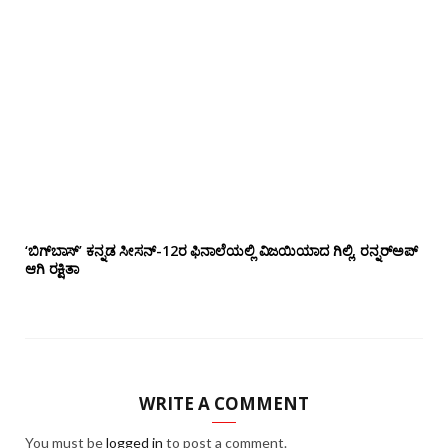
‘ಬಿಗ್‌ಬಾಸ್’ ಕನ್ನಡ ಸೀಸನ್-12ರ ಫಿನಾಲೆಯಲ್ಲಿ ವಿಜಯಿಯಾದ ಗಿಲ್ಲಿ, ರನ್ನರ್‌ಅಪ್
ಆಗಿ ರಕ್ಷಿತಾ
WRITE A COMMENT
You must be
logged in
to post a comment.