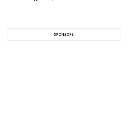
SPONSORS