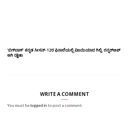
‘ಬಿಗ್‌ಬಾಸ್’ ಕನ್ನಡ ಸೀಸನ್-12ರ ಫಿನಾಲೆಯಲ್ಲಿ ವಿಜಯಿಯಾದ ಗಿಲ್ಲಿ, ರನ್ನರ್‌ಅಪ್
ಆಗಿ ರಕ್ಷಿತಾ
WRITE A COMMENT
You must be
logged in
to post a comment.