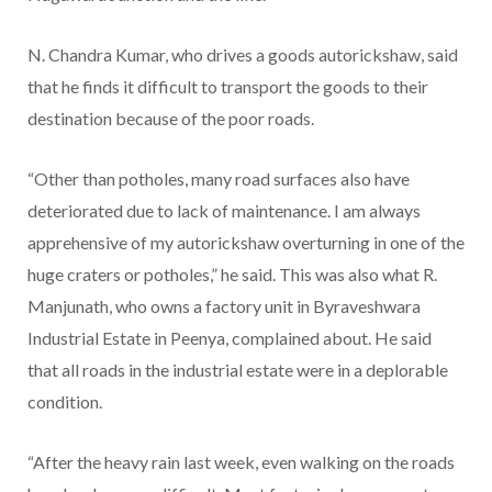
N. Chandra Kumar, who drives a goods autorickshaw, said
that he finds it difficult to transport the goods to their
destination because of the poor roads.
“Other than potholes, many road surfaces also have
deteriorated due to lack of maintenance. I am always
apprehensive of my autorickshaw overturning in one of the
huge craters or potholes,” he said. This was also what R.
Manjunath, who owns a factory unit in Byraveshwara
Industrial Estate in Peenya, complained about. He said
that all roads in the industrial estate were in a deplorable
condition.
“After the heavy rain last week, even walking on the roads