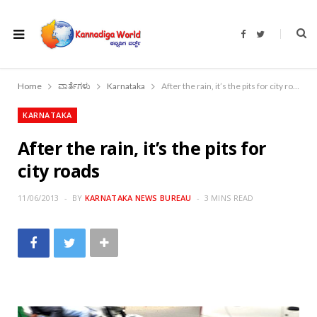
F
T
a
w
c
i
e
t
b
t
o
e
Home
ವಾರ್ತೆಗಳು
Karnataka
After the rain, it’s the pits for city roads
o
r
k
KARNATAKA
After the rain, it’s the pits for
city roads
11/06/2013
BY
KARNATAKA NEWS BUREAU
3 MINS READ