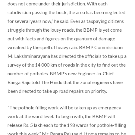
does not come under their jurisdiction. With each
subdivision passing the buck, the area has been neglected
for several years now,” he said. Even as taxpaying citizens
struggle through the lousy roads, the BBMP is yet come
out with facts and figures on the quantum of damage
wreaked by the spell of heavy rain. BBMP Commissioner
M. Lakshminarayana has directed the officials to take up a
survey of the 14,000 km of roads in the city to find out the
number of potholes. BBMP’s new Engineer-in-Chief
Ranga Raju told The Hindu that the zonal engineers have
been directed to take up road repairs on priority.
“The pothole filling work will be taken up as emergency
work at the ward level. To begin with, the BBMP will
release Rs. 5 lakh each to the 198 wards for pothole-filling
work this week,” Mr. Ranga Raju said. It now remains to be