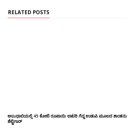
e
RELATED POSTS
ಅಬುಧಾಬಿಯಲ್ಲಿ 45 ಕೋಟಿ ರೂಪಾಯಿ ಲಾಟರಿ ಗೆದ್ದ ಉಡುಪಿ ಮೂಲದ ಶಾಂತನು
ಶೆಟ್ಟಿಗಾರ್