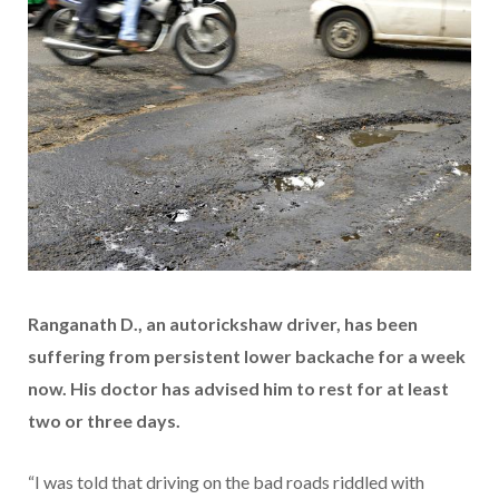
Ranganath D., an autorickshaw driver, has been
suffering from persistent lower backache for a week
now. His doctor has advised him to rest for at least
two or three days.
“I was told that driving on the bad roads riddled with