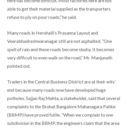
here has become difficult. Most factories here are not
able to get their material supplied as the transporters
refuse to ply on poor roads,” he said.
Many roads in Herohalli’s Prasanna Layout and
Veerabhadreshwaranagar still are not asphalted. “One
spell of rain and these roads become slushy. It becomes
very difficult to even walk on the road,” Mr. Manjunath
pointed out.
Traders in the Central Business District are at their wits’
end because many roads now have developed huge
potholes. Sajjan Raj Mehta, a stakeholder, said that several
complaints to the Bruhat Bangalore Mahanagara Palike
(BBMP) have proved futile. “When we complain to one
subdivision in the BBMP, the engineers claim that the area