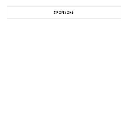
SPONSORS