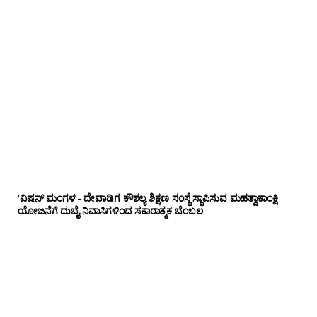
‘ವಿಷನ್ ಮಂಗಳ’- ದೇವಾಡಿಗ ಕೌಶಲ್ಯ ಶಿಕ್ಷಣ ಸಂಸ್ಥೆ ಸ್ಥಾಪಿಸುವ ಮಹತ್ವಾಕಾಂಕ್ಷಿ
ಯೋಜನೆಗೆ ದುಬೈ ನಿವಾಸಿಗಳಿಂದ ಸಕಾರಾತ್ಮಕ ಬೆಂಬಲ