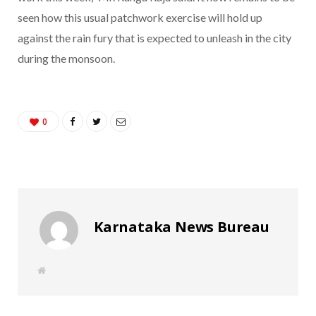
seen how this usual patchwork exercise will hold up
against the rain fury that is expected to unleash in the city
during the monsoon.
0
Karnataka News Bureau
W
e
b
s
i
t