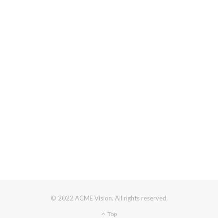
© 2022 ACME Vision. All rights reserved.
Top