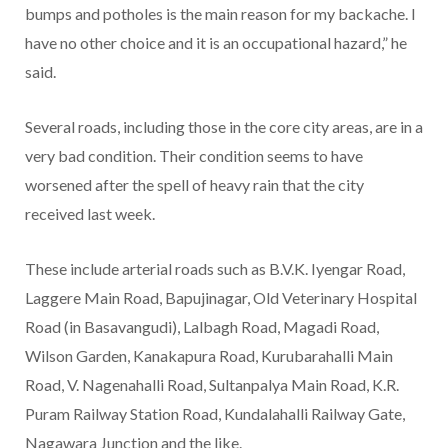
bumps and potholes is the main reason for my backache. I
have no other choice and it is an occupational hazard,” he
said.
Several roads, including those in the core city areas, are in a
very bad condition. Their condition seems to have
worsened after the spell of heavy rain that the city
received last week.
These include arterial roads such as B.V.K. Iyengar Road,
Laggere Main Road, Bapujinagar, Old Veterinary Hospital
Road (in Basavangudi), Lalbagh Road, Magadi Road,
Wilson Garden, Kanakapura Road, Kurubarahalli Main
Road, V. Nagenahalli Road, Sultanpalya Main Road, K.R.
Puram Railway Station Road, Kundalahalli Railway Gate,
Nagawara Junction and the like.