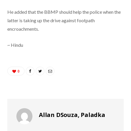
He added that the BBMP should help the police when the
latter is taking up the drive against footpath
encroachments.
~ Hindu
0
Allan DSouza, Paladka