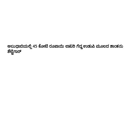
ಅಬುಧಾಬಿಯಲ್ಲಿ 45 ಕೋಟಿ ರೂಪಾಯಿ ಲಾಟರಿ ಗೆದ್ದ ಉಡುಪಿ ಮೂಲದ ಶಾಂತನು
ಶೆಟ್ಟಿಗಾರ್