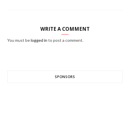
WRITE A COMMENT
You must be
logged in
to post a comment.
SPONSORS