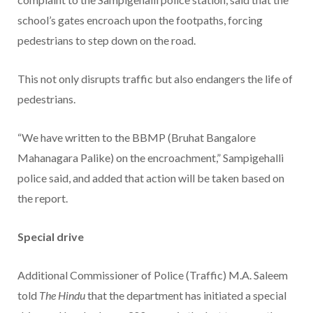
school’s gates encroach upon the footpaths, forcing
pedestrians to step down on the road.
This not only disrupts traffic but also endangers the life of
pedestrians.
“We have written to the BBMP (Bruhat Bangalore
Mahanagara Palike) on the encroachment,” Sampigehalli
police said, and added that action will be taken based on
the report.
Special drive
Additional Commissioner of Police (Traffic) M.A. Saleem
told
The Hindu
that the department has initiated a special