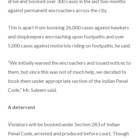
drive and booked over 300 cases in the last two months
against permanent encroachers across the city.
This is apart from booking 26,000 cases against hawkers
and shopkeepers encroaching upon footpaths and over
5,000 cases against motorists riding on footpaths, he said.
“We initially warned the encroachers and issued notices to
them, but since this was not of much help, we decided to
book them under appropriate section of the Indian Penal
Code,” Mr. Saleem said.
A deterrent
Violators will be booked under Section 283 of Indian
Penal Code, arrested and produced before court. Though