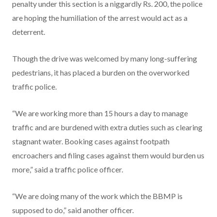
penalty under this section is a niggardly Rs. 200, the police
are hoping the humiliation of the arrest would act as a
deterrent.
Though the drive was welcomed by many long-suffering
pedestrians, it has placed a burden on the overworked
traffic police.
“We are working more than 15 hours a day to manage
traffic and are burdened with extra duties such as clearing
stagnant water. Booking cases against footpath
encroachers and filing cases against them would burden us
more,” said a traffic police officer.
“We are doing many of the work which the BBMP is
supposed to do,” said another officer.