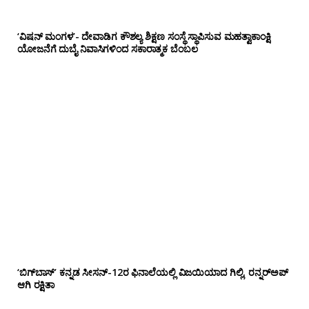
‘ವಿಷನ್ ಮಂಗಳ’- ದೇವಾಡಿಗ ಕೌಶಲ್ಯ ಶಿಕ್ಷಣ ಸಂಸ್ಥೆ ಸ್ಥಾಪಿಸುವ ಮಹತ್ವಾಕಾಂಕ್ಷಿ
ಯೋಜನೆಗೆ ದುಬೈ ನಿವಾಸಿಗಳಿಂದ ಸಕಾರಾತ್ಮಕ ಬೆಂಬಲ
‘ಬಿಗ್‌ಬಾಸ್’ ಕನ್ನಡ ಸೀಸನ್-12ರ ಫಿನಾಲೆಯಲ್ಲಿ ವಿಜಯಿಯಾದ ಗಿಲ್ಲಿ, ರನ್ನರ್‌ಅಪ್
ಆಗಿ ರಕ್ಷಿತಾ