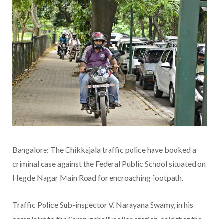
Bangalore: The Chikkajala traffic police have booked a
criminal case against the Federal Public School situated on
Hegde Nagar Main Road for encroaching footpath.
Traffic Police Sub-inspector V. Narayana Swamy, in his
complaint to the Sampigehalli police station, said that the