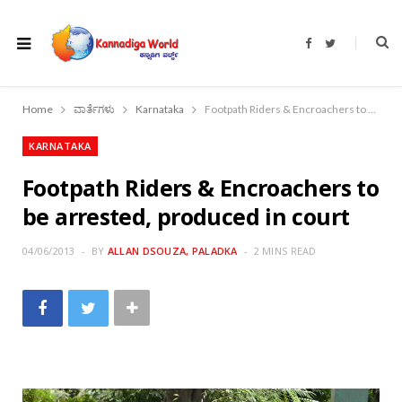
F
T
a
w
c
i
e
t
b
t
o
e
Home
ವಾರ್ತೆಗಳು
Karnataka
Footpath Riders & Encroachers to be arrested, produced in court
o
r
k
KARNATAKA
Footpath Riders & Encroachers to
be arrested, produced in court
04/06/2013
BY
ALLAN DSOUZA, PALADKA
2 MINS READ