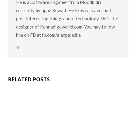
He is a Software Engineer from Moodbidri
currently living in Kuwait. He likes to travel and
post interesting things about technology. He is the
designer of Kannadigaworld.com. You may follow
him on FB at fb.com/alanpaladka
W
e
b
s
i
t
e
RELATED POSTS