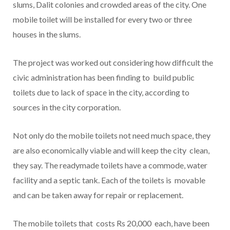
slums, Dalit colonies and crowded areas of the city. One
mobile toilet will be installed for every two or three
houses in the slums.
The project was worked out considering how difficult the
civic administration has been finding to build public
toilets due to lack of space in the city, according to
sources in the city corporation.
Not only do the mobile toilets not need much space, they
are also economically viable and will keep the city clean,
they say. The readymade toilets have a commode, water
facility and a septic tank. Each of the toilets is movable
and can be taken away for repair or replacement.
The mobile toilets that costs Rs 20,000 each, have been