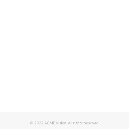
© 2022 ACME Vision. All rights reserved.