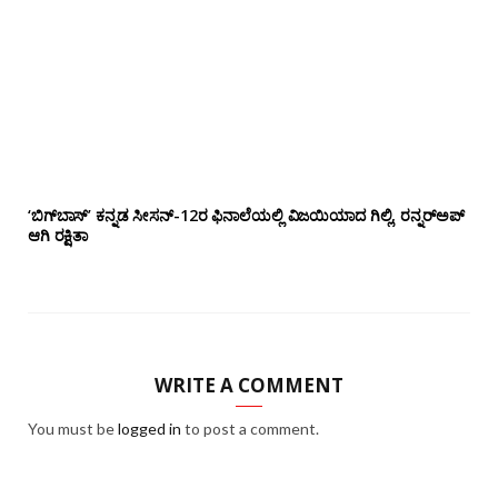
‘ಬಿಗ್‌ಬಾಸ್’ ಕನ್ನಡ ಸೀಸನ್-12ರ ಫಿನಾಲೆಯಲ್ಲಿ ವಿಜಯಿಯಾದ ಗಿಲ್ಲಿ, ರನ್ನರ್‌ಅಪ್
ಆಗಿ ರಕ್ಷಿತಾ
WRITE A COMMENT
You must be
logged in
to post a comment.