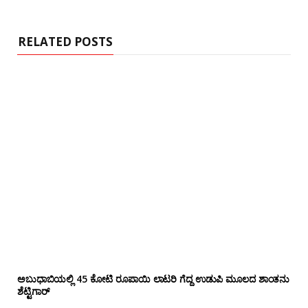
i
t
e
RELATED POSTS
ಅಬುಧಾಬಿಯಲ್ಲಿ 45 ಕೋಟಿ ರೂಪಾಯಿ ಲಾಟರಿ ಗೆದ್ದ ಉಡುಪಿ ಮೂಲದ ಶಾಂತನು
ಶೆಟ್ಟಿಗಾರ್