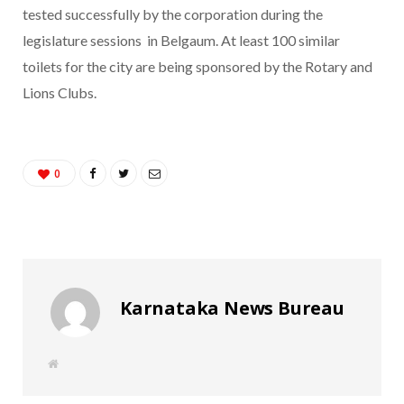
tested successfully by the corporation during the
legislature sessions in Belgaum. At least 100 similar
toilets for the city are being sponsored by the Rotary and
Lions Clubs.
0
Karnataka News Bureau
W
e
b
s