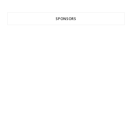
SPONSORS