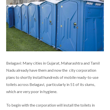
Belagavi: Many cities in Gujarat, Maharashtra and Tamil
Nadu already have them and now the city corporation
plans to shortly install hundreds of mobile ready-to-use
toilets across Belagavi, particularly in 51 of its slums,
which are very poor in hygiene.
To begin with the corporation will install the toilets in