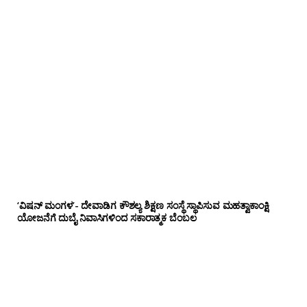
‘ವಿಷನ್ ಮಂಗಳ’- ದೇವಾಡಿಗ ಕೌಶಲ್ಯ ಶಿಕ್ಷಣ ಸಂಸ್ಥೆ ಸ್ಥಾಪಿಸುವ ಮಹತ್ವಾಕಾಂಕ್ಷಿ
ಯೋಜನೆಗೆ ದುಬೈ ನಿವಾಸಿಗಳಿಂದ ಸಕಾರಾತ್ಮಕ ಬೆಂಬಲ