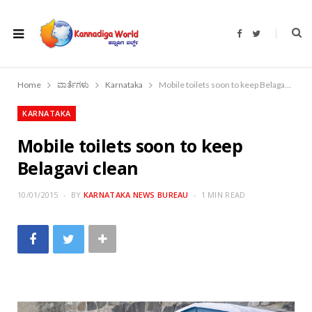
F
T
a
w
c
i
e
t
b
t
o
e
Home
ವಾರ್ತೆಗಳು
Karnataka
Mobile toilets soon to keep Belagavi clean
o
r
k
KARNATAKA
Mobile toilets soon to keep
Belagavi clean
10/01/2015
BY
KARNATAKA NEWS BUREAU
1 MIN READ