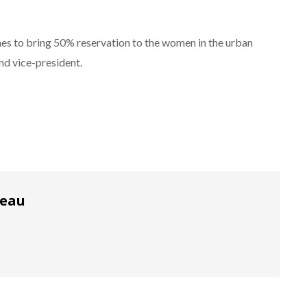
nes to bring 50% reservation to the women in the urban
and vice-president.
reau