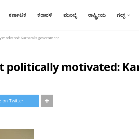
ಕರ್ನಾಟಕ
ಕರಾವಳಿ
ಮುಂಬೈ
ರಾಷ್ಟ್ರೀಯ
ಗಲ್ಫ್
lly motivated: Karnataka government
t politically motivated: 
e on Twitter