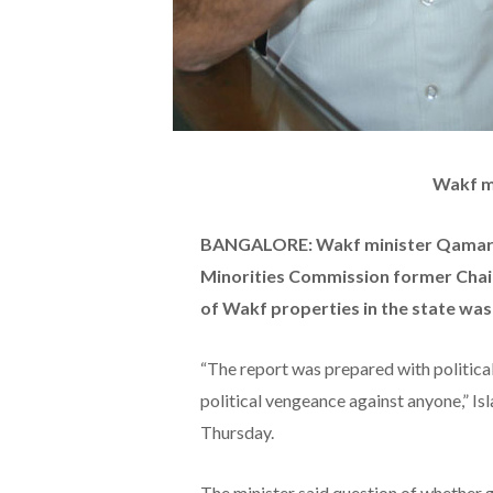
Wakf m
BANGALORE: Wakf minister Qamar U
Minorities Commission former Cha
of Wakf properties in the state was
“The report was prepared with political 
political vengeance against anyone,” Is
Thursday.
The minister said question of whether 