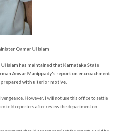
inister Qamar Ul Islam
l Islam has maintained that Karnataka State
irman Anwar Manippady’s report on encroachment
 prepared with ulterior motive.
vengeance. However, I will not use this office to settle
lam told reporters after review the department on
government should accept or reject the report would be