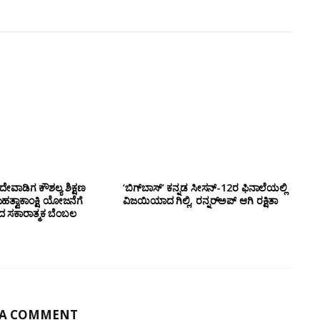
ೇವಾಡಿಗ ಕೌಶಲ್ಯ ಶಿಕ್ಷಣ
‘ಬಿಗ್‌ಬಾಸ್’ ಕನ್ನಡ ಸೀಸನ್-12ರ ಫಿನಾಲೆಯಲ್ಲಿ
ಮಹತ್ವಾಕಾಂಕ್ಷಿ ಯೋಜನೆಗೆ
ವಿಜಯಿಯಾದ ಗಿಲ್ಲಿ, ರನ್ನರ್‌ಅಪ್ ಆಗಿ ರಕ್ಷಿತಾ
ಂದ ಸಕಾರಾತ್ಮಕ ಬೆಂಬಲ
 A COMMENT