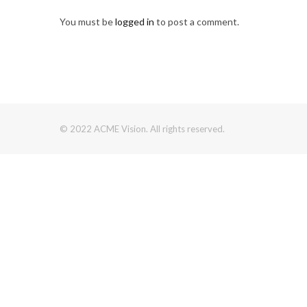
You must be
logged in
to post a comment.
© 2022 ACME Vision. All rights reserved.