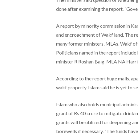
done after examining the report. “Gover
A report by minority commission in Ka
and encroachment of Wakf land. The rep
many former ministers, MLAs, Wakf offi
Politicians named in the report includ
minister R Roshan Baig, MLA NA Harris
According to the report huge malls, a
wakf property. Islam said he is yet to se
Islam who also holds municipal adminis
grant of Rs 40 crore to mitigate drinki
grants will be utilized for deepening a
borewells if necessary. “The funds have 