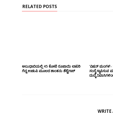
RELATED POSTS
ಅಬುಧಾಬಿಯಲ್ಲಿ 45 ಕೋಟಿ ರೂಪಾಯಿ ಲಾಟರಿ
‘ವಿಷನ್ ಮಂಗಳ’- ದ
ಗೆದ್ದ ಉಡುಪಿ ಮೂಲದ ಶಾಂತನು ಶೆಟ್ಟಿಗಾರ್
ಸಂಸ್ಥೆ ಸ್ಥಾಪಿಸುವ 
ದುಬೈ ನಿವಾಸಿಗಳಿ
WRITE