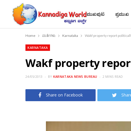
ಮುಖಪುಟ
ಪ್ರಮುಖ
Home
ವಾರ್ತೆಗಳು
Karnataka
Wakf property report politica
KARNATAKA
Wakf property repor
24/05/2013
BY
KARNATAKA NEWS BUREAU
2 MINS READ
Share on Facebook
Shar