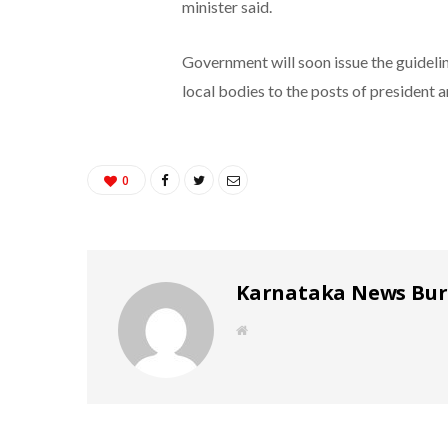
minister said.
Government will soon issue the guideli
local bodies to the posts of president 
0
Karnataka News Bu
W
e
b
s
i
t
e