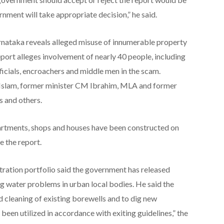
nment will take appropriate decision,” he said.
rnataka reveals alleged misuse of innumerable property
ort alleges involvement of nearly 40 people, including
cials, encroachers and middle men in the scam.
e Islam, former minister CM Ibrahim, MLA and former
 and others.
partments, shops and houses have been constructed on
e the report.
tration portfolio said the government has released
ng water problems in urban local bodies. He said the
nd cleaning of existing borewells and to dig new
been utilized in accordance with exiting guidelines,” the