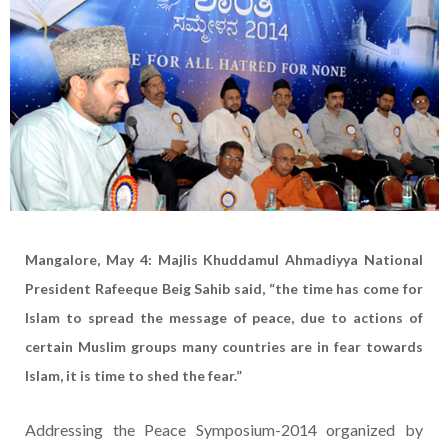
Mangalore, May 4: Majlis Khuddamul Ahmadiyya National
President Rafeeque Beig Sahib said, “the time has come for
Islam to spread the message of peace, due to actions of
certain Muslim groups many countries are in fear towards
Islam, it is time to shed the fear.”
Addressing the Peace Symposium-2014 organized by