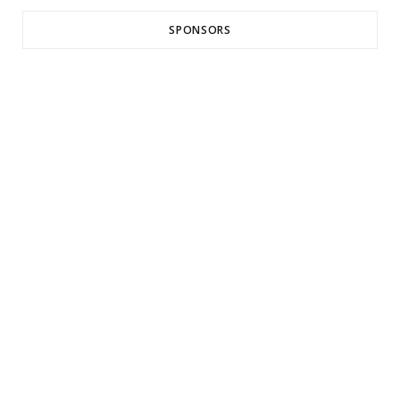
SPONSORS