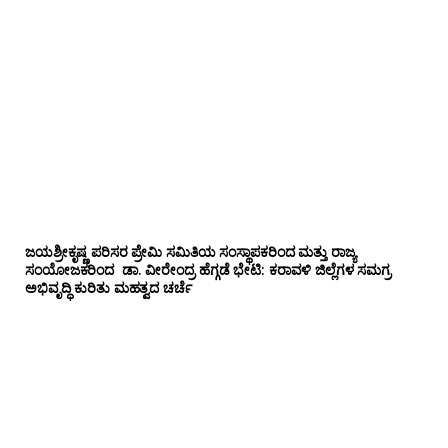
ಜಯಶ್ರೀಕೃಷ್ಣ ಪರಿಸರ ಪ್ರೇಮಿ ಸಮಿತಿಯ ಸಂಸ್ಥಾಪಕರಿಂದ ಮತ್ತು ರಾಜ್ಯ
ಸಂಯೋಜಕರಿಂದ ಡಾ. ವೀರೇಂದ್ರ ಹೆಗ್ಗಡೆ ಭೇಟಿ: ಕರಾವಳಿ ಜಿಲ್ಲೆಗಳ ಸಮಗ್ರ
ಅಭಿವೃದ್ಧಿ ಕುರಿತು ಮಹತ್ವದ ಚರ್ಚೆ