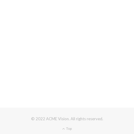
© 2022 ACME Vision. All rights reserved.
Top