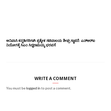
ಅನಿವಾಸಿ ಕನ್ನಡಿಗರಿಗಾಗಿ ಪ್ರತ್ಯೇಕ ಸಚಿವಾಲಯ ಶೀಘ್ರ ಸ್ಥಾಪನೆ: ಎನ್‌ಆರ್‌ಐ
ನಿಯೋಗಕ್ಕೆ ಸಿಎಂ ಸಿದ್ದರಾಮಯ್ಯ ಭರವಸೆ
WRITE A COMMENT
You must be
logged in
to post a comment.