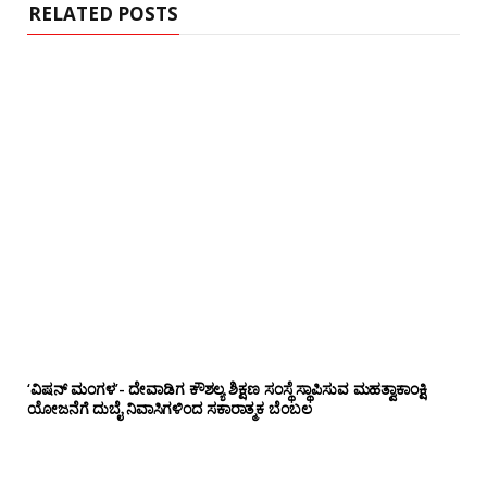
RELATED POSTS
‘ವಿಷನ್ ಮಂಗಳ’- ದೇವಾಡಿಗ ಕೌಶಲ್ಯ ಶಿಕ್ಷಣ ಸಂಸ್ಥೆ ಸ್ಥಾಪಿಸುವ ಮಹತ್ವಾಕಾಂಕ್ಷಿ
ಯೋಜನೆಗೆ ದುಬೈ ನಿವಾಸಿಗಳಿಂದ ಸಕಾರಾತ್ಮಕ ಬೆಂಬಲ