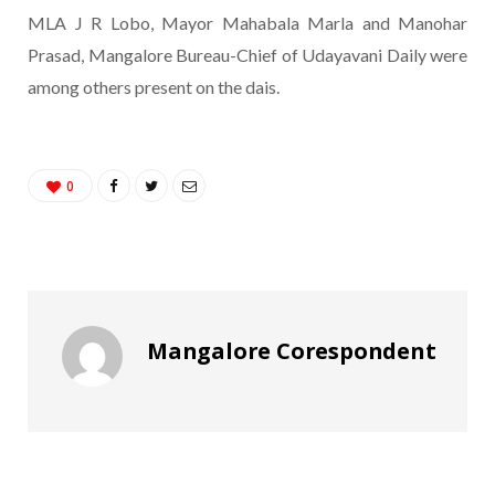
MLA J R Lobo, Mayor Mahabala Marla and Manohar
Prasad, Mangalore Bureau-Chief of Udayavani Daily were
among others present on the dais.
0
Mangalore Corespondent