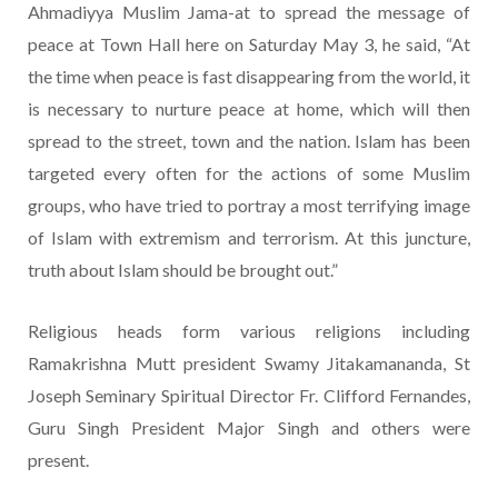
Ahmadiyya Muslim Jama-at to spread the message of
peace at Town Hall here on Saturday May 3, he said, “At
the time when peace is fast disappearing from the world, it
is necessary to nurture peace at home, which will then
spread to the street, town and the nation. Islam has been
targeted every often for the actions of some Muslim
groups, who have tried to portray a most terrifying image
of Islam with extremism and terrorism. At this juncture,
truth about Islam should be brought out.”
Religious heads form various religions including
Ramakrishna Mutt president Swamy Jitakamananda, St
Joseph Seminary Spiritual Director Fr. Clifford Fernandes,
Guru Singh President Major Singh and others were
present.