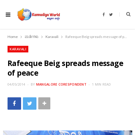
F
T
a
w
c
i
e
t
b
t
o
e
Home
ವಾರ್ತೆಗಳು
Karavali
Rafeeque Beig spreads message of peace
o
r
k
KARAVALI
Rafeeque Beig spreads message
of peace
04/05/2014
BY
MANGALORE CORESPONDENT
1 MIN READ