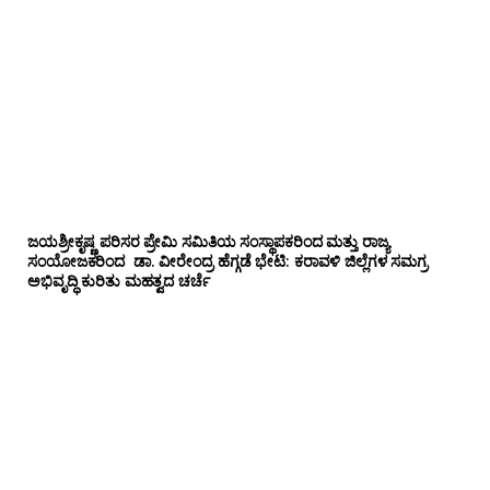
ಜಯಶ್ರೀಕೃಷ್ಣ ಪರಿಸರ ಪ್ರೇಮಿ ಸಮಿತಿಯ ಸಂಸ್ಥಾಪಕರಿಂದ ಮತ್ತು ರಾಜ್ಯ
ಸಂಯೋಜಕರಿಂದ ಡಾ. ವೀರೇಂದ್ರ ಹೆಗ್ಗಡೆ ಭೇಟಿ: ಕರಾವಳಿ ಜಿಲ್ಲೆಗಳ ಸಮಗ್ರ
ಅಭಿವೃದ್ಧಿ ಕುರಿತು ಮಹತ್ವದ ಚರ್ಚೆ