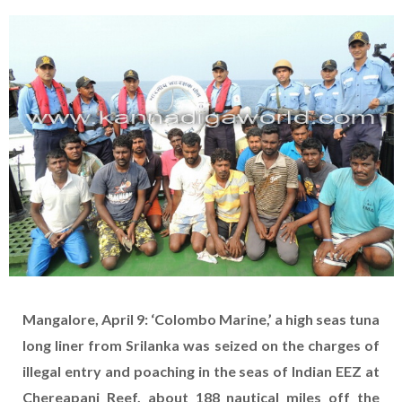
Mangalore, April 9: ‘Colombo Marine,’ a high seas tuna
long liner from Srilanka was seized on the charges of
illegal entry and poaching in the seas of Indian EEZ at
Chereapani Reef, about 188 nautical miles off the