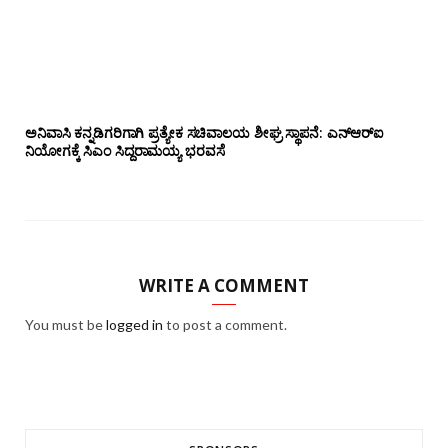
ಅನಿವಾಸಿ ಕನ್ನಡಿಗರಿಗಾಗಿ ಪ್ರತ್ಯೇಕ ಸಚಿವಾಲಯ ಶೀಘ್ರ ಸ್ಥಾಪನೆ: ಎನ್‌ಆರ್‌ಐ
ನಿಯೋಗಕ್ಕೆ ಸಿಎಂ ಸಿದ್ದರಾಮಯ್ಯ ಭರವಸೆ
WRITE A COMMENT
You must be
logged in
to post a comment.