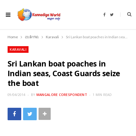
F
T
a
w
c
i
e
t
b
t
o
e
Home
ವಾರ್ತೆಗಳು
Karavali
Sri Lankan boat poaches in Indian seas, Coast Guards seize the boat
o
r
k
KARAVALI
Sri Lankan boat poaches in
Indian seas, Coast Guards seize
the boat
09/04/2014
BY
MANGALORE CORESPONDENT
1 MIN READ