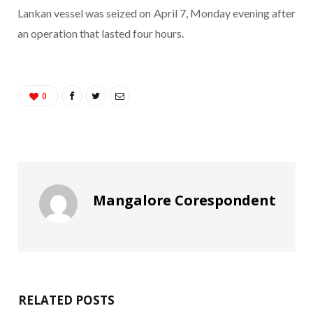
Lankan vessel was seized on April 7, Monday evening after
an operation that lasted four hours.
0
Mangalore Corespondent
RELATED POSTS