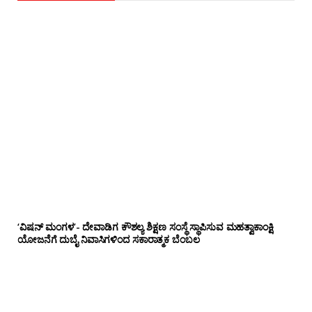
‘ವಿಷನ್ ಮಂಗಳ’- ದೇವಾಡಿಗ ಕೌಶಲ್ಯ ಶಿಕ್ಷಣ ಸಂಸ್ಥೆ ಸ್ಥಾಪಿಸುವ ಮಹತ್ವಾಕಾಂಕ್ಷಿ
ಯೋಜನೆಗೆ ದುಬೈ ನಿವಾಸಿಗಳಿಂದ ಸಕಾರಾತ್ಮಕ ಬೆಂಬಲ