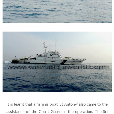
It is learnt that a fishing boat ‘St Antony’ also came to the
assistance of the Coast Guard in the operation. The Sri