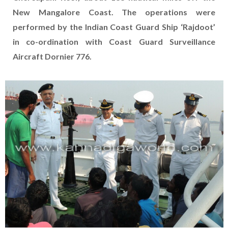
New Mangalore Coast. The operations were
performed by the Indian Coast Guard Ship ‘Rajdoot’
in co-ordination with Coast Guard Surveillance
Aircraft Dornier 776.