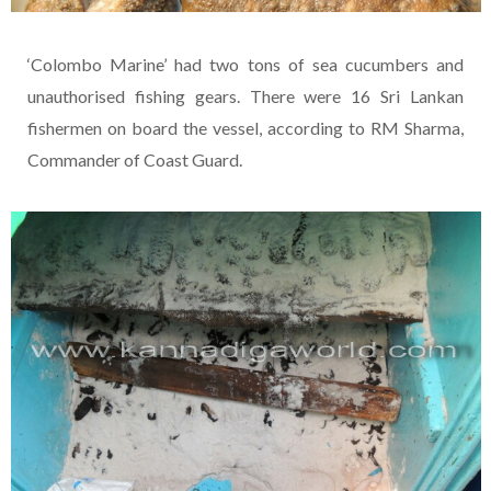
‘Colombo Marine’ had two tons of sea cucumbers and
unauthorised fishing gears. There were 16 Sri Lankan
fishermen on board the vessel, according to RM Sharma,
Commander of Coast Guard.