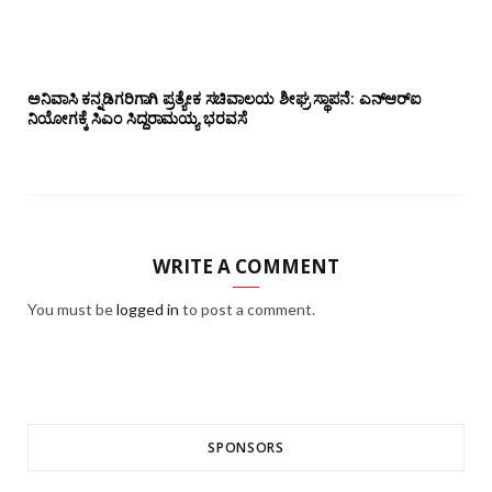
ಅನಿವಾಸಿ ಕನ್ನಡಿಗರಿಗಾಗಿ ಪ್ರತ್ಯೇಕ ಸಚಿವಾಲಯ ಶೀಘ್ರ ಸ್ಥಾಪನೆ: ಎನ್‌ಆರ್‌ಐ
ನಿಯೋಗಕ್ಕೆ ಸಿಎಂ ಸಿದ್ದರಾಮಯ್ಯ ಭರವಸೆ
WRITE A COMMENT
You must be
logged in
to post a comment.
SPONSORS