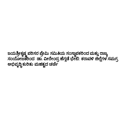
ಜಯಶ್ರೀಕೃಷ್ಣ ಪರಿಸರ ಪ್ರೇಮಿ ಸಮಿತಿಯ ಸಂಸ್ಥಾಪಕರಿಂದ ಮತ್ತು ರಾಜ್ಯ
ಸಂಯೋಜಕರಿಂದ ಡಾ. ವೀರೇಂದ್ರ ಹೆಗ್ಗಡೆ ಭೇಟಿ: ಕರಾವಳಿ ಜಿಲ್ಲೆಗಳ ಸಮಗ್ರ
ಅಭಿವೃದ್ಧಿ ಕುರಿತು ಮಹತ್ವದ ಚರ್ಚೆ