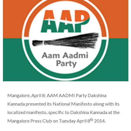
Mangalore, April 8: AAM AADMI Party Dakshina
Kannada presented its National Manifesto along with its
localized manifesto, specific to Dakshina Kannada at the
th
Mangalore Press Club on Tuesday April 8
2014.