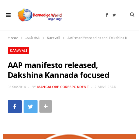
F
T
a
w
c
i
e
t
b
t
o
e
Home
ವಾರ್ತೆಗಳು
Karavali
AAP manifesto released, Dakshina Kannada focused
o
r
k
KARAVALI
AAP manifesto released,
Dakshina Kannada focused
08/04/2014
BY
MANGALORE CORESPONDENT
2 MINS READ