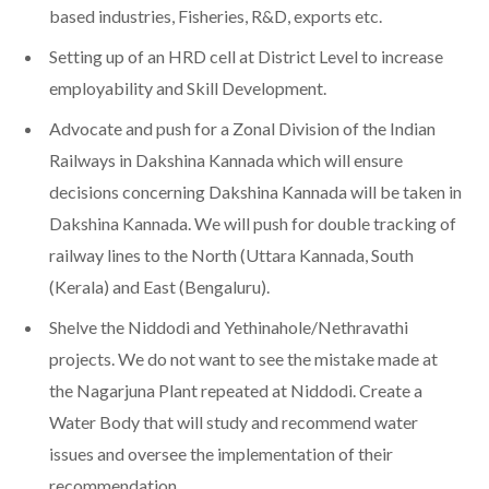
based industries, Fisheries, R&D, exports etc.
Setting up of an HRD cell at District Level to increase
employability and Skill Development.
Advocate and push for a Zonal Division of the Indian
Railways in Dakshina Kannada which will ensure
decisions concerning Dakshina Kannada will be taken in
Dakshina Kannada. We will push for double tracking of
railway lines to the North (Uttara Kannada, South
(Kerala) and East (Bengaluru).
Shelve the Niddodi and Yethinahole/Nethravathi
projects. We do not want to see the mistake made at
the Nagarjuna Plant repeated at Niddodi. Create a
Water Body that will study and recommend water
issues and oversee the implementation of their
recommendation.