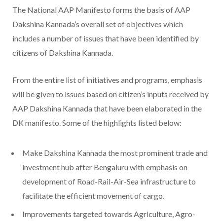
The National AAP Manifesto forms the basis of AAP
Dakshina Kannada’s overall set of objectives which
includes a number of issues that have been identified by
citizens of Dakshina Kannada.
From the entire list of initiatives and programs, emphasis
will be given to issues based on citizen’s inputs received by
AAP Dakshina Kannada that have been elaborated in the
DK manifesto. Some of the highlights listed below:
Make Dakshina Kannada the most prominent trade and
investment hub after Bengaluru with emphasis on
development of Road-Rail-Air-Sea infrastructure to
facilitate the efficient movement of cargo.
Improvements targeted towards Agriculture, Agro-