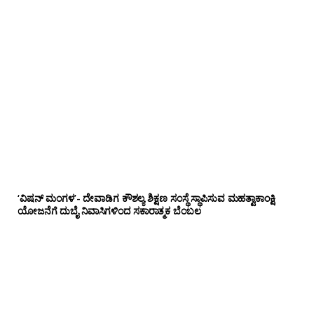
‘ವಿಷನ್ ಮಂಗಳ’- ದೇವಾಡಿಗ ಕೌಶಲ್ಯ ಶಿಕ್ಷಣ ಸಂಸ್ಥೆ ಸ್ಥಾಪಿಸುವ ಮಹತ್ವಾಕಾಂಕ್ಷಿ
ಯೋಜನೆಗೆ ದುಬೈ ನಿವಾಸಿಗಳಿಂದ ಸಕಾರಾತ್ಮಕ ಬೆಂಬಲ