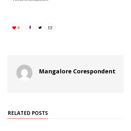
0
Mangalore Corespondent
RELATED POSTS