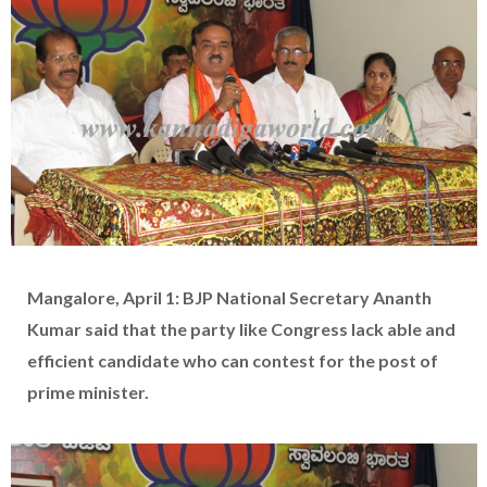
Mangalore, April 1: BJP National Secretary Ananth
Kumar said that the party like Congress lack able and
efficient candidate who can contest for the post of
prime minister.