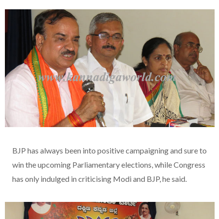
BJP has always been into positive campaigning and sure to
win the upcoming Parliamentary elections, while Congress
has only indulged in criticising Modi and BJP, he said.