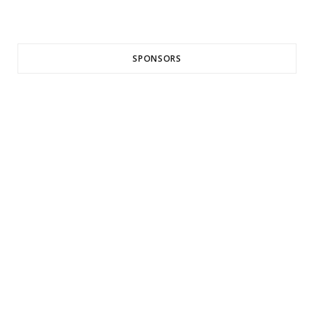
SPONSORS