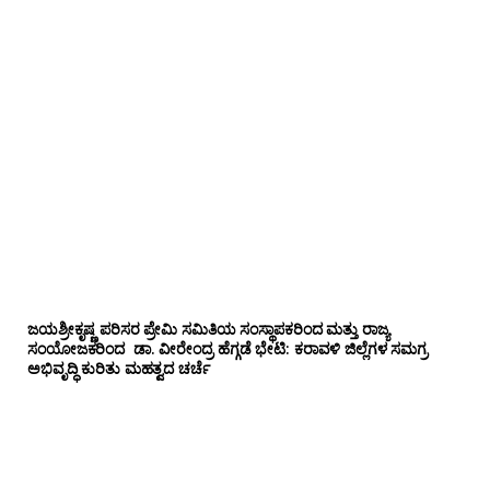
ಜಯಶ್ರೀಕೃಷ್ಣ ಪರಿಸರ ಪ್ರೇಮಿ ಸಮಿತಿಯ ಸಂಸ್ಥಾಪಕರಿಂದ ಮತ್ತು ರಾಜ್ಯ
ಸಂಯೋಜಕರಿಂದ ಡಾ. ವೀರೇಂದ್ರ ಹೆಗ್ಗಡೆ ಭೇಟಿ: ಕರಾವಳಿ ಜಿಲ್ಲೆಗಳ ಸಮಗ್ರ
ಅಭಿವೃದ್ಧಿ ಕುರಿತು ಮಹತ್ವದ ಚರ್ಚೆ