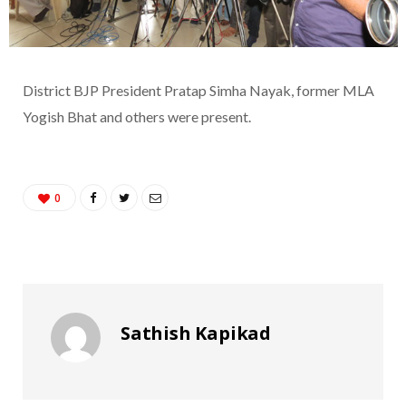
District BJP President Pratap Simha Nayak, former MLA
Yogish Bhat and others were present.
0
Sathish Kapikad