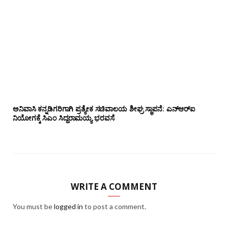
ಅನಿವಾಸಿ ಕನ್ನಡಿಗರಿಗಾಗಿ ಪ್ರತ್ಯೇಕ ಸಚಿವಾಲಯ ಶೀಘ್ರ ಸ್ಥಾಪನೆ: ಎನ್‌ಆರ್‌ಐ
ನಿಯೋಗಕ್ಕೆ ಸಿಎಂ ಸಿದ್ದರಾಮಯ್ಯ ಭರವಸೆ
WRITE A COMMENT
You must be
logged in
to post a comment.