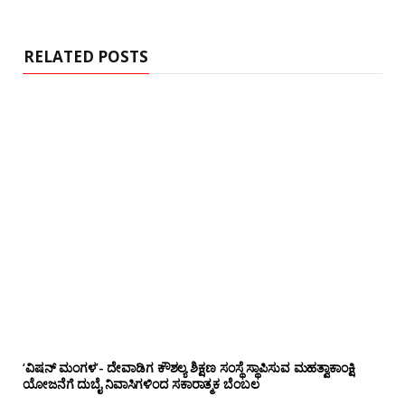
RELATED POSTS
‘ವಿಷನ್ ಮಂಗಳ’- ದೇವಾಡಿಗ ಕೌಶಲ್ಯ ಶಿಕ್ಷಣ ಸಂಸ್ಥೆ ಸ್ಥಾಪಿಸುವ ಮಹತ್ವಾಕಾಂಕ್ಷಿ
ಯೋಜನೆಗೆ ದುಬೈ ನಿವಾಸಿಗಳಿಂದ ಸಕಾರಾತ್ಮಕ ಬೆಂಬಲ