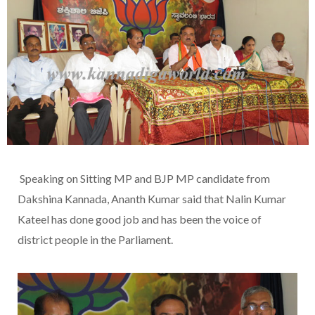
Speaking on Sitting MP and BJP MP candidate from
Dakshina Kannada, Ananth Kumar said that Nalin Kumar
Kateel has done good job and has been the voice of
district people in the Parliament.