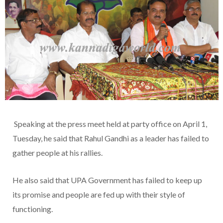
Speaking at the press meet held at party office on April 1,
Tuesday, he said that Rahul Gandhi as a leader has failed to
gather people at his rallies.
He also said that UPA Government has failed to keep up
its promise and people are fed up with their style of
functioning.