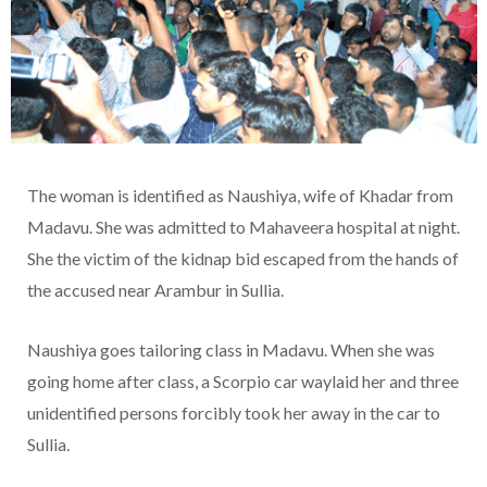
The woman is identified as Naushiya, wife of Khadar from
Madavu. She was admitted to Mahaveera hospital at night.
She the victim of the kidnap bid escaped from the hands of
the accused near Arambur in Sullia.
Naushiya goes tailoring class in Madavu. When she was
going home after class, a Scorpio car waylaid her and three
unidentified persons forcibly took her away in the car to
Sullia.