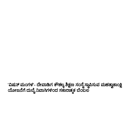
‘ವಿಷನ್ ಮಂಗಳ’- ದೇವಾಡಿಗ ಕೌಶಲ್ಯ ಶಿಕ್ಷಣ ಸಂಸ್ಥೆ ಸ್ಥಾಪಿಸುವ ಮಹತ್ವಾಕಾಂಕ್ಷಿ
ಯೋಜನೆಗೆ ದುಬೈ ನಿವಾಸಿಗಳಿಂದ ಸಕಾರಾತ್ಮಕ ಬೆಂಬಲ