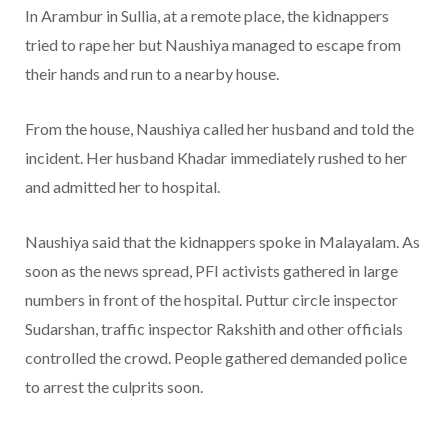
In Arambur in Sullia, at a remote place, the kidnappers
tried to rape her but Naushiya managed to escape from
their hands and run to a nearby house.
From the house, Naushiya called her husband and told the
incident. Her husband Khadar immediately rushed to her
and admitted her to hospital.
Naushiya said that the kidnappers spoke in Malayalam. As
soon as the news spread, PFI activists gathered in large
numbers in front of the hospital. Puttur circle inspector
Sudarshan, traffic inspector Rakshith and other officials
controlled the crowd. People gathered demanded police
to arrest the culprits soon.