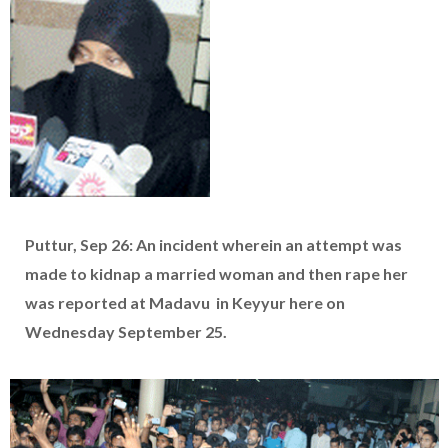
Puttur, Sep 26: An incident wherein an attempt was
made to kidnap a married woman and then rape her
was reported at Madavu in Keyyur here on
Wednesday September 25.