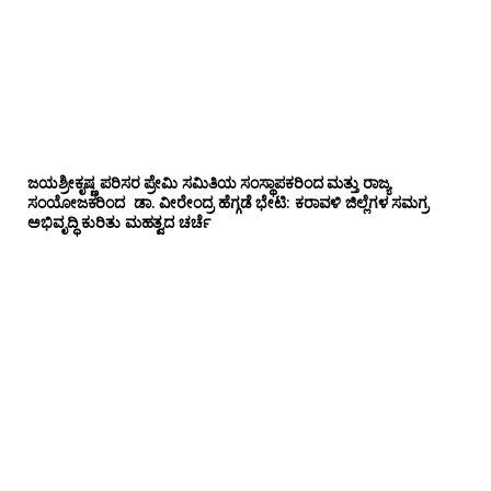
ಜಯಶ್ರೀಕೃಷ್ಣ ಪರಿಸರ ಪ್ರೇಮಿ ಸಮಿತಿಯ ಸಂಸ್ಥಾಪಕರಿಂದ ಮತ್ತು ರಾಜ್ಯ
ಸಂಯೋಜಕರಿಂದ ಡಾ. ವೀರೇಂದ್ರ ಹೆಗ್ಗಡೆ ಭೇಟಿ: ಕರಾವಳಿ ಜಿಲ್ಲೆಗಳ ಸಮಗ್ರ
ಅಭಿವೃದ್ಧಿ ಕುರಿತು ಮಹತ್ವದ ಚರ್ಚೆ