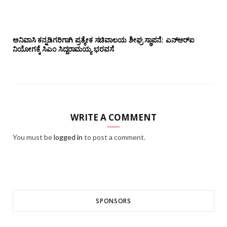
ಅನಿವಾಸಿ ಕನ್ನಡಿಗರಿಗಾಗಿ ಪ್ರತ್ಯೇಕ ಸಚಿವಾಲಯ ಶೀಘ್ರ ಸ್ಥಾಪನೆ: ಎನ್‌ಆರ್‌ಐ
ನಿಯೋಗಕ್ಕೆ ಸಿಎಂ ಸಿದ್ದರಾಮಯ್ಯ ಭರವಸೆ
WRITE A COMMENT
You must be
logged in
to post a comment.
SPONSORS