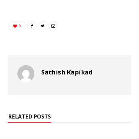
0
Sathish Kapikad
RELATED POSTS