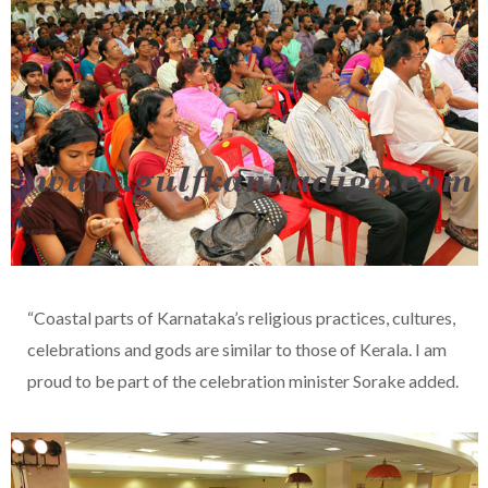
“Coastal parts of Karnataka’s religious practices, cultures,
celebrations and gods are similar to those of Kerala. I am
proud to be part of the celebration minister Sorake added.