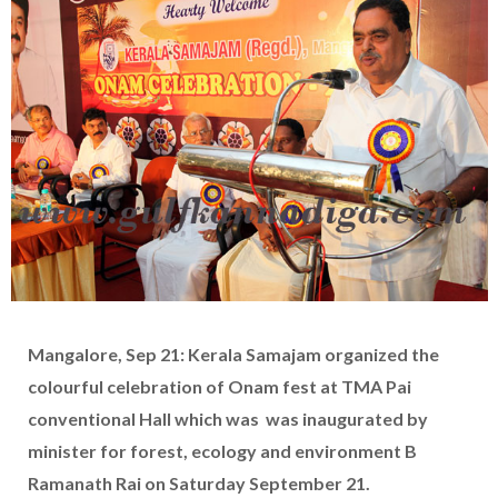
Mangalore, Sep 21: Kerala Samajam organized the
colourful celebration of Onam fest at TMA Pai
conventional Hall which was was inaugurated by
minister for forest, ecology and environment B
Ramanath Rai on Saturday September 21.