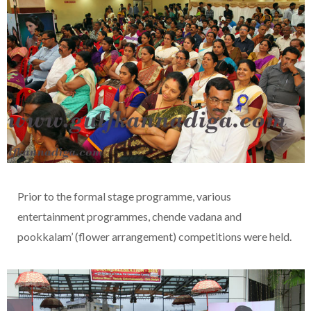
Prior to the formal stage programme, various
entertainment programmes, chende vadana and
pookkalam’ (flower arrangement) competitions were held.