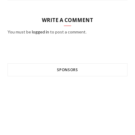
WRITE A COMMENT
You must be
logged in
to post a comment.
SPONSORS