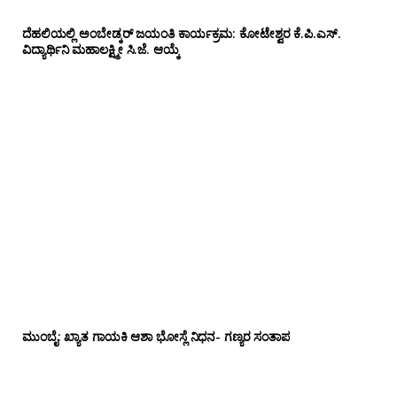
ದೆಹಲಿಯಲ್ಲಿ ಅಂಬೇಡ್ಕರ್ ಜಯಂತಿ ಕಾರ್ಯಕ್ರಮ: ಕೋಟೇಶ್ವರ ಕೆ.ಪಿ.ಎಸ್.
ವಿದ್ಯಾರ್ಥಿನಿ ಮಹಾಲಕ್ಷ್ಮೀ ಸಿ.ಜೆ. ಆಯ್ಕೆ
ಮುಂಬೈ: ಖ್ಯಾತ ಗಾಯಕಿ ಆಶಾ ಭೋಸ್ಲೆ ನಿಧನ- ಗಣ್ಯರ ಸಂತಾಪ