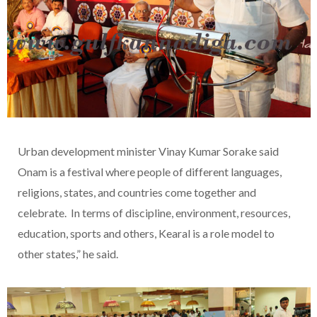
Urban development minister Vinay Kumar Sorake said
Onam is a festival where people of different languages,
religions, states, and countries come together and
celebrate. In terms of discipline, environment, resources,
education, sports and others, Kearal is a role model to
other states,” he said.