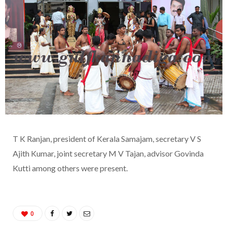
T K Ranjan, president of Kerala Samajam, secretary V S
Ajith Kumar, joint secretary M V Tajan, advisor Govinda
Kutti among others were present.
0