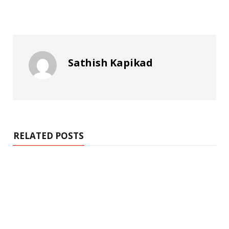
Sathish Kapikad
RELATED POSTS