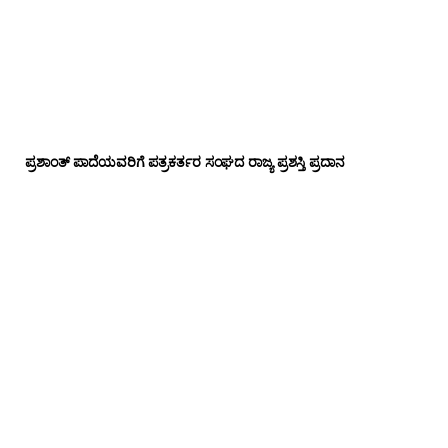
ಪ್ರಶಾಂತ್ ಪಾದೆಯವರಿಗೆ ಪತ್ರಕರ್ತರ ಸಂಘದ ರಾಜ್ಯ ಪ್ರಶಸ್ತಿ ಪ್ರದಾನ