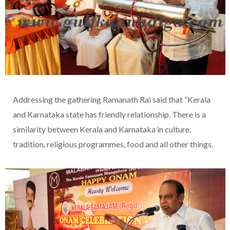
Addressing the gathering Ramanath Rai said that “Kerala
and Karnataka state has friendly relationship. There is a
similarity between Kerala and Karnataka in culture,
tradition, religious programmes, food and all other things.