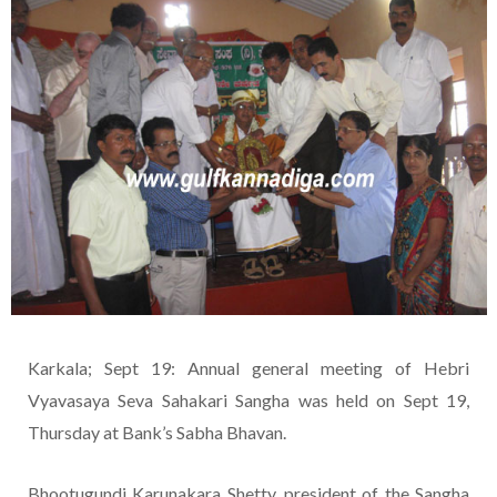
Karkala; Sept 19: Annual general meeting of Hebri
Vyavasaya Seva Sahakari Sangha was held on Sept 19,
Thursday at Bank’s Sabha Bhavan.
Bhootugundi Karunakara Shetty, president of the Sangha