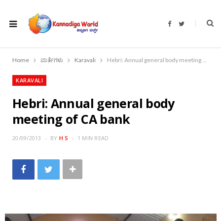
F
T
a
w
c
i
e
t
b
t
o
e
Home
ವಾರ್ತೆಗಳು
Karavali
Hebri: Annual general body meeting of CA bank
o
r
k
KARAVALI
Hebri: Annual general body
meeting of CA bank
20/09/2013
BY
H S
1 MIN READ