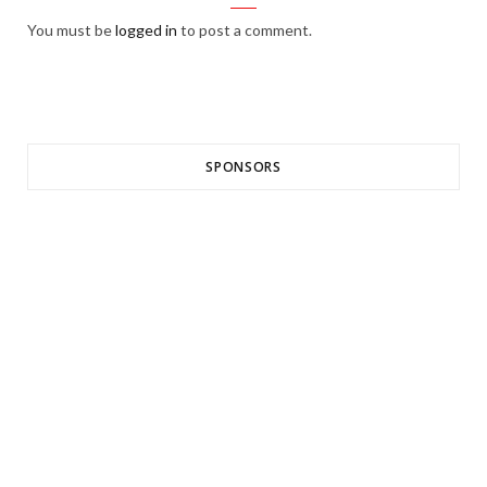
You must be
logged in
to post a comment.
SPONSORS