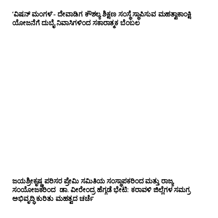
‘ವಿಷನ್ ಮಂಗಳ’- ದೇವಾಡಿಗ ಕೌಶಲ್ಯ ಶಿಕ್ಷಣ ಸಂಸ್ಥೆ ಸ್ಥಾಪಿಸುವ ಮಹತ್ವಾಕಾಂಕ್ಷಿ
ಯೋಜನೆಗೆ ದುಬೈ ನಿವಾಸಿಗಳಿಂದ ಸಕಾರಾತ್ಮಕ ಬೆಂಬಲ
ಜಯಶ್ರೀಕೃಷ್ಣ ಪರಿಸರ ಪ್ರೇಮಿ ಸಮಿತಿಯ ಸಂಸ್ಥಾಪಕರಿಂದ ಮತ್ತು ರಾಜ್ಯ
ಸಂಯೋಜಕರಿಂದ ಡಾ. ವೀರೇಂದ್ರ ಹೆಗ್ಗಡೆ ಭೇಟಿ: ಕರಾವಳಿ ಜಿಲ್ಲೆಗಳ ಸಮಗ್ರ
ಅಭಿವೃದ್ಧಿ ಕುರಿತು ಮಹತ್ವದ ಚರ್ಚೆ