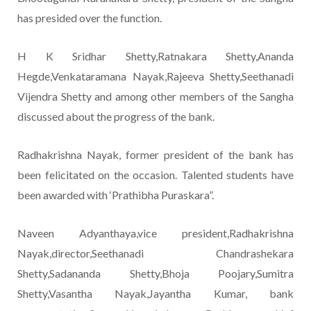
has presided over the function.
H K Sridhar Shetty,Ratnakara Shetty,Ananda
Hegde,Venkataramana Nayak,Rajeeva Shetty,Seethanadi
Vijendra Shetty and among other members of the Sangha
discussed about the progress of the bank.
Radhakrishna Nayak, former president of the bank has
been felicitated on the occasion. Talented students have
been awarded with ‘Prathibha Puraskara”.
Naveen Adyanthaya,vice president,Radhakrishna
Nayak,director,Seethanadi Chandrashekara
Shetty,Sadananda Shetty,Bhoja Poojary,Sumitra
Shetty,Vasantha Nayak,Jayantha Kumar, bank