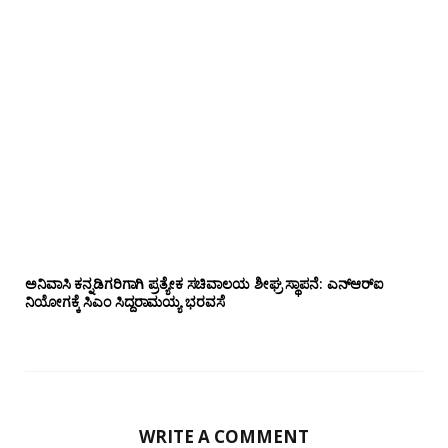
ಅನಿವಾಸಿ ಕನ್ನಡಿಗರಿಗಾಗಿ ಪ್ರತ್ಯೇಕ ಸಚಿವಾಲಯ ಶೀಘ್ರ ಸ್ಥಾಪನೆ: ಎನ್‌ಆರ್‌ಐ
ನಿಯೋಗಕ್ಕೆ ಸಿಎಂ ಸಿದ್ದರಾಮಯ್ಯ ಭರವಸೆ
WRITE A COMMENT