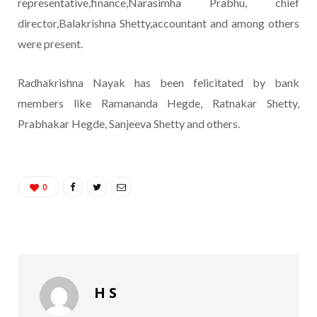
representative,finance,Narasimha Prabhu, chief
director,Balakrishna Shetty,accountant and among others
were present.
Radhakrishna Nayak has been felicitated by bank
members like Ramananda Hegde, Ratnakar Shetty,
Prabhakar Hegde, Sanjeeva Shetty and others.
0
H S