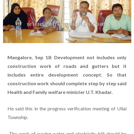
Mangalore, Sep 18: Development not includes only
construction work of roads and gutters but it
includes entire development concept. So that
construction work should complete step by step said
Health and Family welfare minister U.T. Khadar.
He said this in the progress verification meeting of Ullal
Township.
The work of paying water and electricity bill should be