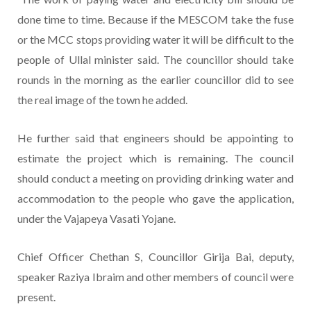
done time to time. Because if the MESCOM take the fuse
or the MCC stops providing water it will be difficult to the
people of Ullal minister said. The councillor should take
rounds in the morning as the earlier councillor did to see
the real image of the town he added.
He further said that engineers should be appointing to
estimate the project which is remaining. The council
should conduct a meeting on providing drinking water and
accommodation to the people who gave the application,
under the Vajapeya Vasati Yojane.
Chief Officer Chethan S, Councillor Girija Bai, deputy,
speaker Raziya Ibraim and other members of council were
present.