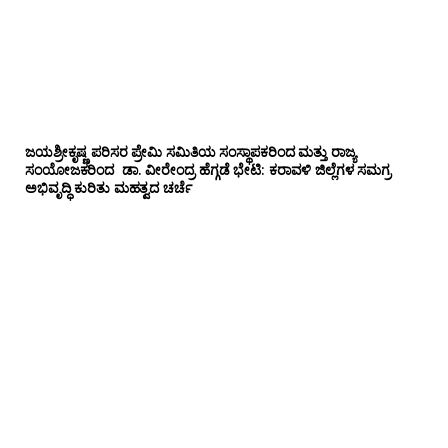
ಜಯಶ್ರೀಕೃಷ್ಣ ಪರಿಸರ ಪ್ರೇಮಿ ಸಮಿತಿಯ ಸಂಸ್ಥಾಪಕರಿಂದ ಮತ್ತು ರಾಜ್ಯ
ಸಂಯೋಜಕರಿಂದ ಡಾ. ವೀರೇಂದ್ರ ಹೆಗ್ಗಡೆ ಭೇಟಿ: ಕರಾವಳಿ ಜಿಲ್ಲೆಗಳ ಸಮಗ್ರ
ಅಭಿವೃದ್ಧಿ ಕುರಿತು ಮಹತ್ವದ ಚರ್ಚೆ