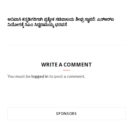
ಅನಿವಾಸಿ ಕನ್ನಡಿಗರಿಗಾಗಿ ಪ್ರತ್ಯೇಕ ಸಚಿವಾಲಯ ಶೀಘ್ರ ಸ್ಥಾಪನೆ: ಎನ್‌ಆರ್‌ಐ
ನಿಯೋಗಕ್ಕೆ ಸಿಎಂ ಸಿದ್ದರಾಮಯ್ಯ ಭರವಸೆ
WRITE A COMMENT
You must be
logged in
to post a comment.
SPONSORS