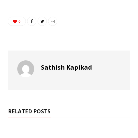
0
Sathish Kapikad
RELATED POSTS