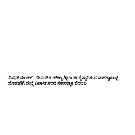
‘ವಿಷನ್ ಮಂಗಳ’- ದೇವಾಡಿಗ ಕೌಶಲ್ಯ ಶಿಕ್ಷಣ ಸಂಸ್ಥೆ ಸ್ಥಾಪಿಸುವ ಮಹತ್ವಾಕಾಂಕ್ಷಿ
ಯೋಜನೆಗೆ ದುಬೈ ನಿವಾಸಿಗಳಿಂದ ಸಕಾರಾತ್ಮಕ ಬೆಂಬಲ