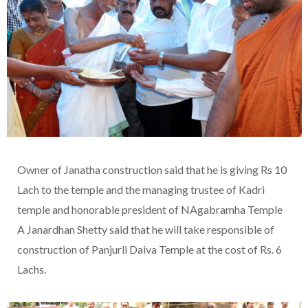
Owner of Janatha construction said that he is giving Rs 10
Lach to the temple and the managing trustee of Kadri
temple and honorable president of NAgabramha Temple
A Janardhan Shetty said that he will take responsible of
construction of Panjurli Daiva Temple at the cost of Rs. 6
Lachs.