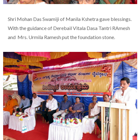
Shri Mohan Das Swamiji of Manila Kshetra gave blessings.
With the guidance of Derebail Vitala Dasa Tantri RAmesh
and Mrs. Urmila Ramesh put the foundation stone.