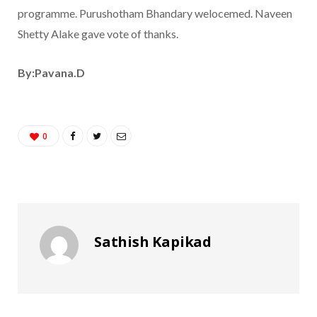
programme. Purushotham Bhandary welocemed. Naveen
Shetty Alake gave vote of thanks.
By:Pavana.D
0
Sathish Kapikad