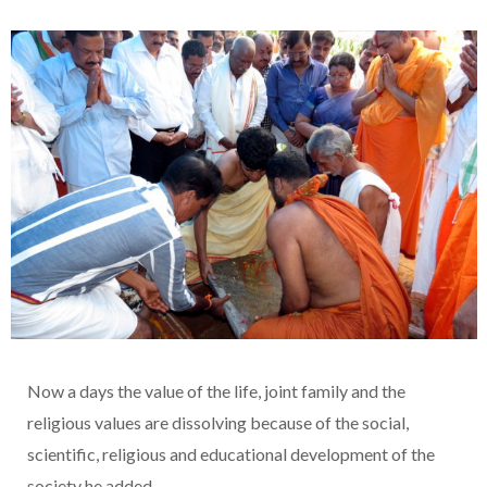
Now a days the value of the life, joint family and the
religious values are dissolving because of the social,
scientific, religious and educational development of the
society he added.