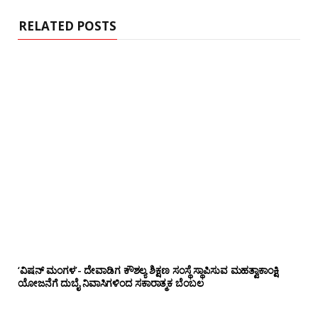
RELATED POSTS
‘ವಿಷನ್ ಮಂಗಳ’- ದೇವಾಡಿಗ ಕೌಶಲ್ಯ ಶಿಕ್ಷಣ ಸಂಸ್ಥೆ ಸ್ಥಾಪಿಸುವ ಮಹತ್ವಾಕಾಂಕ್ಷಿ
ಯೋಜನೆಗೆ ದುಬೈ ನಿವಾಸಿಗಳಿಂದ ಸಕಾರಾತ್ಮಕ ಬೆಂಬಲ