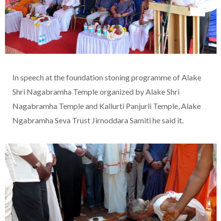
In speech at the foundation stoning programme of Alake
Shri Nagabramha Temple organized by Alake Shri
Nagabramha Temple and Kallurti Panjurli Temple, Alake
Ngabramha Seva Trust Jirnoddara Samiti he said it.