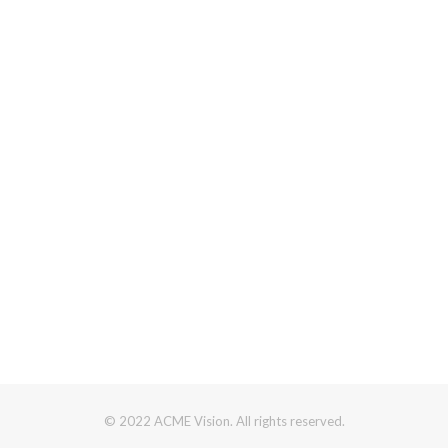
© 2022 ACME Vision. All rights reserved.