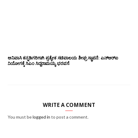
ಅನಿವಾಸಿ ಕನ್ನಡಿಗರಿಗಾಗಿ ಪ್ರತ್ಯೇಕ ಸಚಿವಾಲಯ ಶೀಘ್ರ ಸ್ಥಾಪನೆ: ಎನ್‌ಆರ್‌ಐ
ನಿಯೋಗಕ್ಕೆ ಸಿಎಂ ಸಿದ್ದರಾಮಯ್ಯ ಭರವಸೆ
WRITE A COMMENT
You must be
logged in
to post a comment.