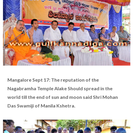
Mangalore Sept 17: The reputation of the
Nagabramha Temple Alake Should spread in the
world till the end of sun and moon said Shri Mohan
Das Swamiji of Manila Kshetra.