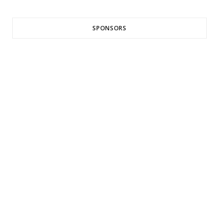
SPONSORS