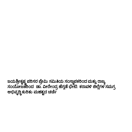
ಜಯಶ್ರೀಕೃಷ್ಣ ಪರಿಸರ ಪ್ರೇಮಿ ಸಮಿತಿಯ ಸಂಸ್ಥಾಪಕರಿಂದ ಮತ್ತು ರಾಜ್ಯ
ಸಂಯೋಜಕರಿಂದ ಡಾ. ವೀರೇಂದ್ರ ಹೆಗ್ಗಡೆ ಭೇಟಿ: ಕರಾವಳಿ ಜಿಲ್ಲೆಗಳ ಸಮಗ್ರ
ಅಭಿವೃದ್ಧಿ ಕುರಿತು ಮಹತ್ವದ ಚರ್ಚೆ