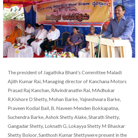
The president of Jagathika Bhant’s Committee Maladi
Ajith Kumar Rai, Managing director of Kanchana Motors
Prasad Raj Kanchan, RAvindranathn Rai, MAdhukar
R,Kishore D Shetty, Mohan Barke, Yajneshwara Barke,
Praveen Kodial Bail, B. Naveen Menden Bokkapatna,
Suchendra Barke, Ashok Shetty Alake, Sharath Shetty,
Gangadar Shetty, Loknath G, Lokayya Shetty M Bhaskar
Shetty Boloor, Santhosh Kumar Shettywere present in the