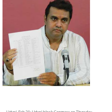
Udupi, Feb 21: Udupi block Congress on Thursday