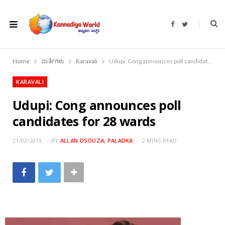
F
T
a
w
c
i
e
t
b
t
o
e
Home
ವಾರ್ತೆಗಳು
Karavali
Udupi: Cong announces poll candidates for 28 wards
o
r
k
KARAVALI
Udupi: Cong announces poll
candidates for 28 wards
21/02/2013
BY
ALLAN DSOUZA, PALADKA
2 MINS READ