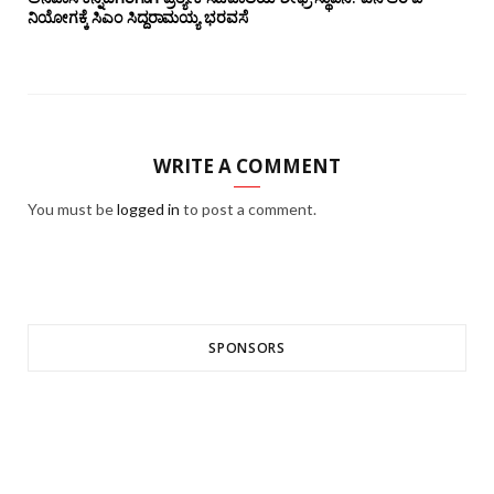
ನಿಯೋಗಕ್ಕೆ ಸಿಎಂ ಸಿದ್ದರಾಮಯ್ಯ ಭರವಸೆ
WRITE A COMMENT
You must be
logged in
to post a comment.
SPONSORS