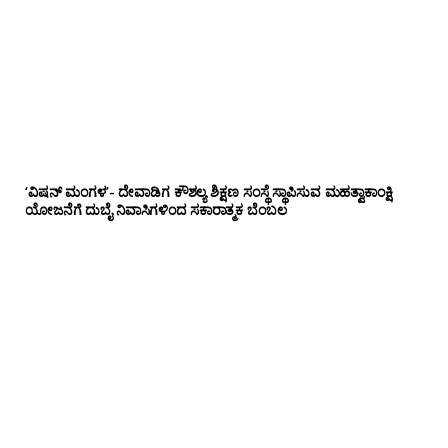
‘ವಿಷನ್ ಮಂಗಳ’- ದೇವಾಡಿಗ ಕೌಶಲ್ಯ ಶಿಕ್ಷಣ ಸಂಸ್ಥೆ ಸ್ಥಾಪಿಸುವ ಮಹತ್ವಾಕಾಂಕ್ಷಿ
ಯೋಜನೆಗೆ ದುಬೈ ನಿವಾಸಿಗಳಿಂದ ಸಕಾರಾತ್ಮಕ ಬೆಂಬಲ