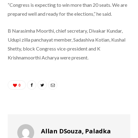
“Congress is expecting to win more than 20 seats. We are
prepared well and ready for the elections,” he said.
B Narasimha Moorthi, chief secretary, Divakar Kundar,
Udupi zilla panchayat member, Sadashiva Kotian, Kushal
Shetty, block Congress vice-president and K
Krishnamoorthi Acharya were present.
0
Allan DSouza, Paladka