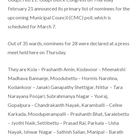
February 21 announced its primary list of nominees for the
upcoming Municipal Council (CMC) poll, which is
scheduled for March 7.
Out of 35 wards, nominees for 28 were declared at a press
meet held here on Thursday.
They are Kola – Prashanth Amin, Kodavoor – Meenakshi
Madhava Bannanje, Moodubettu – Hormis Narohna,
Kodankoor – Janaki Ganapathy Shettigar, Nittur – Tara
Narayana Poojari, Subrahmanya Nagar – Yuvraj,
Gopalpura – Chandrakanth Nayak, Karamballi – Celine
Karkada, Mooduperampalli – Prashanth Bhat, Saralebettu
– Jyothi Naik, Settibettu – Prasad Rai, Parkala – Usha
Nayak, Ishwar Nagar – Sathish Salian, Manipal – Barath