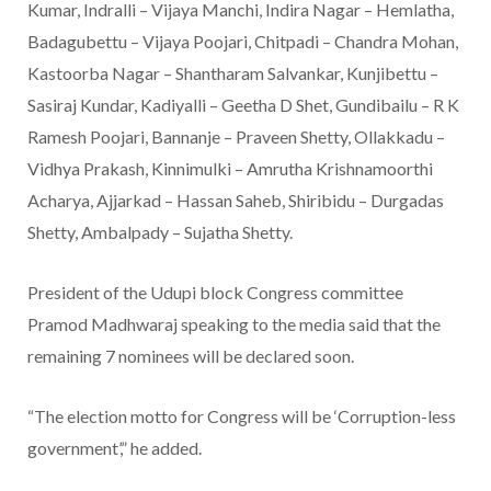
Kumar, Indralli – Vijaya Manchi, Indira Nagar – Hemlatha,
Badagubettu – Vijaya Poojari, Chitpadi – Chandra Mohan,
Kastoorba Nagar – Shantharam Salvankar, Kunjibettu –
Sasiraj Kundar, Kadiyalli – Geetha D Shet, Gundibailu – R K
Ramesh Poojari, Bannanje – Praveen Shetty, Ollakkadu –
Vidhya Prakash, Kinnimulki – Amrutha Krishnamoorthi
Acharya, Ajjarkad – Hassan Saheb, Shiribidu – Durgadas
Shetty, Ambalpady – Sujatha Shetty.
President of the Udupi block Congress committee
Pramod Madhwaraj speaking to the media said that the
remaining 7 nominees will be declared soon.
“The election motto for Congress will be ‘Corruption-less
government’,” he added.