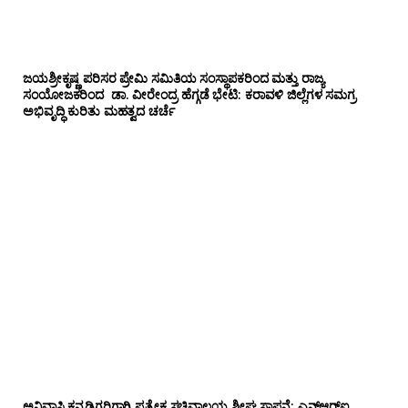
ಜಯಶ್ರೀಕೃಷ್ಣ ಪರಿಸರ ಪ್ರೇಮಿ ಸಮಿತಿಯ ಸಂಸ್ಥಾಪಕರಿಂದ ಮತ್ತು ರಾಜ್ಯ
ಸಂಯೋಜಕರಿಂದ ಡಾ. ವೀರೇಂದ್ರ ಹೆಗ್ಗಡೆ ಭೇಟಿ: ಕರಾವಳಿ ಜಿಲ್ಲೆಗಳ ಸಮಗ್ರ
ಅಭಿವೃದ್ಧಿ ಕುರಿತು ಮಹತ್ವದ ಚರ್ಚೆ
ಅನಿವಾಸಿ ಕನ್ನಡಿಗರಿಗಾಗಿ ಪ್ರತ್ಯೇಕ ಸಚಿವಾಲಯ ಶೀಘ್ರ ಸ್ಥಾಪನೆ: ಎನ್‌ಆರ್‌ಐ