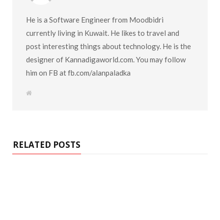
He is a Software Engineer from Moodbidri
currently living in Kuwait. He likes to travel and
post interesting things about technology. He is the
designer of Kannadigaworld.com. You may follow
him on FB at fb.com/alanpaladka
W
e
b
s
i
t
e
RELATED POSTS