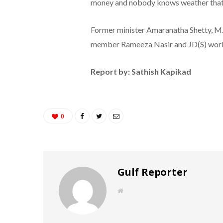
money and nobody knows weather that mo
Former minister Amaranatha Shetty, M.
member Rameeza Nasir and JD(S) work
Report by: Sathish Kapikad
0
Gulf Reporter
W
e
b
s
i
t