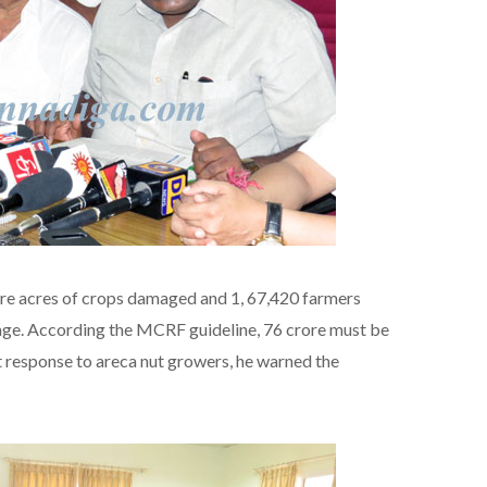
ore acres of crops damaged and 1, 67,420 farmers
mage. According the MCRF guideline, 76 crore must be
 response to areca nut growers, he warned the