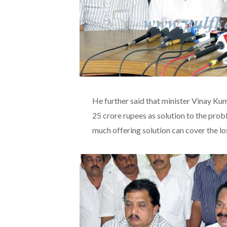
He further said that minister Vinay Ku
25 crore rupees as solution to the prob
much offering solution can cover the l