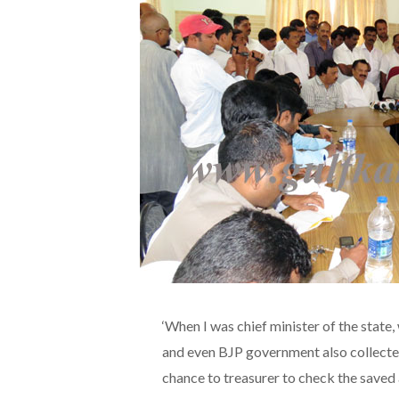
‘When I was chief minister of the state
and even BJP government also collecte
chance to treasurer to check the saved