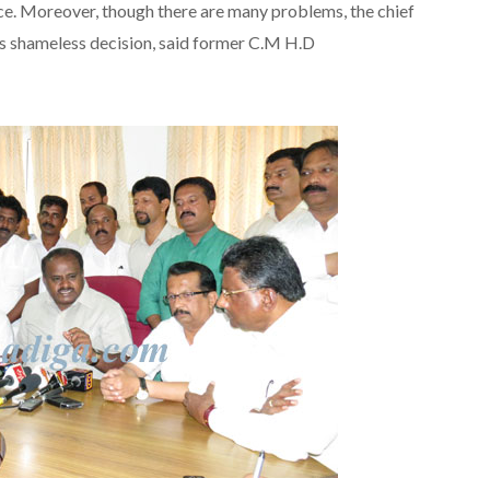
e. Moreover, though there are many problems, the chief
 is shameless decision, said former C.M H.D