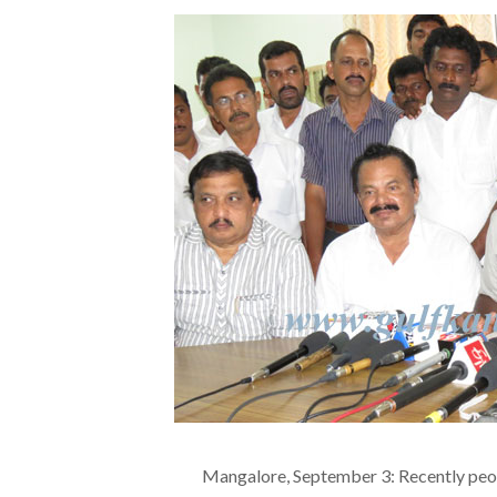
Mangalore, September 3: Recently peop