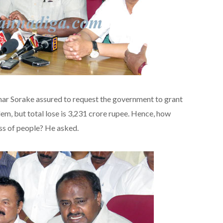
mar Sorake assured to request the government to grant
lem, but total lose is 3,231 crore rupee. Hence, how
oss of people? He asked.