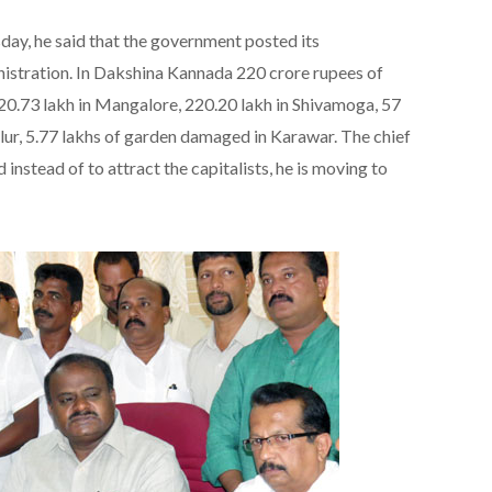
ay, he said that the government posted its
istration. In Dakshina Kannada 220 crore rupees of
20.73 lakh in Mangalore, 220.20 lakh in Shivamoga, 57
lur, 5.77 lakhs of garden damaged in Karawar. The chief
 instead of to attract the capitalists, he is moving to