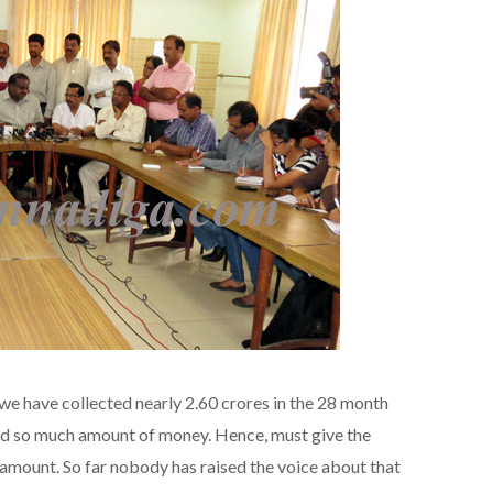
, we have collected nearly 2.60 crores in the 28 month
d so much amount of money. Hence, must give the
 amount. So far nobody has raised the voice about that