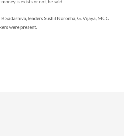
ney is exists or not, he said.
 B Sadashiva, leaders Sushil Noronha, G. Vijaya, MCC
ers were present.