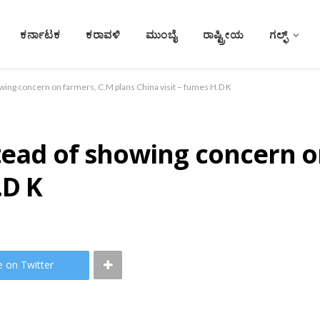
ಕರ್ನಾಟಕ
ಕರಾವಳಿ
ಮುಂಬೈ
ರಾಷ್ಟ್ರೀಯ
ಗಲ್ಫ್
wing concern on farmers, C.M plans China visit – fumes H.D K
tead of showing concern o
.D K
e on Twitter