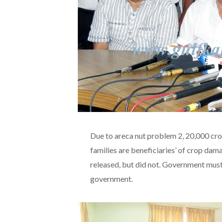
Due to areca nut problem 2, 20,000 cr
families are beneficiaries’ of crop da
released, but did not. Government must
government.