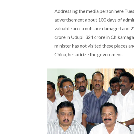
Addressing the media person here Tuesd
advertisement about 100 days of admin
valuable areca nuts are damaged and 2
crore in Udupi, 324 crore in Chikamaga
minister has not visited these places and
China, he satirize the government.