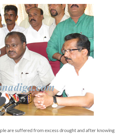
le are suffered from excess drought and after knowing