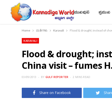
ಮುಖಪುಟ
ಪ್ರಮುಖ
Home
ವಾರ್ತೆಗಳು
Karavali
Flood & drought; instead of sho
KARAVALI
Flood & drought; ins
China visit – fumes H
03/09/2013
BY
GULF REPORTER
2 MINS READ
Share on Facebook
Shar