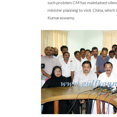
such problem CM has maintained silenc
minister planning to visit China, which
Kumaraswamy.