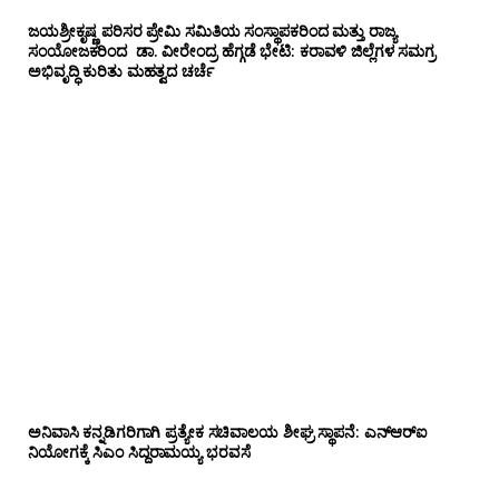
ಜಯಶ್ರೀಕೃಷ್ಣ ಪರಿಸರ ಪ್ರೇಮಿ ಸಮಿತಿಯ ಸಂಸ್ಥಾಪಕರಿಂದ ಮತ್ತು ರಾಜ್ಯ
ಸಂಯೋಜಕರಿಂದ ಡಾ. ವೀರೇಂದ್ರ ಹೆಗ್ಗಡೆ ಭೇಟಿ: ಕರಾವಳಿ ಜಿಲ್ಲೆಗಳ ಸಮಗ್ರ
ಅಭಿವೃದ್ಧಿ ಕುರಿತು ಮಹತ್ವದ ಚರ್ಚೆ
ಅನಿವಾಸಿ ಕನ್ನಡಿಗರಿಗಾಗಿ ಪ್ರತ್ಯೇಕ ಸಚಿವಾಲಯ ಶೀಘ್ರ ಸ್ಥಾಪನೆ: ಎನ್‌ಆರ್‌ಐ
ನಿಯೋಗಕ್ಕೆ ಸಿಎಂ ಸಿದ್ದರಾಮಯ್ಯ ಭರವಸೆ