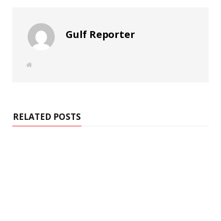
Gulf Reporter
W
e
b
s
i
t
e
RELATED POSTS