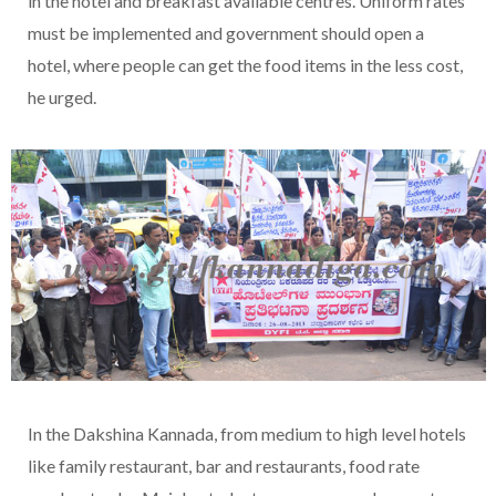
in the hotel and breakfast available centres. Uniform rates
must be implemented and government should open a
hotel, where people can get the food items in the less cost,
he urged.
In the Dakshina Kannada, from medium to high level hotels
like family restaurant, bar and restaurants, food rate