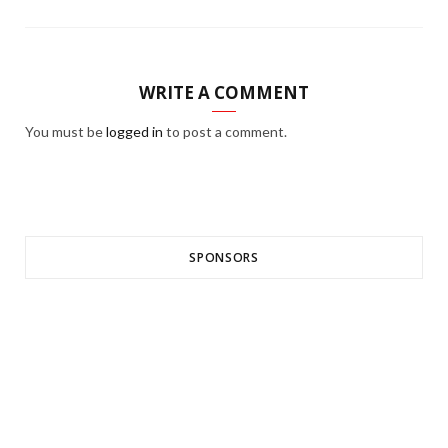
WRITE A COMMENT
You must be
logged in
to post a comment.
SPONSORS