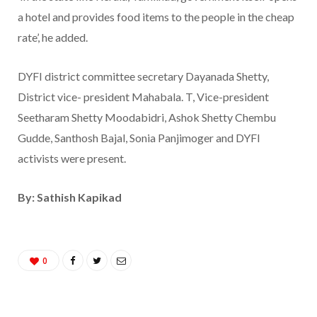
a hotel and provides food items to the people in the cheap
rate’, he added.
DYFI district committee secretary Dayanada Shetty,
District vice- president Mahabala. T, Vice-president
Seetharam Shetty Moodabidri, Ashok Shetty Chembu
Gudde, Santhosh Bajal, Sonia Panjimoger and DYFI
activists were present.
By: Sathish Kapikad
0