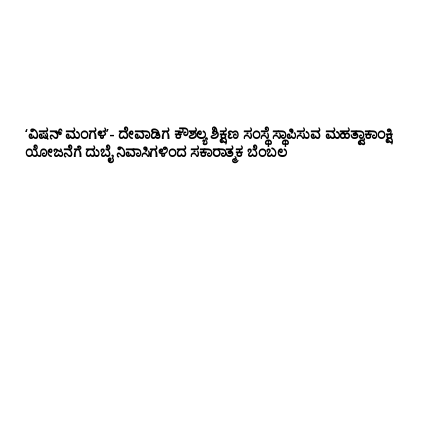
‘ವಿಷನ್ ಮಂಗಳ’- ದೇವಾಡಿಗ ಕೌಶಲ್ಯ ಶಿಕ್ಷಣ ಸಂಸ್ಥೆ ಸ್ಥಾಪಿಸುವ ಮಹತ್ವಾಕಾಂಕ್ಷಿ
ಯೋಜನೆಗೆ ದುಬೈ ನಿವಾಸಿಗಳಿಂದ ಸಕಾರಾತ್ಮಕ ಬೆಂಬಲ