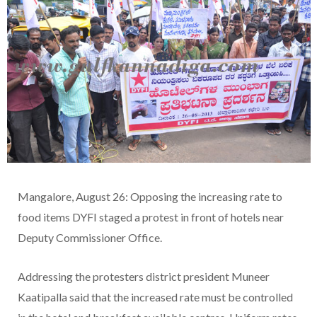
Mangalore, August 26: Opposing the increasing rate to
food items DYFI staged a protest in front of hotels near
Deputy Commissioner Office.
Addressing the protesters district president Muneer
Kaatipalla said that the increased rate must be controlled