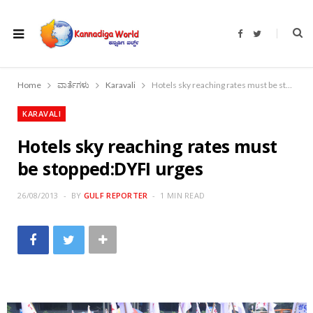
F
T
a
w
c
i
e
t
b
t
o
e
Home
ವಾರ್ತೆಗಳು
Karavali
Hotels sky reaching rates must be stopped:DYFI urges
o
r
k
KARAVALI
Hotels sky reaching rates must
be stopped:DYFI urges
26/08/2013
BY
GULF REPORTER
1 MIN READ