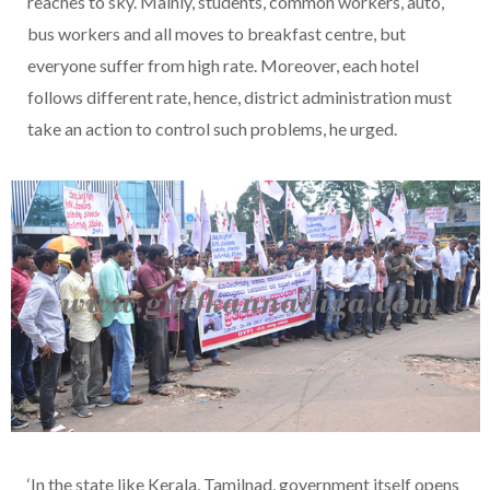
reaches to sky. Mainly, students, common workers, auto,
bus workers and all moves to breakfast centre, but
everyone suffer from high rate. Moreover, each hotel
follows different rate, hence, district administration must
take an action to control such problems, he urged.
‘In the state like Kerala, Tamilnad, government itself opens