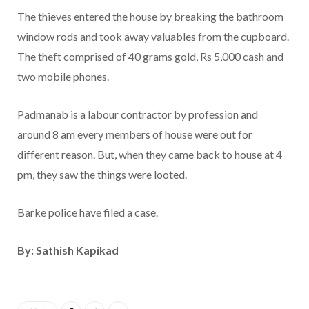
The thieves entered the house by breaking the bathroom
window rods and took away valuables from the cupboard.
The theft comprised of 40 grams gold, Rs 5,000 cash and
two mobile phones.
Padmanab is a labour contractor by profession and
around 8 am every members of house were out for
different reason. But, when they came back to house at 4
pm, they saw the things were looted.
Barke police have filed a case.
By: Sathish Kapikad