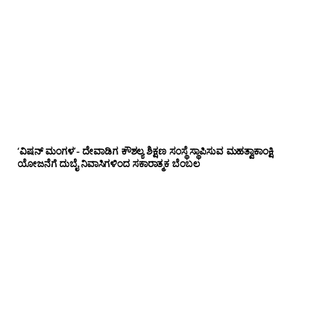
‘ವಿಷನ್ ಮಂಗಳ’- ದೇವಾಡಿಗ ಕೌಶಲ್ಯ ಶಿಕ್ಷಣ ಸಂಸ್ಥೆ ಸ್ಥಾಪಿಸುವ ಮಹತ್ವಾಕಾಂಕ್ಷಿ
ಯೋಜನೆಗೆ ದುಬೈ ನಿವಾಸಿಗಳಿಂದ ಸಕಾರಾತ್ಮಕ ಬೆಂಬಲ