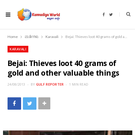
F
T
a
w
c
i
e
t
b
t
o
e
Home
ವಾರ್ತೆಗಳು
Karavali
Bejai: Thieves loot 40 grams of gold and other valuable things
o
r
k
KARAVALI
Bejai: Thieves loot 40 grams of
gold and other valuable things
24/08/2013
BY
GULF REPORTER
1 MIN READ