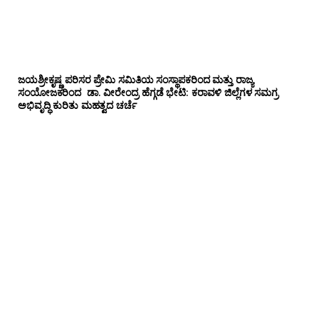
ಜಯಶ್ರೀಕೃಷ್ಣ ಪರಿಸರ ಪ್ರೇಮಿ ಸಮಿತಿಯ ಸಂಸ್ಥಾಪಕರಿಂದ ಮತ್ತು ರಾಜ್ಯ
ಸಂಯೋಜಕರಿಂದ ಡಾ. ವೀರೇಂದ್ರ ಹೆಗ್ಗಡೆ ಭೇಟಿ: ಕರಾವಳಿ ಜಿಲ್ಲೆಗಳ ಸಮಗ್ರ
ಅಭಿವೃದ್ಧಿ ಕುರಿತು ಮಹತ್ವದ ಚರ್ಚೆ