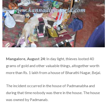
Mangalore, August 24:
In day light, thieves looted 40
grams of gold and other valuable things, altogether worth
more than Rs. 1 lakh from a house of Bharathi Nagar, Bejai.
The incident occurred in the house of Padmanabha and
during that time nobody was there in the house. The house
was owned by Padmanab.