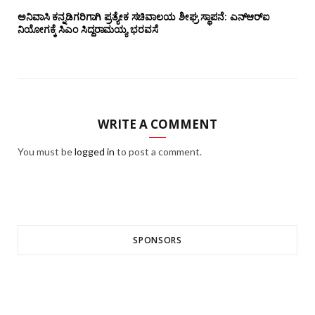
ಅನಿವಾಸಿ ಕನ್ನಡಿಗರಿಗಾಗಿ ಪ್ರತ್ಯೇಕ ಸಚಿವಾಲಯ ಶೀಘ್ರ ಸ್ಥಾಪನೆ: ಎನ್‌ಆರ್‌ಐ
ನಿಯೋಗಕ್ಕೆ ಸಿಎಂ ಸಿದ್ದರಾಮಯ್ಯ ಭರವಸೆ
WRITE A COMMENT
You must be
logged in
to post a comment.
SPONSORS