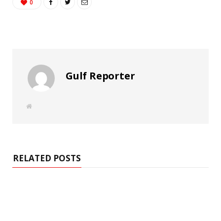
0
Gulf Reporter
W
e
b
s
i
t
e
RELATED POSTS