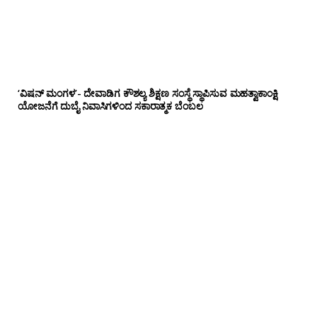
‘ವಿಷನ್ ಮಂಗಳ’- ದೇವಾಡಿಗ ಕೌಶಲ್ಯ ಶಿಕ್ಷಣ ಸಂಸ್ಥೆ ಸ್ಥಾಪಿಸುವ ಮಹತ್ವಾಕಾಂಕ್ಷಿ
ಯೋಜನೆಗೆ ದುಬೈ ನಿವಾಸಿಗಳಿಂದ ಸಕಾರಾತ್ಮಕ ಬೆಂಬಲ