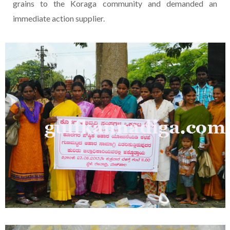
grains to the Koraga community and demanded an
immediate action supplier.