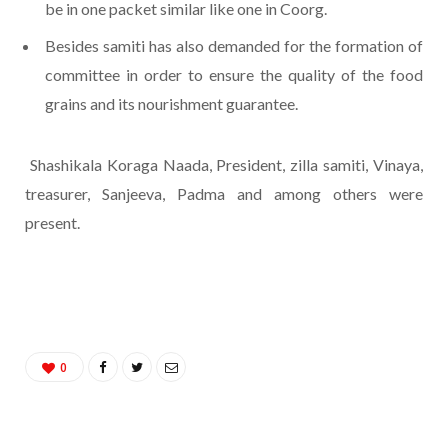
be in one packet similar like one in Coorg.
Besides samiti has also demanded for the formation of
committee in order to ensure the quality of the food
grains and its nourishment guarantee.
Shashikala Koraga Naada, President, zilla samiti, Vinaya,
treasurer, Sanjeeva, Padma and among others were
present.
0