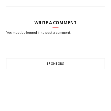
WRITE A COMMENT
You must be
logged in
to post a comment.
SPONSORS