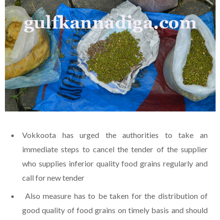
Vokkoota has urged the authorities to take an
immediate steps to cancel the tender of the supplier
who supplies inferior quality food grains regularly and
call for new tender
Also measure has to be taken for the distribution of
good quality of food grains on timely basis and should