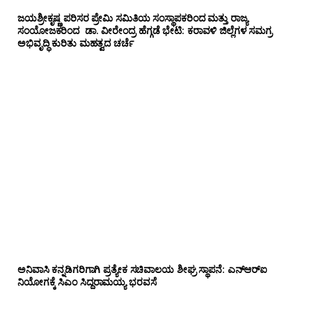
ಜಯಶ್ರೀಕೃಷ್ಣ ಪರಿಸರ ಪ್ರೇಮಿ ಸಮಿತಿಯ ಸಂಸ್ಥಾಪಕರಿಂದ ಮತ್ತು ರಾಜ್ಯ
ಸಂಯೋಜಕರಿಂದ ಡಾ. ವೀರೇಂದ್ರ ಹೆಗ್ಗಡೆ ಭೇಟಿ: ಕರಾವಳಿ ಜಿಲ್ಲೆಗಳ ಸಮಗ್ರ
ಅಭಿವೃದ್ಧಿ ಕುರಿತು ಮಹತ್ವದ ಚರ್ಚೆ
ಅನಿವಾಸಿ ಕನ್ನಡಿಗರಿಗಾಗಿ ಪ್ರತ್ಯೇಕ ಸಚಿವಾಲಯ ಶೀಘ್ರ ಸ್ಥಾಪನೆ: ಎನ್‌ಆರ್‌ಐ
ನಿಯೋಗಕ್ಕೆ ಸಿಎಂ ಸಿದ್ದರಾಮಯ್ಯ ಭರವಸೆ