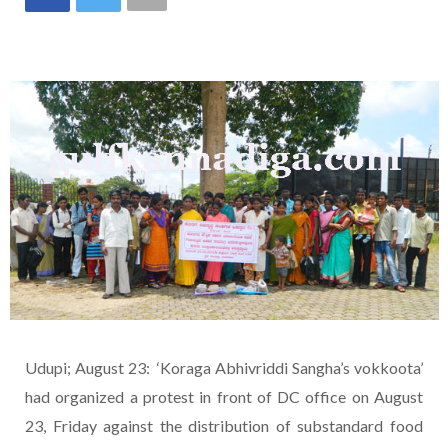
Udupi; August 23: ‘Koraga Abhivriddi Sangha’s vokkoota’
had organized a protest in front of DC office on August
23, Friday against the distribution of substandard food