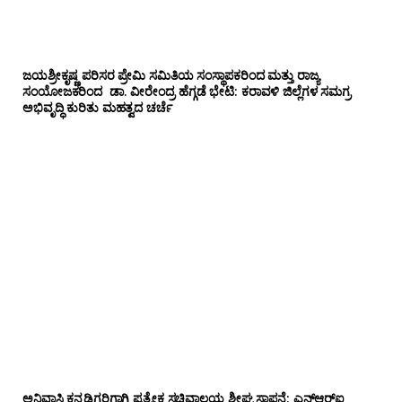
ಜಯಶ್ರೀಕೃಷ್ಣ ಪರಿಸರ ಪ್ರೇಮಿ ಸಮಿತಿಯ ಸಂಸ್ಥಾಪಕರಿಂದ ಮತ್ತು ರಾಜ್ಯ
ಸಂಯೋಜಕರಿಂದ ಡಾ. ವೀರೇಂದ್ರ ಹೆಗ್ಗಡೆ ಭೇಟಿ: ಕರಾವಳಿ ಜಿಲ್ಲೆಗಳ ಸಮಗ್ರ
ಅಭಿವೃದ್ಧಿ ಕುರಿತು ಮಹತ್ವದ ಚರ್ಚೆ
ಅನಿವಾಸಿ ಕನ್ನಡಿಗರಿಗಾಗಿ ಪ್ರತ್ಯೇಕ ಸಚಿವಾಲಯ ಶೀಘ್ರ ಸ್ಥಾಪನೆ: ಎನ್‌ಆರ್‌ಐ