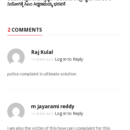
ನಿಯೋಗಕ್ಕೆ ಸಿಎಂ ಸಿದ್ದರಾಮಯ್ಯ ಭರವಸೆ
2
COMMENTS
Raj Kulal
Log in to Reply
13 YEARS AGO
police complaint is ultimate solution
m jayarami reddy
Log in to Reply
13 YEARS AGO
i am also the victim of this how can i complaint for this