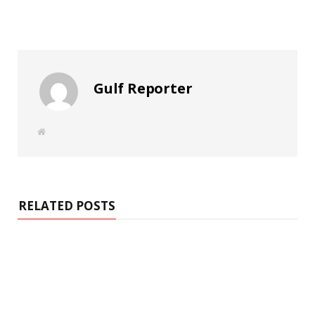
Gulf Reporter
W
e
b
s
i
t
e
RELATED POSTS