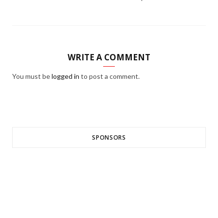
WRITE A COMMENT
You must be
logged in
to post a comment.
SPONSORS