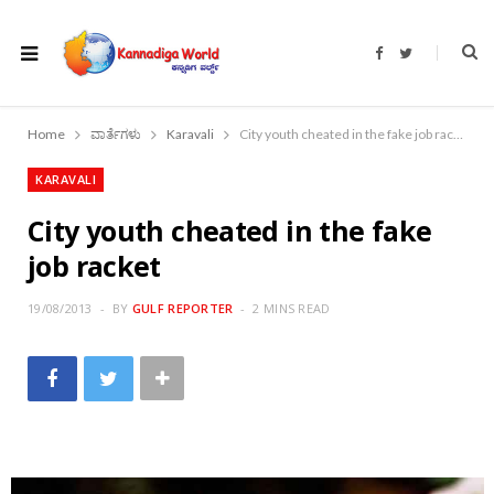
F
T
a
w
c
i
e
t
b
t
o
e
Home
ವಾರ್ತೆಗಳು
Karavali
City youth cheated in the fake job racket
o
r
k
KARAVALI
City youth cheated in the fake
job racket
19/08/2013
BY
GULF REPORTER
2 MINS READ