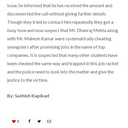
issue, he informed that he has received the amount and
disconnected the call without giving further details.
Though they tried to contact him repeatedly they got a
busy tone and now suspect that Mr. Dhanraj Mehta along
with Mr. Mahesh Kumar were systematically cheating
youngsters after promising jobs in the name of top
companies. It is suspected that many other students have
been cheated the same way and trapped in this job racket
and the police need to look into the matter and give the
justice to the victims.
By: Sathish Kapikad
0