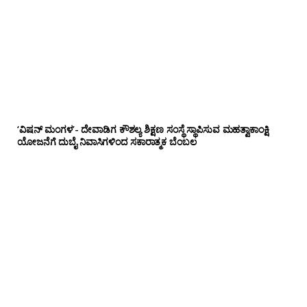
‘ವಿಷನ್ ಮಂಗಳ’- ದೇವಾಡಿಗ ಕೌಶಲ್ಯ ಶಿಕ್ಷಣ ಸಂಸ್ಥೆ ಸ್ಥಾಪಿಸುವ ಮಹತ್ವಾಕಾಂಕ್ಷಿ
ಯೋಜನೆಗೆ ದುಬೈ ನಿವಾಸಿಗಳಿಂದ ಸಕಾರಾತ್ಮಕ ಬೆಂಬಲ