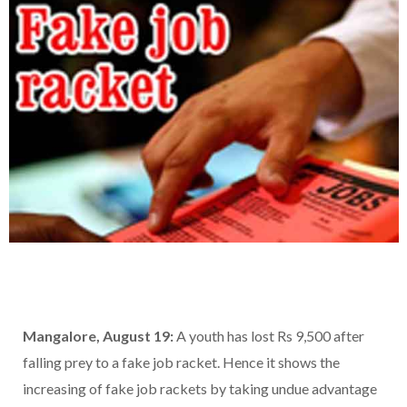
Mangalore, August 19:
A youth has lost Rs 9,500 after
falling prey to a fake job racket. Hence it shows the
increasing of fake job rackets by taking undue advantage