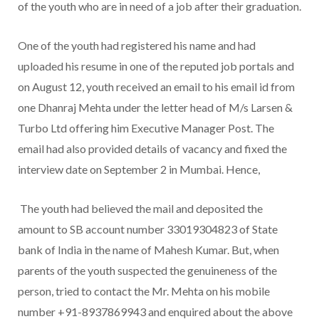
of the youth who are in need of a job after their graduation.
One of the youth had registered his name and had
uploaded his resume in one of the reputed job portals and
on August 12, youth received an email to his email id from
one Dhanraj Mehta under the letter head of M/s Larsen &
Turbo Ltd offering him Executive Manager Post. The
email had also provided details of vacancy and fixed the
interview date on September 2 in Mumbai. Hence,
The youth had believed the mail and deposited the
amount to SB account number 33019304823 of State
bank of India in the name of Mahesh Kumar. But, when
parents of the youth suspected the genuineness of the
person, tried to contact the Mr. Mehta on his mobile
number +91-8937869943 and enquired about the above