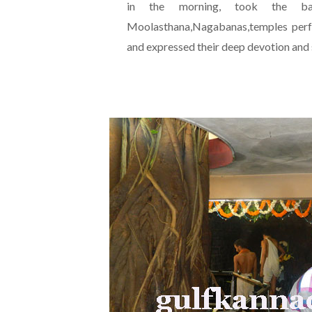
in the morning, took the bat
Moolasthana,Nagabanas,temples perfo
and expressed their deep devotion and