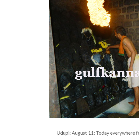
Udupi; August 11: Today everywhere fe