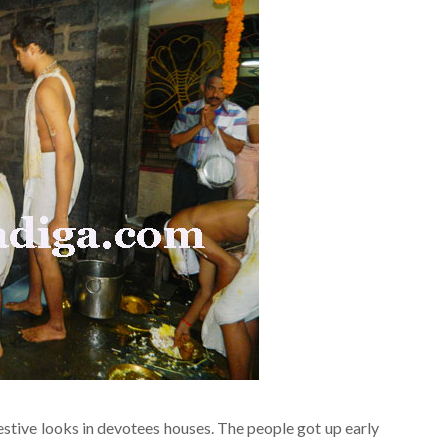
stive looks in devotees houses. The people got up early