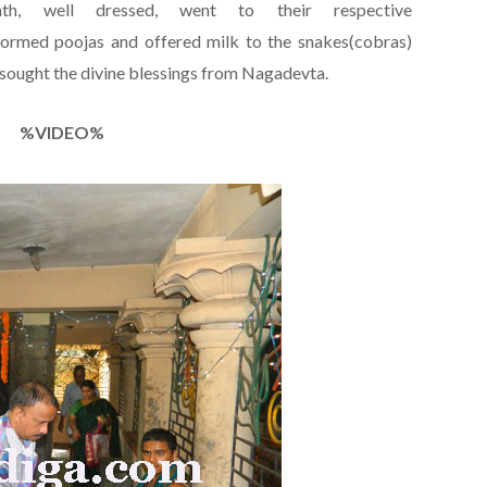
h, well dressed, went to their respective
rmed poojas and offered milk to the snakes(cobras)
 sought the divine blessings from Nagadevta.
%VIDEO%