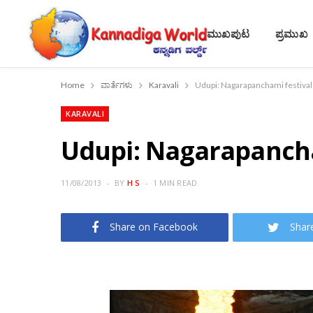
ಮುಖಪುಟ
ಪ್ರಮುಖ
Home
ವಾರ್ತೆಗಳು
Karavali
Udupi: Nagarapanchami festival
KARAVALI
Udupi: Nagarapancha
11/08/2013
BY
H S
1 MIN READ
Share on Facebook
Shar