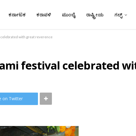
ಕರ್ನಾಟಕ
ಕರಾವಳಿ
ಮುಂಬೈ
ರಾಷ್ಟ್ರೀಯ
ಗಲ್ಫ್
 celebrated with great reverence
mi festival celebrated wi
e on Twitter