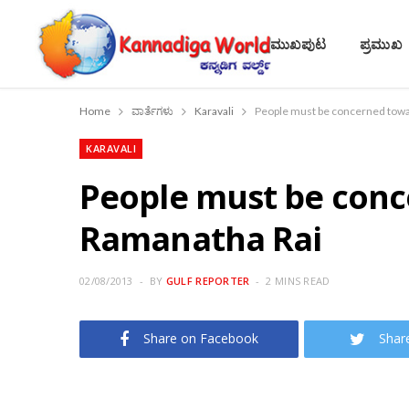
ಮುಖಪುಟ
ಪ್ರಮುಖ
Home
ವಾರ್ತೆಗಳು
Karavali
People must be concerned towa
KARAVALI
People must be conc
Ramanatha Rai
02/08/2013
BY
GULF REPORTER
2 MINS READ
Share on Facebook
Shar