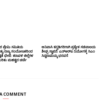
ಸರ ಪ್ರೇಮಿ ಸಮಿತಿಯ
ಅನಿವಾಸಿ ಕನ್ನಡಿಗರಿಗಾಗಿ ಪ್ರತ್ಯೇಕ ಸಚಿವಾಲಯ
ತ್ತು ರಾಜ್ಯ ಸಂಯೋಜಕರಿಂದ
ಶೀಘ್ರ ಸ್ಥಾಪನೆ: ಎನ್‌ಆರ್‌ಐ ನಿಯೋಗಕ್ಕೆ ಸಿಎಂ
ಗಡೆ ಭೇಟಿ: ಕರಾವಳಿ ಜಿಲ್ಲೆಗಳ
ಸಿದ್ದರಾಮಯ್ಯ ಭರವಸೆ
ಕುರಿತು ಮಹತ್ವದ ಚರ್ಚೆ
 A COMMENT