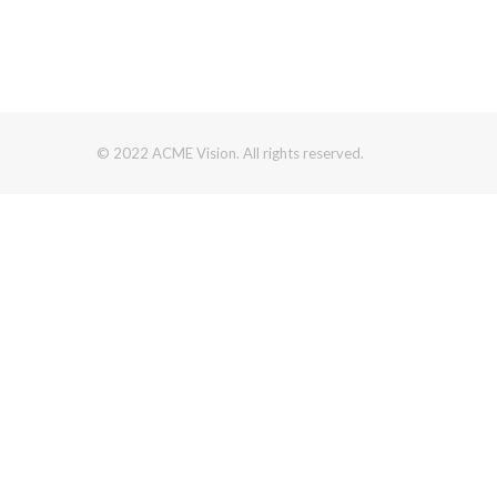
© 2022 ACME Vision. All rights reserved.