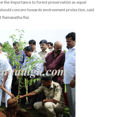
e the importance to forest preservation as equal
should concern towards environment protection, said
B Ramanatha Rai.