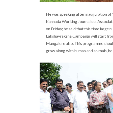
He was speaking after inauguration 
Kannada Working Journalists Associat
on Friday; he said that this time large
Lakshavraksha Campaign will start from
Mangalore also. This programme should
grow along with human and animals, he 