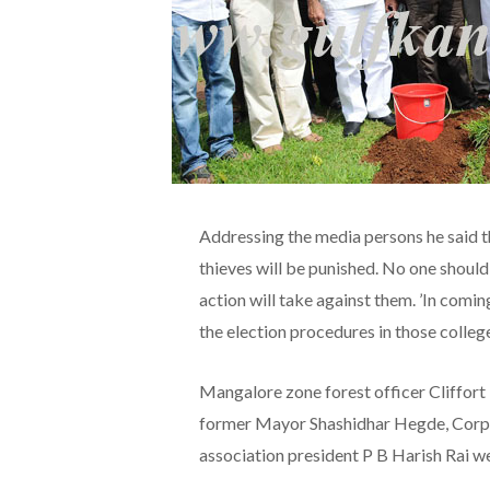
Addressing the media persons he said th
thieves will be punished. No one should t
action will take against them. ’In comin
the election procedures in those colleges
Mangalore zone forest officer Cliffor
former Mayor Shashidhar Hegde, Corpo
association president P B Harish Rai w