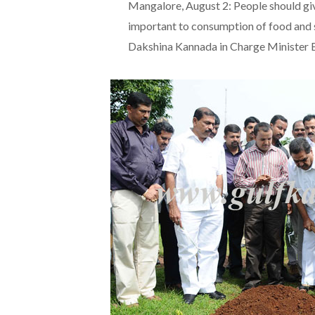
Mangalore, August 2: People should giv
important to consumption of food and 
Dakshina Kannada in Charge Minister 