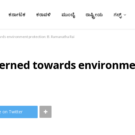
ಕರ್ನಾಟಕ
ಕರಾವಳಿ
ಮುಂಬೈ
ರಾಷ್ಟ್ರೀಯ
ಗಲ್ಫ್
rds environment protection: B. Ramanatha Rai
erned towards environmen
e on Twitter