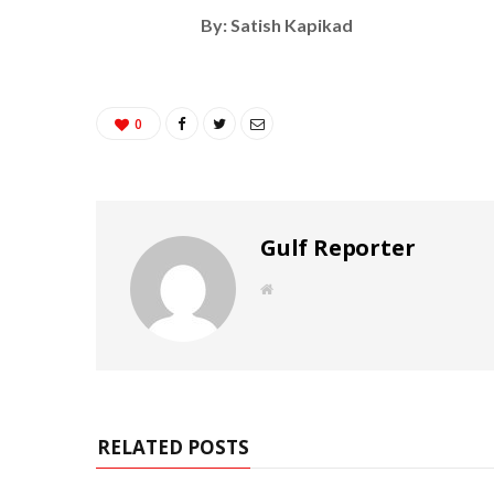
By: Satish Kapikad
0
Gulf Reporter
W
e
b
s
i
t
e
RELATED POSTS