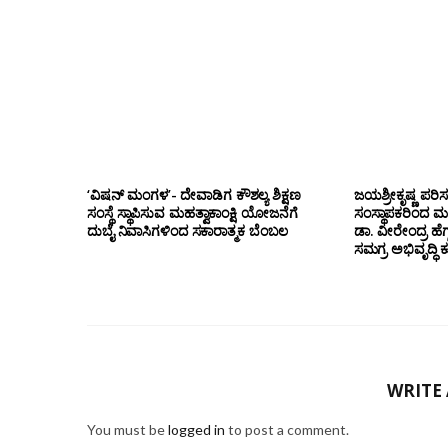
‘ವಿಷನ್ ಮಂಗಳ’- ದೇವಾಡಿಗ ಕೌಶಲ್ಯ ಶಿಕ್ಷಣ
ಜಯಶ್ರೀಕೃಷ್ಣ ಪರಿ
ಸಂಸ್ಥೆ ಸ್ಥಾಪಿಸುವ ಮಹತ್ವಾಕಾಂಕ್ಷಿ ಯೋಜನೆಗೆ
ಸಂಸ್ಥಾಪಕರಿಂದ ಮ
ದುಬೈ ನಿವಾಸಿಗಳಿಂದ ಸಕಾರಾತ್ಮಕ ಬೆಂಬಲ
ಡಾ. ವೀರೇಂದ್ರ ಹೆಗ್
ಸಮಗ್ರ ಅಭಿವೃದ್ಧಿ 
WRITE
You must be
logged in
to post a comment.