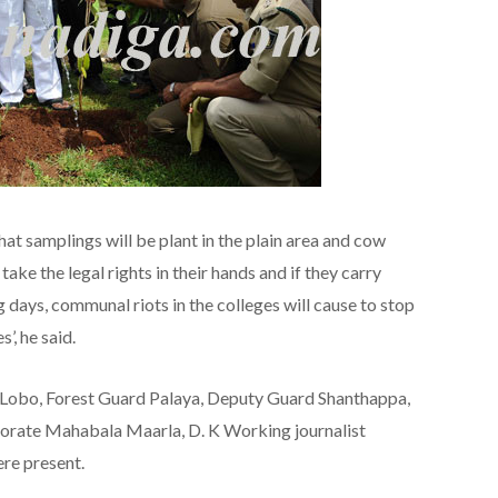
at samplings will be plant in the plain area and cow
ake the legal rights in their hands and if they carry
g days, communal riots in the colleges will cause to stop
’, he said.
t Lobo, Forest Guard Palaya, Deputy Guard Shanthappa,
rate Mahabala Maarla, D. K Working journalist
ere present.