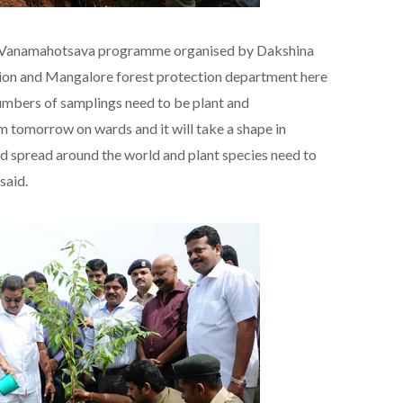
of Vanamahotsava programme organised by Dakshina
ion and Mangalore forest protection department here
 numbers of samplings need to be plant and
 tomorrow on wards and it will take a shape in
 spread around the world and plant species need to
said.