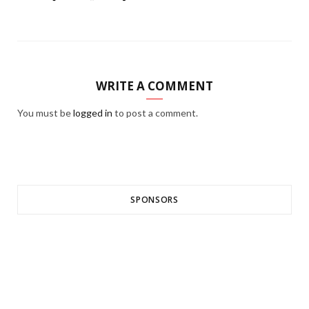
WRITE A COMMENT
You must be
logged in
to post a comment.
SPONSORS