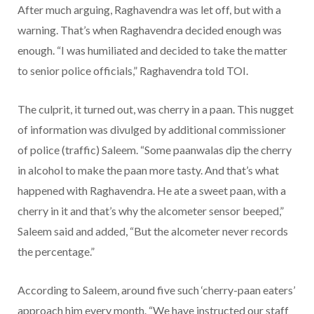
After much arguing, Raghavendra was let off, but with a
warning. That’s when Raghavendra decided enough was
enough. “I was humiliated and decided to take the matter
to senior police officials,” Raghavendra told TOI.
The culprit, it turned out, was cherry in a paan. This nugget
of information was divulged by additional commissioner
of police (traffic) Saleem. “Some paanwalas dip the cherry
in alcohol to make the paan more tasty. And that’s what
happened with Raghavendra. He ate a sweet paan, with a
cherry in it and that’s why the alcometer sensor beeped,”
Saleem said and added, “But the alcometer never records
the percentage.”
According to Saleem, around five such ‘cherry-paan eaters’
approach him every month. “We have instructed our staff