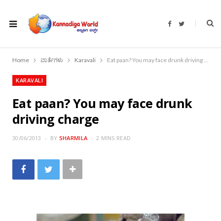
F
T
a
w
c
i
e
t
b
t
o
e
Home
ವಾರ್ತೆಗಳು
Karavali
Eat paan? You may face drunk driving charge
o
r
k
KARAVALI
Eat paan? You may face drunk
driving charge
30/06/2013
BY
SHARMILA
2 MINS READ