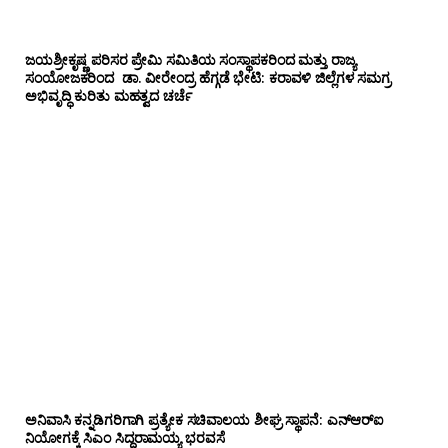
ಜಯಶ್ರೀಕೃಷ್ಣ ಪರಿಸರ ಪ್ರೇಮಿ ಸಮಿತಿಯ ಸಂಸ್ಥಾಪಕರಿಂದ ಮತ್ತು ರಾಜ್ಯ
ಸಂಯೋಜಕರಿಂದ ಡಾ. ವೀರೇಂದ್ರ ಹೆಗ್ಗಡೆ ಭೇಟಿ: ಕರಾವಳಿ ಜಿಲ್ಲೆಗಳ ಸಮಗ್ರ
ಅಭಿವೃದ್ಧಿ ಕುರಿತು ಮಹತ್ವದ ಚರ್ಚೆ
ಅನಿವಾಸಿ ಕನ್ನಡಿಗರಿಗಾಗಿ ಪ್ರತ್ಯೇಕ ಸಚಿವಾಲಯ ಶೀಘ್ರ ಸ್ಥಾಪನೆ: ಎನ್‌ಆರ್‌ಐ
ನಿಯೋಗಕ್ಕೆ ಸಿಎಂ ಸಿದ್ದರಾಮಯ್ಯ ಭರವಸೆ