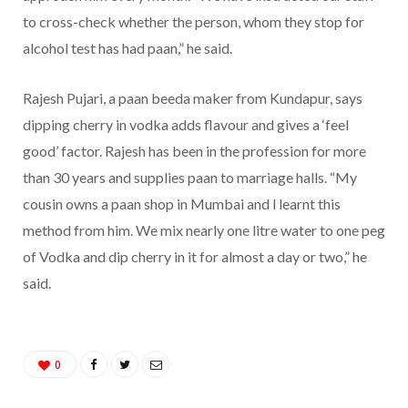
to cross-check whether the person, whom they stop for
alcohol test has had paan,” he said.
Rajesh Pujari, a paan beeda maker from Kundapur, says
dipping cherry in vodka adds flavour and gives a ‘feel
good’ factor. Rajesh has been in the profession for more
than 30 years and supplies paan to marriage halls. “My
cousin owns a paan shop in Mumbai and l learnt this
method from him. We mix nearly one litre water to one peg
of Vodka and dip cherry in it for almost a day or two,” he
said.
0