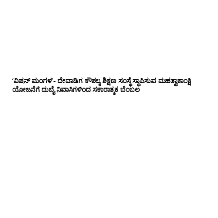
‘ವಿಷನ್ ಮಂಗಳ’- ದೇವಾಡಿಗ ಕೌಶಲ್ಯ ಶಿಕ್ಷಣ ಸಂಸ್ಥೆ ಸ್ಥಾಪಿಸುವ ಮಹತ್ವಾಕಾಂಕ್ಷಿ
ಯೋಜನೆಗೆ ದುಬೈ ನಿವಾಸಿಗಳಿಂದ ಸಕಾರಾತ್ಮಕ ಬೆಂಬಲ