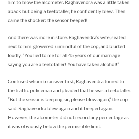
him to blow the alcometer. Raghavendra was a little taken
aback but being a teetotaller, he confidently blew. Then
came the shocker: the sensor beeped!
And there was more in store. Raghavendra’s wife, seated
next to him, glowered, unmindful of the cop, and blurted
loudly. “You lied to me for all 45 years of our marriage
saying you are a teetotaller! You have taken alcohol!”
Confused whom to answer first, Raghavendra turned to
the traffic policeman and pleaded that he was a teetotaller.
“But the sensor is beeping sir; please blow again,” the cop
said. Raghavendra blew again and it beeped again.
However, the alcometer did not record any percentage as
it was obviously below the permissible limit.