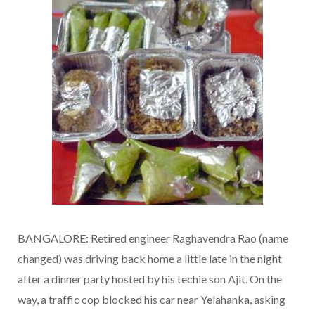
BANGALORE: Retired engineer Raghavendra Rao (name
changed) was driving back home a little late in the night
after a dinner party hosted by his techie son Ajit. On the
way, a traffic cop blocked his car near Yelahanka, asking