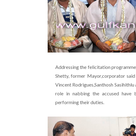
Addressing the felicitation programme
Shetty, former Mayor,corporator said
Vincent Rodrigues,Santhosh Sasihithlu
role in nabbing the accused have be
performing their duties.