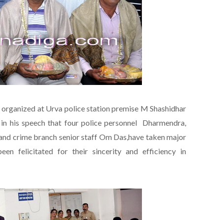
 organized at Urva police station premise M Shashidhar
 in his speech that four police personnel Dharmendra,
 and crime branch senior staff Om Das,have taken major
en felicitated for their sincerity and efficiency in