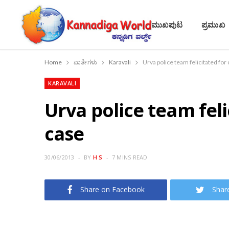
ಮುಖಪುಟ
ಪ್ರಮುಖ
Home
ವಾರ್ತೆಗಳು
Karavali
Urva police team felicitated fo
KARAVALI
Urva police team fel
case
30/06/2013
BY
H S
7 MINS READ
Share on Facebook
Shar