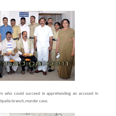
am who could succeed in apprehending an accused in
ipalla branch, murder case.