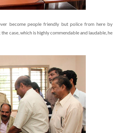
never become people friendly but police from here by
k the case, which is highly commendable and laudable, he