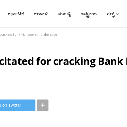
ಕರ್ನಾಟಕ
ಕರಾವಳಿ
ಮುಂಬೈ
ರಾಷ್ಟ್ರೀಯ
ಗಲ್ಫ್
r cracking Bank Manager’s murder case
icitated for cracking Ban
e on Twitter