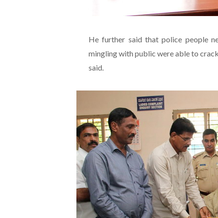
He further said that police people 
mingling with public were able to crac
said.