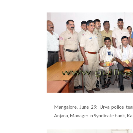
Mangalore, June 29: Urva police te
Anjana, Manager in Syndicate bank, Kat