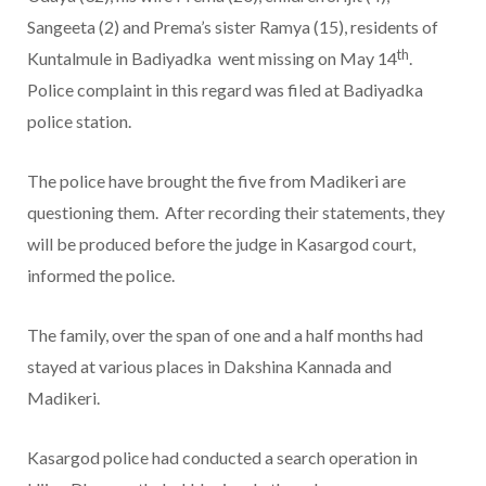
Sangeeta (2) and Prema’s sister Ramya (15), residents of
th
Kuntalmule in Badiyadka went missing on May 14
.
Police complaint in this regard was filed at Badiyadka
police station.
The police have brought the five from Madikeri are
questioning them. After recording their statements, they
will be produced before the judge in Kasargod court,
informed the police.
The family, over the span of one and a half months had
stayed at various places in Dakshina Kannada and
Madikeri.
Kasargod police had conducted a search operation in