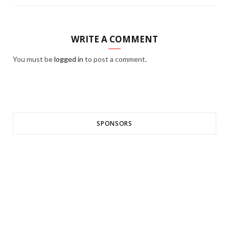
WRITE A COMMENT
You must be
logged in
to post a comment.
SPONSORS