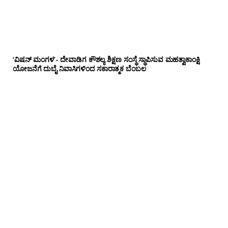
‘ವಿಷನ್ ಮಂಗಳ’- ದೇವಾಡಿಗ ಕೌಶಲ್ಯ ಶಿಕ್ಷಣ ಸಂಸ್ಥೆ ಸ್ಥಾಪಿಸುವ ಮಹತ್ವಾಕಾಂಕ್ಷಿ
ಯೋಜನೆಗೆ ದುಬೈ ನಿವಾಸಿಗಳಿಂದ ಸಕಾರಾತ್ಮಕ ಬೆಂಬಲ