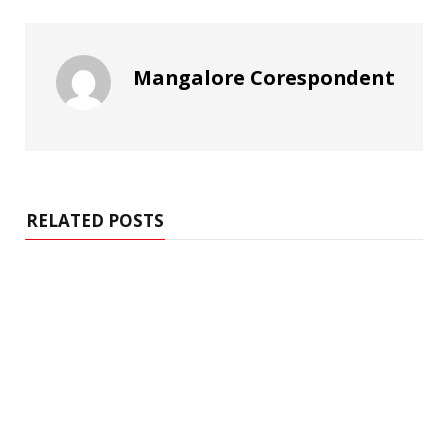
Mangalore Corespondent
RELATED POSTS