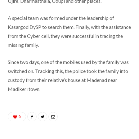
Ujire, Dharmasthala, Udupi and other places.
A special team was formed under the leadership of
Kasargod DySP to search them. Finally, with the assistance
from the Cyber cell, they were successful in tracing the
missing family.
Since two days, one of the mobiles used by the family was
switched on. Tracking this, the police took the family into
custody from their relative’s house at Madenad near
Madikeri town.
0