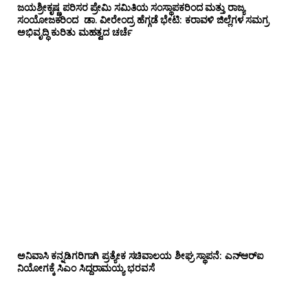
ಜಯಶ್ರೀಕೃಷ್ಣ ಪರಿಸರ ಪ್ರೇಮಿ ಸಮಿತಿಯ ಸಂಸ್ಥಾಪಕರಿಂದ ಮತ್ತು ರಾಜ್ಯ
ಸಂಯೋಜಕರಿಂದ ಡಾ. ವೀರೇಂದ್ರ ಹೆಗ್ಗಡೆ ಭೇಟಿ: ಕರಾವಳಿ ಜಿಲ್ಲೆಗಳ ಸಮಗ್ರ
ಅಭಿವೃದ್ಧಿ ಕುರಿತು ಮಹತ್ವದ ಚರ್ಚೆ
ಅನಿವಾಸಿ ಕನ್ನಡಿಗರಿಗಾಗಿ ಪ್ರತ್ಯೇಕ ಸಚಿವಾಲಯ ಶೀಘ್ರ ಸ್ಥಾಪನೆ: ಎನ್‌ಆರ್‌ಐ
ನಿಯೋಗಕ್ಕೆ ಸಿಎಂ ಸಿದ್ದರಾಮಯ್ಯ ಭರವಸೆ