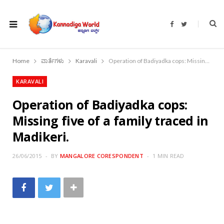
F
T
a
w
c
i
e
t
b
t
o
e
Home
ವಾರ್ತೆಗಳು
Karavali
Operation of Badiyadka cops: Missing five of a family traced in Madikeri.
o
r
k
KARAVALI
Operation of Badiyadka cops:
Missing five of a family traced in
Madikeri.
26/06/2015
BY
MANGALORE CORESPONDENT
1 MIN READ