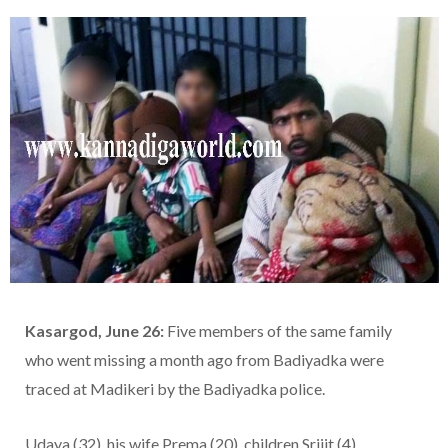
Kasargod, June 26:
Five members of the same family
who went missing a month ago from Badiyadka were
traced at Madikeri by the Badiyadka police.
Udaya (32), his wife Prema (20), children Srijit (4),