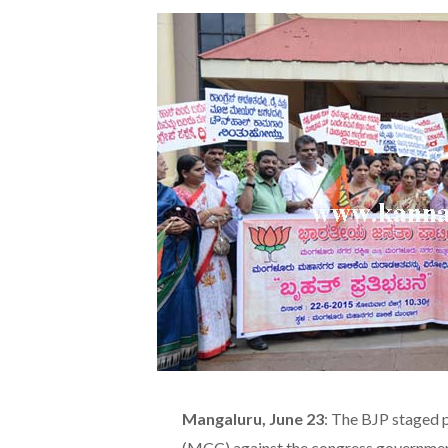
Mangaluru, June 23
: The BJP staged 
(MCC) against the congress government