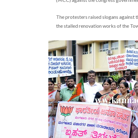
The protesters raised slogans against 
the stalled renovation works of the Tow