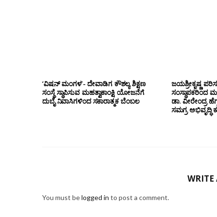
‘ವಿಷನ್ ಮಂಗಳ’- ದೇವಾಡಿಗ ಕೌಶಲ್ಯ ಶಿಕ್ಷಣ
ಜಯಶ್ರೀಕೃಷ್ಣ ಪರಿ
ಸಂಸ್ಥೆ ಸ್ಥಾಪಿಸುವ ಮಹತ್ವಾಕಾಂಕ್ಷಿ ಯೋಜನೆಗೆ
ಸಂಸ್ಥಾಪಕರಿಂದ ಮ
ದುಬೈ ನಿವಾಸಿಗಳಿಂದ ಸಕಾರಾತ್ಮಕ ಬೆಂಬಲ
ಡಾ. ವೀರೇಂದ್ರ ಹೆಗ್
ಸಮಗ್ರ ಅಭಿವೃದ್ಧಿ 
WRITE
You must be
logged in
to post a comment.