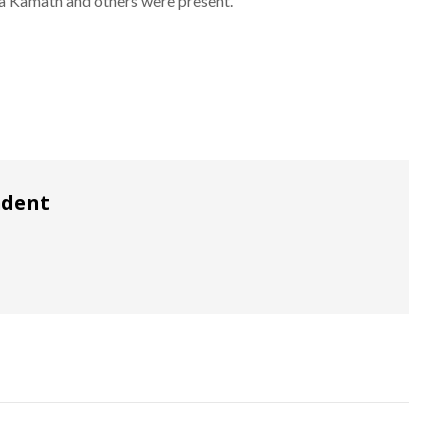
a Kamath and others were present.
ndent