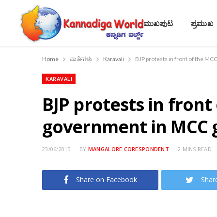
ಮುಖಪುಟ
ಪ್ರಮುಖ
Home
ವಾರ್ತೆಗಳು
Karavali
BJP protests in front of the M
KARAVALI
BJP protests in front
government in MCC 
23/06/2015
BY
MANGALORE CORESPONDENT
2 MINS READ
Share on Facebook
Shar