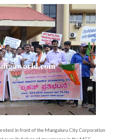
protest in front of the Mangaluru City Corporation
 over its failure of governance in the MCC.