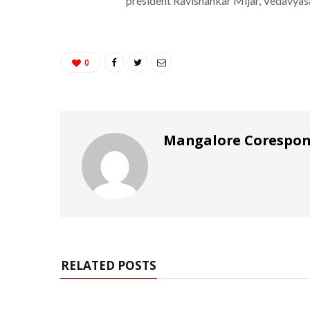
president Ravishankar Mijar, Vedavyas
0
Mangalore Corespo
RELATED POSTS