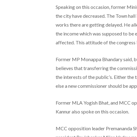
Speaking on this occasion, former Mini
the city have decreased. The Town hall 
works there are getting delayed. He all
the income which was supposed to be 
affected. This attitude of the congress
Former MP Monappa Bhandary said, by p
believes that transferring the commissio
the interests of the public’s. Either th
else a new commissioner should be appo
Former MLA Yogish Bhat, and MCC oppo
Kannur also spoke on this occasion.
MCC opposition leader Premananda Sh