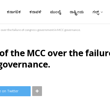
ಕರ್ನಾಟಕ
ಕರಾವಳಿ
ಮುಂಬೈ
ರಾಷ್ಟ್ರೀಯ
ಗಲ್ಫ್
CC over the failure of congress government in MCC governance.
 of the MCC over the failu
governance.
e on Twitter