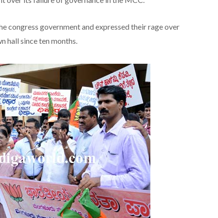
the congress government and expressed their rage over
n hall since ten months.