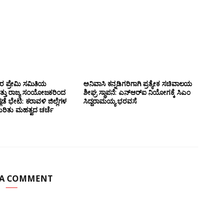
ಸರ ಪ್ರೇಮಿ ಸಮಿತಿಯ
ಅನಿವಾಸಿ ಕನ್ನಡಿಗರಿಗಾಗಿ ಪ್ರತ್ಯೇಕ ಸಚಿವಾಲಯ
ತ್ತು ರಾಜ್ಯ ಸಂಯೋಜಕರಿಂದ
ಶೀಘ್ರ ಸ್ಥಾಪನೆ: ಎನ್‌ಆರ್‌ಐ ನಿಯೋಗಕ್ಕೆ ಸಿಎಂ
ಗಡೆ ಭೇಟಿ: ಕರಾವಳಿ ಜಿಲ್ಲೆಗಳ
ಸಿದ್ದರಾಮಯ್ಯ ಭರವಸೆ
ಕುರಿತು ಮಹತ್ವದ ಚರ್ಚೆ
 A COMMENT