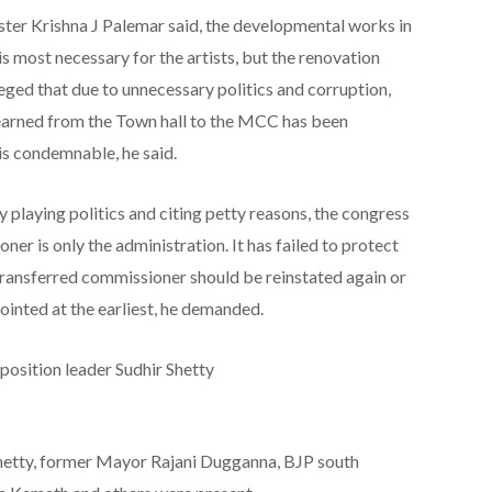
ster Krishna J Palemar said, the developmental works in
is most necessary for the artists, but the renovation
eged that due to unnecessary politics and corruption,
earned from the Town hall to the MCC has been
 is condemnable, he said.
laying politics and citing petty reasons, the congress
ner is only the administration. It has failed to protect
e transferred commissioner should be reinstated again or
inted at the earliest, he demanded.
sition leader Sudhir Shetty
etty, former Mayor Rajani Dugganna, BJP south