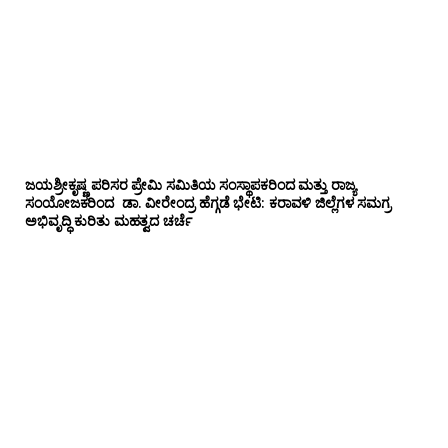
ಜಯಶ್ರೀಕೃಷ್ಣ ಪರಿಸರ ಪ್ರೇಮಿ ಸಮಿತಿಯ ಸಂಸ್ಥಾಪಕರಿಂದ ಮತ್ತು ರಾಜ್ಯ
ಸಂಯೋಜಕರಿಂದ ಡಾ. ವೀರೇಂದ್ರ ಹೆಗ್ಗಡೆ ಭೇಟಿ: ಕರಾವಳಿ ಜಿಲ್ಲೆಗಳ ಸಮಗ್ರ
ಅಭಿವೃದ್ಧಿ ಕುರಿತು ಮಹತ್ವದ ಚರ್ಚೆ