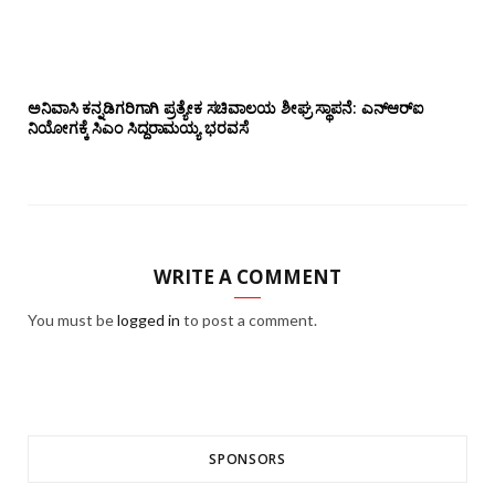
ಅನಿವಾಸಿ ಕನ್ನಡಿಗರಿಗಾಗಿ ಪ್ರತ್ಯೇಕ ಸಚಿವಾಲಯ ಶೀಘ್ರ ಸ್ಥಾಪನೆ: ಎನ್‌ಆರ್‌ಐ
ನಿಯೋಗಕ್ಕೆ ಸಿಎಂ ಸಿದ್ದರಾಮಯ್ಯ ಭರವಸೆ
WRITE A COMMENT
You must be
logged in
to post a comment.
SPONSORS