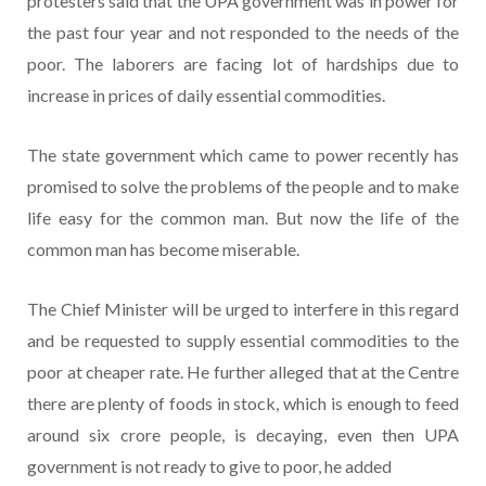
protesters said that the UPA government was in power for
the past four year and not responded to the needs of the
poor. The laborers are facing lot of hardships due to
increase in prices of daily essential commodities.
The state government which came to power recently has
promised to solve the problems of the people and to make
life easy for the common man. But now the life of the
common man has become miserable.
The Chief Minister will be urged to interfere in this regard
and be requested to supply essential commodities to the
poor at cheaper rate. He further alleged that at the Centre
there are plenty of foods in stock, which is enough to feed
around six crore people, is decaying, even then UPA
government is not ready to give to poor, he added