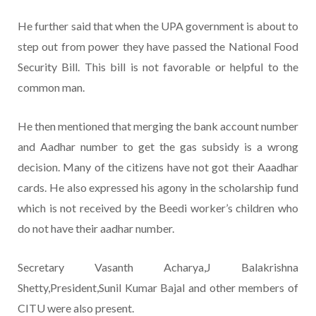
He further said that when the UPA government is about to
step out from power they have passed the National Food
Security Bill. This bill is not favorable or helpful to the
common man.
He then mentioned that merging the bank account number
and Aadhar number to get the gas subsidy is a wrong
decision. Many of the citizens have not got their Aaadhar
cards. He also expressed his agony in the scholarship fund
which is not received by the Beedi worker’s children who
do not have their aadhar number.
Secretary Vasanth Acharya,J Balakrishna
Shetty,President,Sunil Kumar Bajal and other members of
CITU were also present.