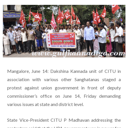
Mangalore, June 14: Dakshina Kannada unit of CITU in
association with various other Sanghatanas staged a
protest against union government in front of deputy
commissioner’s office on June 14, Friday demanding
various issues at state and district level.
State Vice-President CITU P Madhavan addressing the