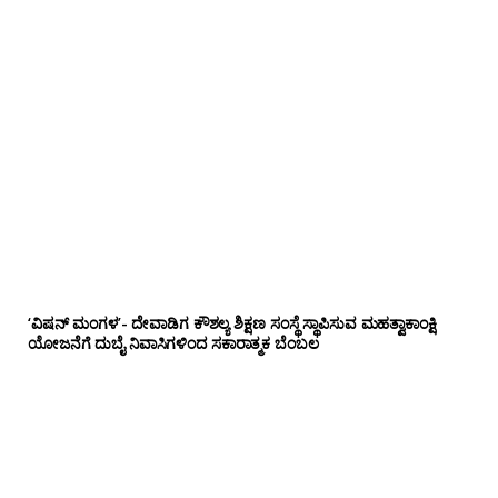
‘ವಿಷನ್ ಮಂಗಳ’- ದೇವಾಡಿಗ ಕೌಶಲ್ಯ ಶಿಕ್ಷಣ ಸಂಸ್ಥೆ ಸ್ಥಾಪಿಸುವ ಮಹತ್ವಾಕಾಂಕ್ಷಿ
ಯೋಜನೆಗೆ ದುಬೈ ನಿವಾಸಿಗಳಿಂದ ಸಕಾರಾತ್ಮಕ ಬೆಂಬಲ