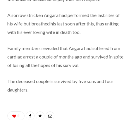
A sorrow stricken Angara had performed the last rites of
his wife but breathed his last soon after this, thus uniting
with his ever loving wife in death too.
Family members revealed that Angara had suffered from
cardiac arrest a couple of months ago and survived in spite
of losing all the hopes of his survival.
The deceased couple is survived by five sons and four
daughters.
0