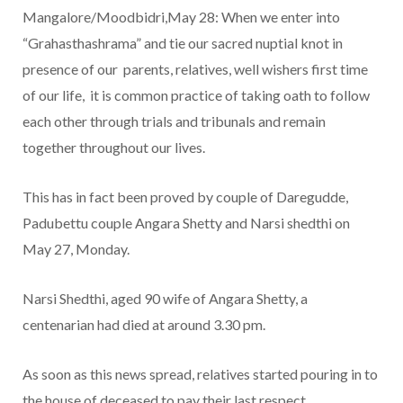
Mangalore/Moodbidri,May 28: When we enter into
“Grahasthashrama” and tie our sacred nuptial knot in
presence of our parents, relatives, well wishers first time
of our life, it is common practice of taking oath to follow
each other through trials and tribunals and remain
together throughout our lives.
This has in fact been proved by couple of Daregudde,
Padubettu couple Angara Shetty and Narsi shedthi on
May 27, Monday.
Narsi Shedthi, aged 90 wife of Angara Shetty, a
centenarian had died at around 3.30 pm.
As soon as this news spread, relatives started pouring in to
the house of deceased to pay their last respect.