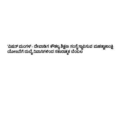
‘ವಿಷನ್ ಮಂಗಳ’- ದೇವಾಡಿಗ ಕೌಶಲ್ಯ ಶಿಕ್ಷಣ ಸಂಸ್ಥೆ ಸ್ಥಾಪಿಸುವ ಮಹತ್ವಾಕಾಂಕ್ಷಿ
ಯೋಜನೆಗೆ ದುಬೈ ನಿವಾಸಿಗಳಿಂದ ಸಕಾರಾತ್ಮಕ ಬೆಂಬಲ