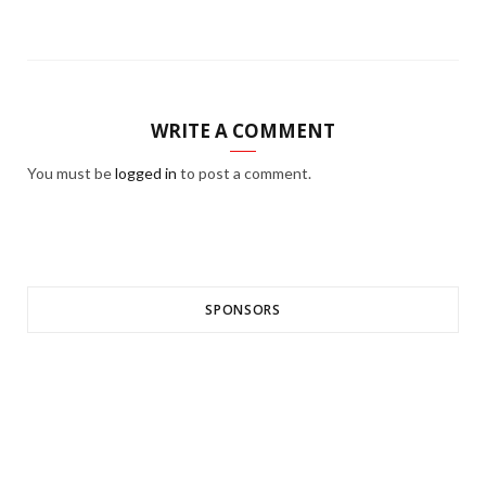
WRITE A COMMENT
You must be
logged in
to post a comment.
SPONSORS