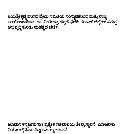
ಜಯಶ್ರೀಕೃಷ್ಣ ಪರಿಸರ ಪ್ರೇಮಿ ಸಮಿತಿಯ ಸಂಸ್ಥಾಪಕರಿಂದ ಮತ್ತು ರಾಜ್ಯ
ಸಂಯೋಜಕರಿಂದ ಡಾ. ವೀರೇಂದ್ರ ಹೆಗ್ಗಡೆ ಭೇಟಿ: ಕರಾವಳಿ ಜಿಲ್ಲೆಗಳ ಸಮಗ್ರ
ಅಭಿವೃದ್ಧಿ ಕುರಿತು ಮಹತ್ವದ ಚರ್ಚೆ
ಅನಿವಾಸಿ ಕನ್ನಡಿಗರಿಗಾಗಿ ಪ್ರತ್ಯೇಕ ಸಚಿವಾಲಯ ಶೀಘ್ರ ಸ್ಥಾಪನೆ: ಎನ್‌ಆರ್‌ಐ
ನಿಯೋಗಕ್ಕೆ ಸಿಎಂ ಸಿದ್ದರಾಮಯ್ಯ ಭರವಸೆ