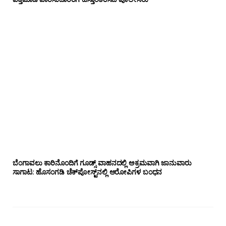
ಬೆಂಗಾವಲು ಕಾರಿನೊಂದಿಗೆ ಗೂಡ್ಸ್‌ ವಾಹನದಲ್ಲಿ ಅಕ್ರಮವಾಗಿ ಜಾನುವಾರು
ಸಾಗಾಟ: ಹೊಸಂಗಡಿ ಚೆಕ್‌ಪೋಸ್ಟ್‌ನಲ್ಲಿ ಆರೋಪಿಗಳ ಬಂಧನ