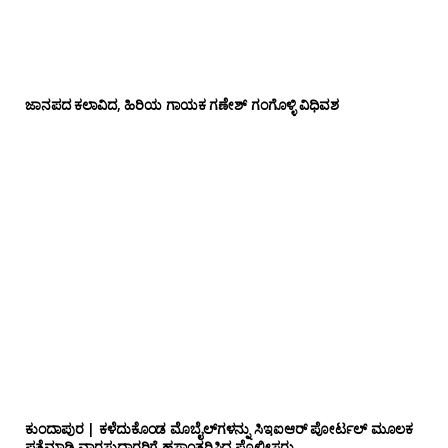
ಜಾನಪದ ಕಲಾವಿದ, ಹಿರಿಯ ಗಾಯಕ ಗಣೇಶ್ ಗಂಗೊಳ್ಳಿ ವಿಧಿವಶ
ಕುಂದಾಪುರ | ಕಳೆದುಕೊಂಡ ಮೊಬೈಲ್‌ಗಳನ್ನು ಸಿಇಐಆರ್ ಪೋರ್ಟಲ್ ಮೂಲಕ
ಪತ್ತೆಮಾಡಿ ವಾರಸುದಾರರಿಗೆ ಹಸ್ತಾಂತರಿಸಿದ ಪೊಲೀಸರು