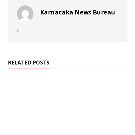
Karnataka News Bureau
W
e
b
s
i
t
e
RELATED POSTS