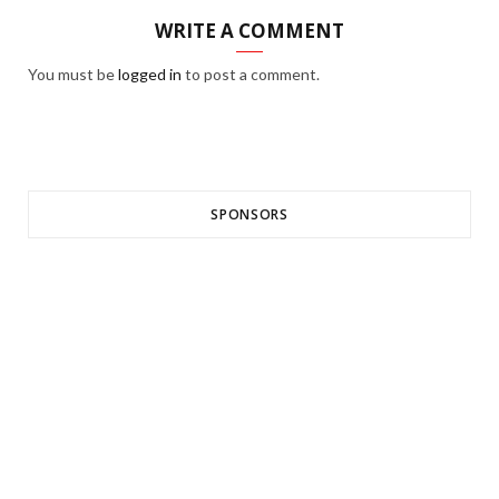
WRITE A COMMENT
You must be
logged in
to post a comment.
SPONSORS