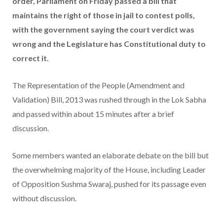
order, Parliament on Friday passed a bill that
maintains the right of those in jail to contest polls,
with the government saying the court verdict was
wrong and the Legislature has Constitutional duty to
correct it.
The Representation of the People (Amendment and
Validation) Bill, 2013 was rushed through in the Lok Sabha
and passed within about 15 minutes after a brief
discussion.
Some members wanted an elaborate debate on the bill but
the overwhelming majority of the House, including Leader
of Opposition Sushma Swaraj, pushed for its passage even
without discussion.