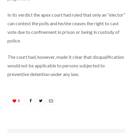
In its verdict the apex court had ruled that only an “elector”
can contest the polls and he/she ceases the right to cast
vote due to confinement in prison or being in custody of
police.
The court had, however, made it clear that disqualification
would not be applicable to persons subjected to
preventive detention under any law.
0