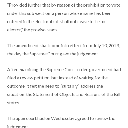
“Provided further that by reason of the prohibition to vote
under this sub-section, a person whose name has been
entered in the electoral roll shall not cease to be an
elector,” the proviso reads.
The amendment shall come into effect from July 10, 2013,
the day the Supreme Court gave the judgement.
After examining the Supreme Court order, government had
filed a review petition, but instead of waiting for the
outcome, it felt the need to “suitably” address the
situation, the Statement of Objects and Reasons of the Bill
states.
The apex court had on Wednesday agreed to review the
judgement.