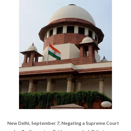
New Delhi, September 7; Negating a Supreme Court