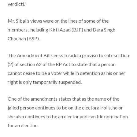
verdict).”
Mr. Sibal’s views were on the lines of some of the
members, including Kirti Azad (BJP) and Dara Singh
Chouhan (BSP).
The Amendment Bill seeks to add a proviso to sub-section
(2) of section 62 of the RP Act to state that a person
cannot cease to be a voter while in detention as his or her
right is only temporarily suspended.
One of the amendments states that as the name of the
jailed person continues to be on the electoral rolls, he or
she also continues to be an elector and can file nomination
for an election.