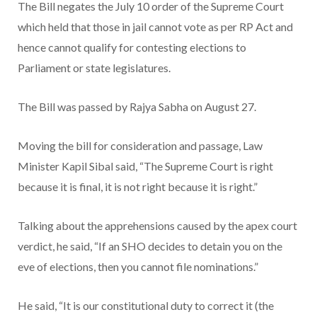
The Bill negates the July 10 order of the Supreme Court
which held that those in jail cannot vote as per RP Act and
hence cannot qualify for contesting elections to
Parliament or state legislatures.
The Bill was passed by Rajya Sabha on August 27.
Moving the bill for consideration and passage, Law
Minister Kapil Sibal said, “The Supreme Court is right
because it is final, it is not right because it is right.”
Talking about the apprehensions caused by the apex court
verdict, he said, “If an SHO decides to detain you on the
eve of elections, then you cannot file nominations.”
He said, “It is our constitutional duty to correct it (the