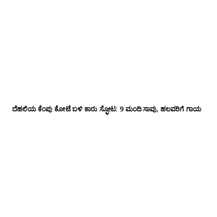
ದೆಹಲಿಯ ಕೆಂಪು ಕೋಟೆ ಬಳಿ‌ ಕಾರು ಸ್ಫೋಟ: 9 ಮಂದಿ ಸಾವು, ಹಲವರಿಗೆ ಗಾಯ