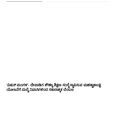
‘ವಿಷನ್ ಮಂಗಳ’- ದೇವಾಡಿಗ ಕೌಶಲ್ಯ ಶಿಕ್ಷಣ ಸಂಸ್ಥೆ ಸ್ಥಾಪಿಸುವ ಮಹತ್ವಾಕಾಂಕ್ಷಿ
ಯೋಜನೆಗೆ ದುಬೈ ನಿವಾಸಿಗಳಿಂದ ಸಕಾರಾತ್ಮಕ ಬೆಂಬಲ