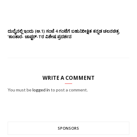
ದುಬೈನಲ್ಲಿ ಇಂದು (ಅ.1) ಸಂಜೆ 4 ಗಂಟೆಗೆ ಬಹುನಿರೀಕ್ಷಿತ ಕನ್ನಡ ಚಲನಚಿತ್ರ
‘ಕಾಂತಾರ- ಚಾಪ್ಟರ್-1’ರ ವಿಶೇಷ ಪ್ರದರ್ಶನ
WRITE A COMMENT
You must be
logged in
to post a comment.
SPONSORS