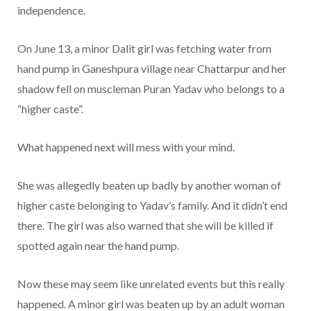
independence.
On June 13, a minor Dalit girl was fetching water from
hand pump in Ganeshpura village near Chattarpur and her
shadow fell on muscleman Puran Yadav who belongs to a
“higher caste”.
What happened next will mess with your mind.
She was allegedly beaten up badly by another woman of
higher caste belonging to Yadav’s family. And it didn’t end
there. The girl was also warned that she will be killed if
spotted again near the hand pump.
Now these may seem like unrelated events but this really
happened. A minor girl was beaten up by an adult woman