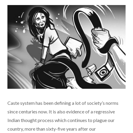
Caste system has been defining a lot of society’s norms
since centuries now. It is also evidence of a regressive
Indian thought process which continues to plague our
country, more than sixty-five years after our