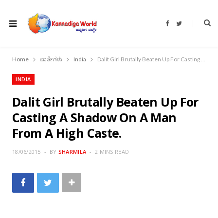
F
T
a
w
c
i
e
t
b
t
o
e
Home
ವಾರ್ತೆಗಳು
India
Dalit Girl Brutally Beaten Up For Casting A Shadow On A Man From A High Caste.
o
r
k
INDIA
Dalit Girl Brutally Beaten Up For
Casting A Shadow On A Man
From A High Caste.
18/06/2015
BY
SHARMILA
2 MINS READ