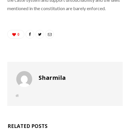
mentioned in the constitution are barely enforced.
0
Sharmila
W
e
b
s
i
t
e
RELATED POSTS