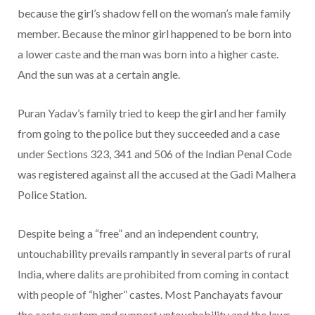
because the girl’s shadow fell on the woman’s male family
member. Because the minor girl happened to be born into
a lower caste and the man was born into a higher caste.
And the sun was at a certain angle.
Puran Yadav’s family tried to keep the girl and her family
from going to the police but they succeeded and a case
under Sections 323, 341 and 506 of the Indian Penal Code
was registered against all the accused at the Gadi Malhera
Police Station.
Despite being a “free” and an independent country,
untouchability prevails rampantly in several parts of rural
India, where dalits are prohibited from coming in contact
with people of “higher” castes. Most Panchayats favour
the caste system and support untouchability and the laws